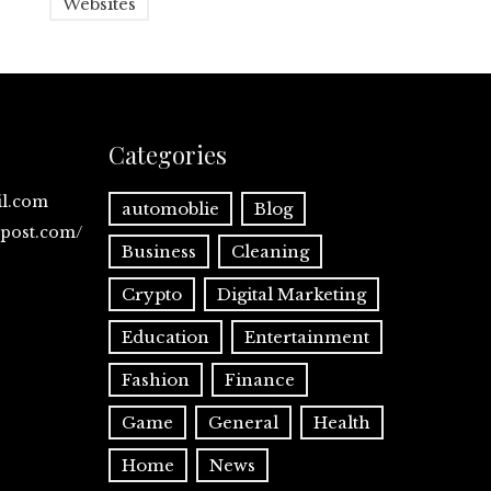
Websites
Categories
il.com
automoblie
Blog
spost.com/
Business
Cleaning
Crypto
Digital Marketing
Education
Entertainment
Fashion
Finance
Game
General
Health
Home
News