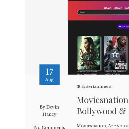
17
Aug
Entertainment
Moviesnation
By Devin
Bollywood & 
Haney
Moviesnation, Are you a 
No Comments