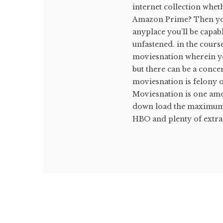
internet collection whet
Amazon Prime? Then you'
anyplace you’ll be capab
unfastened. in the cours
moviesnation wherein yo
but there can be a conce
moviesnation is felony 
Moviesnation is one amon
down load the maximum c
HBO and plenty of extra 