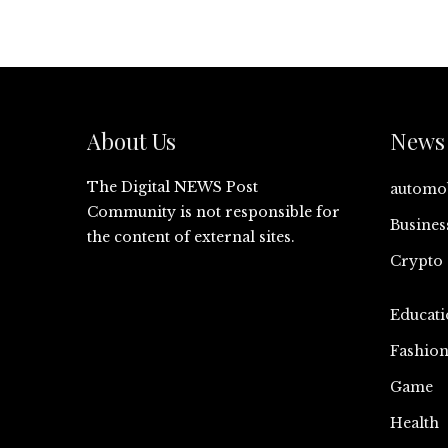
About Us
News 
The Digital NEWS Post
automo
Community is not responsible for
Busines
the content of external sites.
Crypto
Educati
Fashio
Game
Health