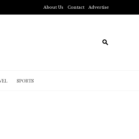
About Us
Contact
Advertise
VEL
SPORTS