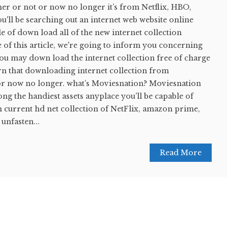
her or not or now no longer it’s from Netflix, HBO,
ll be searching out an internet web website online
le of down load all of the new internet collection
e of this article, we're going to inform you concerning
u may down load the internet collection free of charge
rn that downloading internet collection from
or now no longer. what’s Moviesnation? Moviesnation
g the handiest assets anyplace you’ll be capable of
urrent hd net collection of NetFlix, amazon prime,
unfasten...
Read More