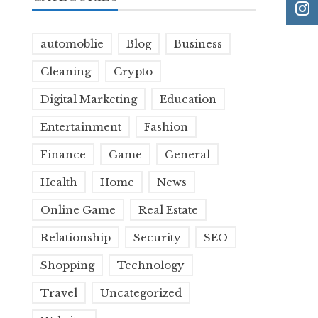
automoblie
Blog
Business
Cleaning
Crypto
Digital Marketing
Education
Entertainment
Fashion
Finance
Game
General
Health
Home
News
Online Game
Real Estate
Relationship
Security
SEO
Shopping
Technology
Travel
Uncategorized