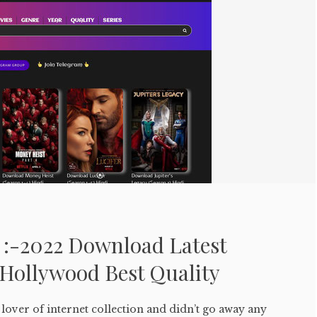
 :-2022 Download Latest
Hollywood Best Quality
lover of internet collection and didn’t go away any