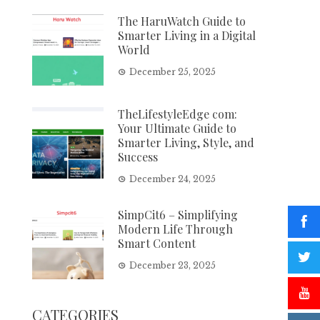
The HaruWatch Guide to
Smarter Living in a Digital
World
December 25, 2025
TheLifestyleEdge com:
Your Ultimate Guide to
Smarter Living, Style, and
Success
December 24, 2025
SimpCit6 – Simplifying
Modern Life Through
Smart Content
December 23, 2025
CATEGORIES