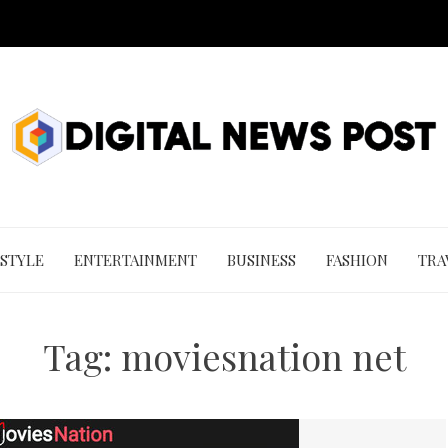
 STYLE
ENTERTAINMENT
BUSINESS
FASHION
TRA
Tag:
moviesnation net