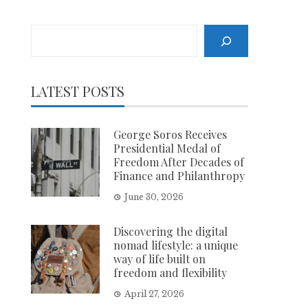
Search
LATEST POSTS
George Soros Receives
Presidential Medal of
Freedom After Decades of
Finance and Philanthropy
June 30, 2026
Discovering the digital
nomad lifestyle: a unique
way of life built on
freedom and flexibility
April 27, 2026