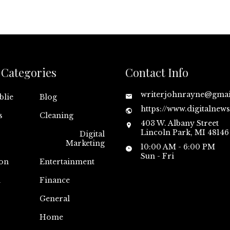
Categories
Contact Info
writerjohnrayne@gma
blie
Blog
https://www.digitalnew
s
Cleaning
403 W. Albany Street
Lincoln Park, MI 48146
Digital
Marketing
10:00 AM - 6:00 PM
Sun - Fri
on
Entertainment
n
Finance
General
Home