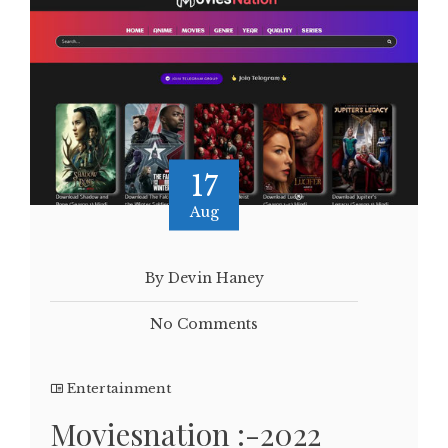
17
Aug
By Devin Haney
No Comments
Entertainment
Moviesnation :-2022