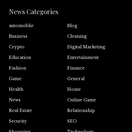
News Categories
automoblie
Blog
Business
Cleaning
Crypto
Digital Marketing
Education
Entertainment
Fashion
Finance
Game
General
Health
Home
News
Online Game
Real Estate
Relationship
Security
SEO
Shopping
Technology