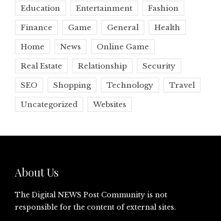
Education
Entertainment
Fashion
Finance
Game
General
Health
Home
News
Online Game
Real Estate
Relationship
Security
SEO
Shopping
Technology
Travel
Uncategorized
Websites
About Us
The Digital NEWS Post Community is not
responsible for the content of external sites.