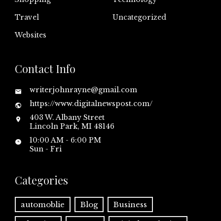
Travel
Uncategorized
Websites
Contact Info
writerjohnrayne@gmail.com
https://www.digitalnewspost.com/
403 W. Albany Street
Lincoln Park, MI 48146
10:00 AM - 6:00 PM
Sun - Fri
Categories
automoblie
Blog
Business