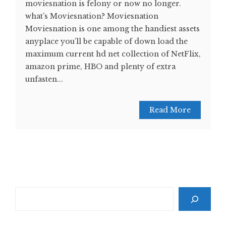
moviesnation is felony or now no longer.
what’s Moviesnation? Moviesnation
Moviesnation is one among the handiest assets
anyplace you’ll be capable of down load the
maximum current hd net collection of NetFlix,
amazon prime, HBO and plenty of extra
unfasten...
Read More
Search