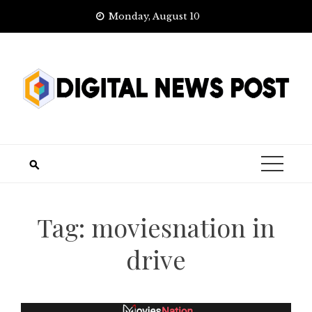
Skip
Monday, August 10
to
content
Tag:
moviesnation in
drive