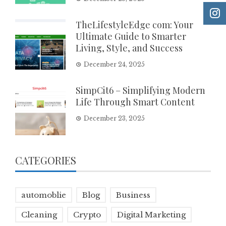
TheLifestyleEdge com: Your
Ultimate Guide to Smarter
Living, Style, and Success
December 24, 2025
SimpCit6 – Simplifying Modern
Life Through Smart Content
December 23, 2025
CATEGORIES
automoblie
Blog
Business
Cleaning
Crypto
Digital Marketing