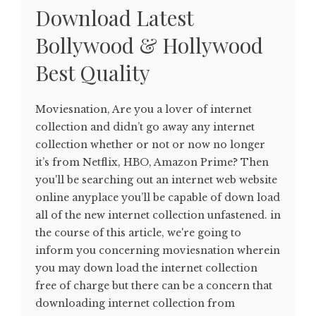
Download Latest
Bollywood & Hollywood
Best Quality
Moviesnation, Are you a lover of internet
collection and didn’t go away any internet
collection whether or not or now no longer
it’s from Netflix, HBO, Amazon Prime? Then
you'll be searching out an internet web website
online anyplace you’ll be capable of down load
all of the new internet collection unfastened. in
the course of this article, we're going to
inform you concerning moviesnation wherein
you may down load the internet collection
free of charge but there can be a concern that
downloading internet collection from