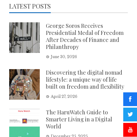
LATEST POSTS
George Soros Receives
Presidential Medal of Freedom
After Decades of Finance and
Philanthropy
June 30, 2026
Discovering the digital nomad
lifestyle: a unique way of life
built on freedom and flexibility
April 27, 2026
The HaruWatch Guide to
Smarter Living in a Digital
World
December 25, 2025