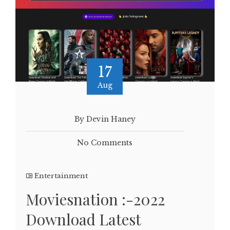
17
Aug
By Devin Haney
No Comments
Entertainment
Moviesnation :-2022
Download Latest