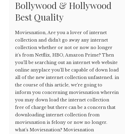
Bollywood & Hollywood
Best Quality
Moviesnation, Are you a lover of internet
collection and didn’t go away any internet
collection whether or not or now no longer
it’s from Netflix, HBO, Amazon Prime? Then
you'll be searching out an internet web website
online anyplace you’ll be capable of down load
all of the new internet collection unfastened. in
the course of this article, we're going to
inform you concerning moviesnation wherein
you may down load the internet collection
free of charge but there can be a concern that
downloading internet collection from
moviesnation is felony or now no longer.
what’s Moviesnation? Moviesnation