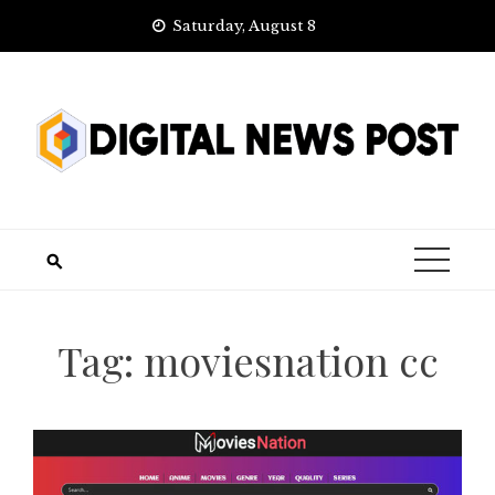
Skip
Saturday, August 8
to
content
Tag:
moviesnation cc