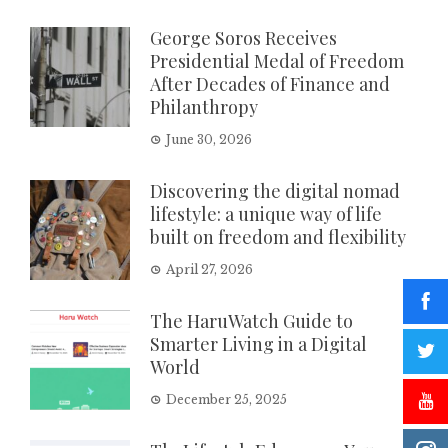
George Soros Receives
Presidential Medal of Freedom
After Decades of Finance and
Philanthropy
June 30, 2026
Discovering the digital nomad
lifestyle: a unique way of life
built on freedom and flexibility
April 27, 2026
The HaruWatch Guide to
Smarter Living in a Digital
World
December 25, 2025