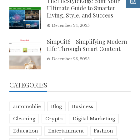
TheLifestyleEdge com: Your
Ultimate Guide to Smarter
Living, Style, and Success
December 24, 2025
SimpCit6 – Simplifying Modern
Life Through Smart Content
December 23, 2025
CATEGORIES
automoblie
Blog
Business
Cleaning
Crypto
Digital Marketing
Education
Entertainment
Fashion