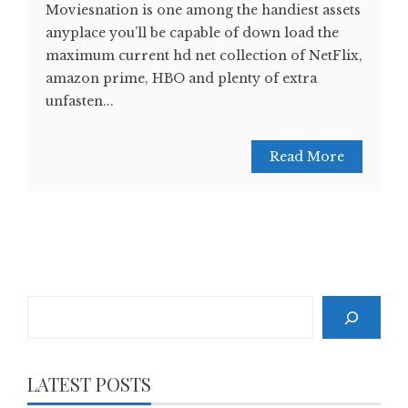
Moviesnation is one among the handiest assets
anyplace you’ll be capable of down load the
maximum current hd net collection of NetFlix,
amazon prime, HBO and plenty of extra
unfasten...
Read More
Search
LATEST POSTS