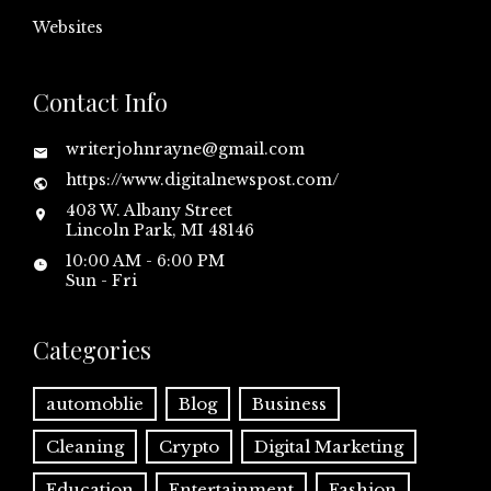
Websites
Contact Info
writerjohnrayne@gmail.com
https://www.digitalnewspost.com/
403 W. Albany Street
Lincoln Park, MI 48146
10:00 AM - 6:00 PM
Sun - Fri
Categories
automoblie
Blog
Business
Cleaning
Crypto
Digital Marketing
Education
Entertainment
Fashion