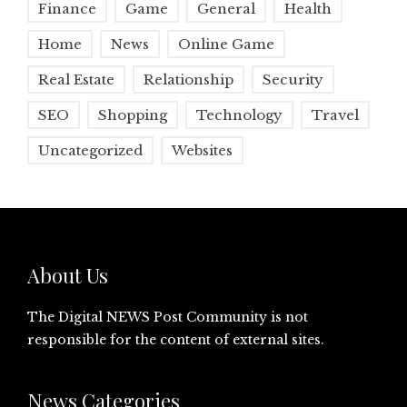
Finance
Game
General
Health
Home
News
Online Game
Real Estate
Relationship
Security
SEO
Shopping
Technology
Travel
Uncategorized
Websites
About Us
The Digital NEWS Post Community is not
responsible for the content of external sites.
News Categories