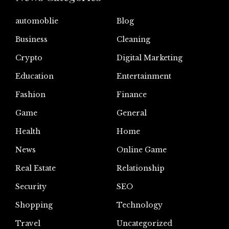
automoblie
Blog
Business
Cleaning
Crypto
Digital Marketing
Education
Entertainment
Fashion
Finance
Game
General
Health
Home
News
Online Game
Real Estate
Relationship
Security
SEO
Shopping
Technology
Travel
Uncategorized