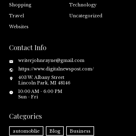
Shopping
Technology
Travel
Uncategorized
Websites
Contact Info
writerjohnrayne@gmail.com
https://www.digitalnewspost.com/
403 W. Albany Street
Lincoln Park, MI 48146
10:00 AM - 6:00 PM
Sun - Fri
Categories
automoblie
Blog
Business