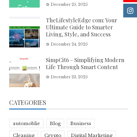
December 25, 2025
TheLifestyleEdge com: Your
Ultimate Guide to Smarter
Living, Style, and Success
December 24, 2025
SimpCit6 – Simplifying Modern
Life Through Smart Content
December 23, 2025
CATEGORIES
automoblie
Blog
Business
Cleaning
Crypto
Digital Marketing