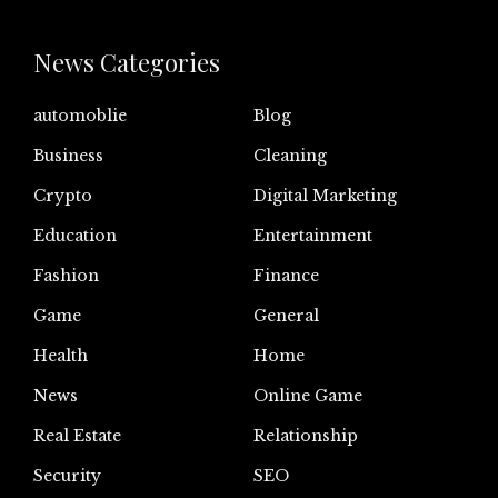
News Categories
automoblie
Blog
Business
Cleaning
Crypto
Digital Marketing
Education
Entertainment
Fashion
Finance
Game
General
Health
Home
News
Online Game
Real Estate
Relationship
Security
SEO