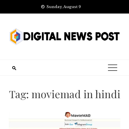
Skip
Sunday, August 9
to
content
Tag:
moviemad in hindi