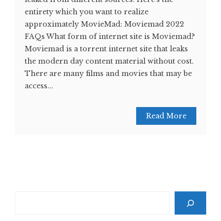
entirety which you want to realize
approximately MovieMad: Moviemad 2022
FAQs What form of internet site is Moviemad?
Moviemad is a torrent internet site that leaks
the modern day content material without cost.
There are many films and movies that may be
access...
Read More
Search