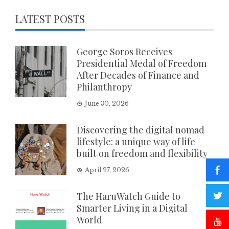
LATEST POSTS
George Soros Receives
Presidential Medal of Freedom
After Decades of Finance and
Philanthropy
June 30, 2026
Discovering the digital nomad
lifestyle: a unique way of life
built on freedom and flexibility
April 27, 2026
The HaruWatch Guide to
Smarter Living in a Digital
World