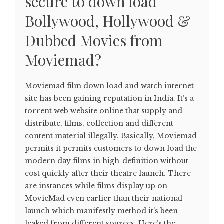
secure to down load
Bollywood, Hollywood &
Dubbed Movies from
Moviemad?
Moviemad film down load and watch internet
site has been gaining reputation in India. It’s a
torrent web website online that supply and
distribute, films, collection and different
content material illegally. Basically, Moviemad
permits it permits customers to down load the
modern day films in high-definition without
cost quickly after their theatre launch. There
are instances while films display up on
MovieMad even earlier than their national
launch which manifestly method it's been
leaked from different sources. Here’s the