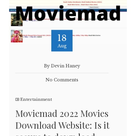
18
Aug
By Devin Haney
No Comments
Entertainment
Moviemad 2022 Movies
Download Website: Is it