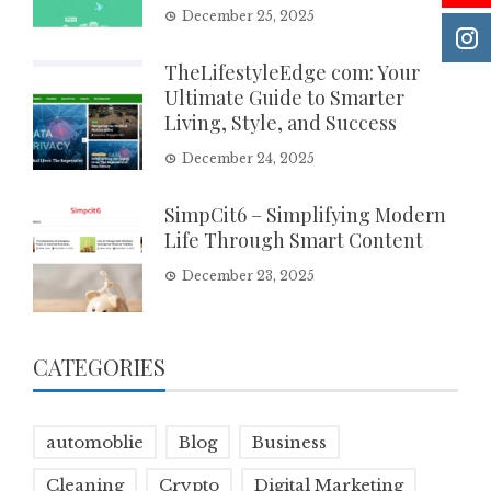
December 25, 2025
TheLifestyleEdge com: Your
Ultimate Guide to Smarter
Living, Style, and Success
December 24, 2025
SimpCit6 – Simplifying Modern
Life Through Smart Content
December 23, 2025
CATEGORIES
automoblie
Blog
Business
Cleaning
Crypto
Digital Marketing