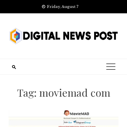
Skip
Friday, August 7
to
content
Tag:
moviemad com