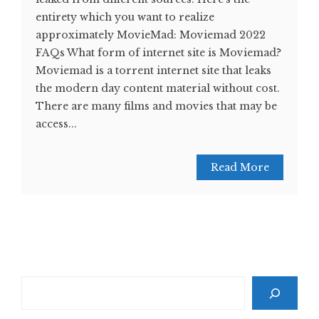
entirety which you want to realize
approximately MovieMad: Moviemad 2022
FAQs What form of internet site is Moviemad?
Moviemad is a torrent internet site that leaks
the modern day content material without cost.
There are many films and movies that may be
access...
Read More
Search