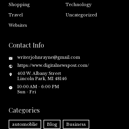
Shopping
Technology
Travel
Uncategorized
Websites
Contact Info
writerjohnrayne@gmail.com
https://www.digitalnewspost.com/
403 W. Albany Street
Lincoln Park, MI 48146
10:00 AM - 6:00 PM
Sun - Fri
Categories
automoblie
Blog
Business