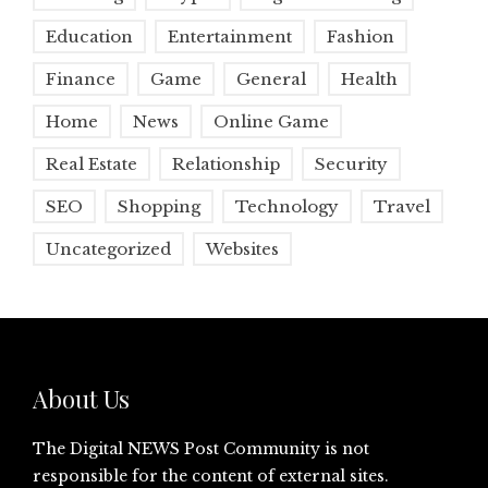
Education
Entertainment
Fashion
Finance
Game
General
Health
Home
News
Online Game
Real Estate
Relationship
Security
SEO
Shopping
Technology
Travel
Uncategorized
Websites
About Us
The Digital NEWS Post Community is not
responsible for the content of external sites.