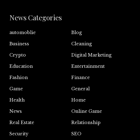
News Categories
automoblie
Blog
Business
Cleaning
Crypto
Digital Marketing
Education
Entertainment
Fashion
Finance
Game
General
Health
Home
News
Online Game
Real Estate
Relationship
Security
SEO