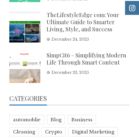
TheLifestyleEdge com: Your
Ultimate Guide to Smarter
Living, Style, and Success
December 24, 2025
SimpCit6 – Simplifying Modern
Life Through Smart Content
December 23, 2025
CATEGORIES
automoblie
Blog
Business
Cleaning
Crypto
Digital Marketing