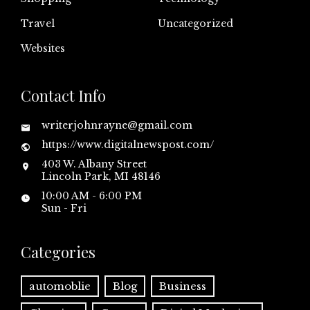
Travel
Uncategorized
Websites
Contact Info
writerjohnrayne@gmail.com
https://www.digitalnewspost.com/
403 W. Albany Street
Lincoln Park, MI 48146
10:00 AM - 6:00 PM
Sun - Fri
Categories
automoblie
Blog
Business