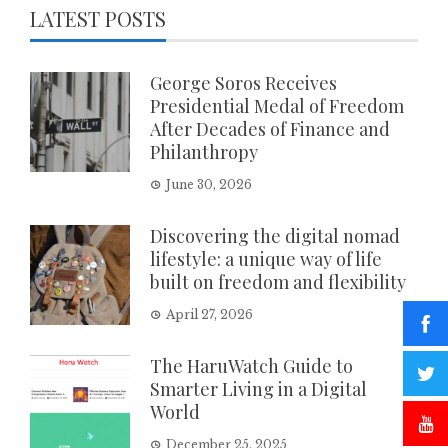
LATEST POSTS
George Soros Receives
Presidential Medal of Freedom
After Decades of Finance and
Philanthropy
June 30, 2026
Discovering the digital nomad
lifestyle: a unique way of life
built on freedom and flexibility
April 27, 2026
The HaruWatch Guide to
Smarter Living in a Digital
World
December 25, 2025