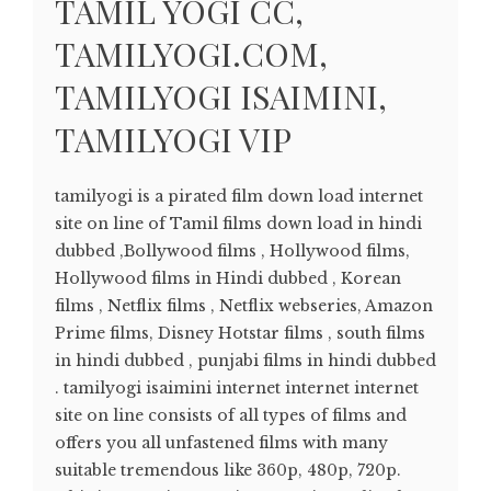
TAMIL YOGI CC,
TAMILYOGI.COM,
TAMILYOGI ISAIMINI,
TAMILYOGI VIP
tamilyogi is a pirated film down load internet
site on line of Tamil films down load in hindi
dubbed ,Bollywood films , Hollywood films,
Hollywood films in Hindi dubbed , Korean
films , Netflix films , Netflix webseries, Amazon
Prime films, Disney Hotstar films , south films
in hindi dubbed , punjabi films in hindi dubbed
. tamilyogi isaimini internet internet internet
site on line consists of all types of films and
offers you all unfastened films with many
suitable tremendous like 360p, 480p, 720p.