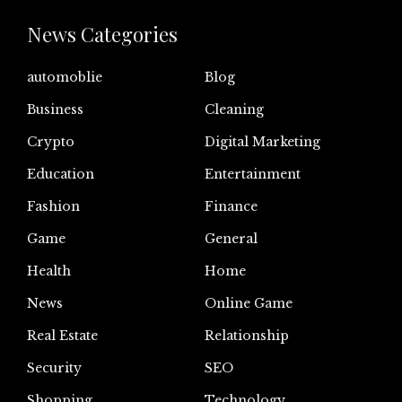
News Categories
automoblie
Blog
Business
Cleaning
Crypto
Digital Marketing
Education
Entertainment
Fashion
Finance
Game
General
Health
Home
News
Online Game
Real Estate
Relationship
Security
SEO
Shopping
Technology