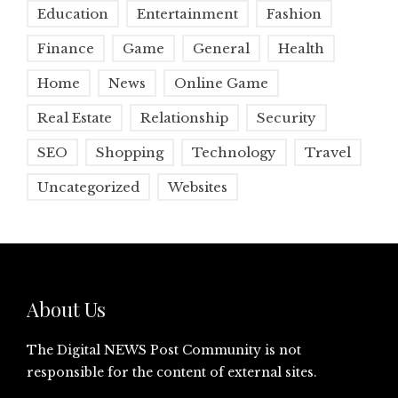
Education
Entertainment
Fashion
Finance
Game
General
Health
Home
News
Online Game
Real Estate
Relationship
Security
SEO
Shopping
Technology
Travel
Uncategorized
Websites
About Us
The Digital NEWS Post Community is not
responsible for the content of external sites.