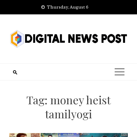
Skip
Thursday, August 6
to
content
Tag:
money heist
tamilyogi