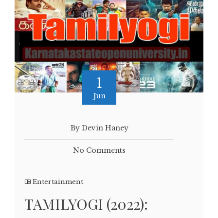
1
Jun
By Devin Haney
No Comments
Entertainment
TAMILYOGI (2022):