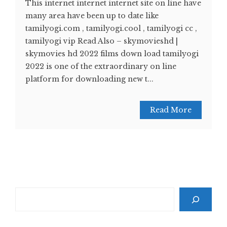
This internet internet internet site on line have
many area have been up to date like
tamilyogi.com , tamilyogi.cool , tamilyogi cc ,
tamilyogi vip Read Also – skymovieshd |
skymovies hd 2022 films down load tamilyogi
2022 is one of the extraordinary on line
platform for downloading new t...
Read More
Search