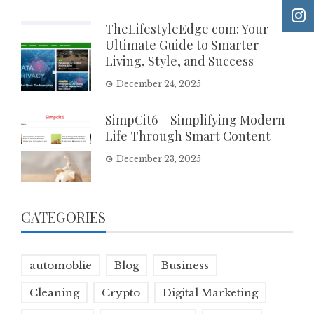
TheLifestyleEdge com: Your
Ultimate Guide to Smarter
Living, Style, and Success
December 24, 2025
SimpCit6 – Simplifying Modern
Life Through Smart Content
December 23, 2025
CATEGORIES
automoblie
Blog
Business
Cleaning
Crypto
Digital Marketing