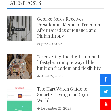
LATEST POSTS
George Soros Receives
Presidential Medal of Freedom
After Decades of Finance and
Philanthropy
June 30, 2026
Discovering the digital nomad
lifestyle: a unique way of life
built on freedom and flexibility
April 27, 2026
The HaruWatch Guide to
Smarter Living in a Digital
World
December 25, 2025