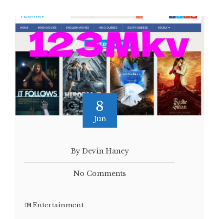
8
Jun
By Devin Haney
No Comments
Entertainment