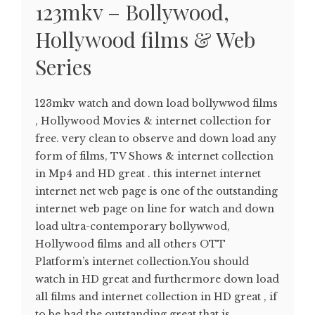
123mkv – Bollywood,
Hollywood films & Web
Series
123mkv watch and down load bollywwod films
, Hollywood Movies & internet collection for
free. very clean to observe and down load any
form of films, TV Shows & internet collection
in Mp4 and HD great . this internet internet
internet net web page is one of the outstanding
internet web page on line for watch and down
load ultra-contemporary bollywwod,
Hollywood films and all others OTT
Platform’s internet collection.You should
watch in HD great and furthermore down load
all films and internet collection in HD great , if
to be had the outstanding great that is