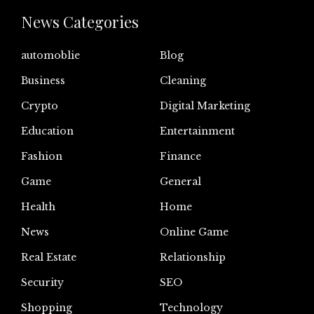
News Categories
automoblie
Blog
Business
Cleaning
Crypto
Digital Marketing
Education
Entertainment
Fashion
Finance
Game
General
Health
Home
News
Online Game
Real Estate
Relationship
Security
SEO
Shopping
Technology