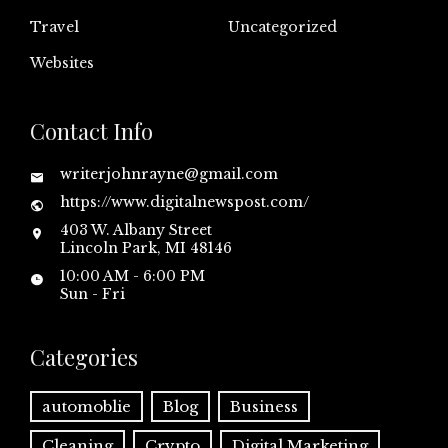
Travel
Uncategorized
Websites
Contact Info
writerjohnrayne@gmail.com
https://www.digitalnewspost.com/
403 W. Albany Street
Lincoln Park, MI 48146
10:00 AM - 6:00 PM
Sun - Fri
Categories
automoblie
Blog
Business
Cleaning
Crypto
Digital Marketing