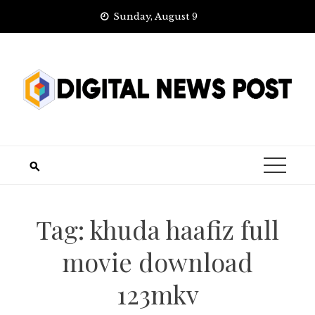
Skip
Sunday, August 9
to
content
Tag:
khuda haafiz full
movie download
123mkv