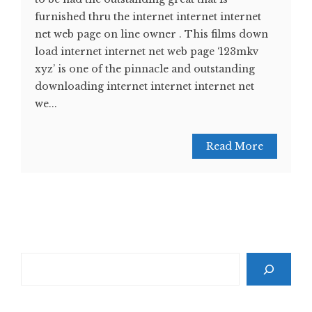
furnished thru the internet internet internet
net web page on line owner . This films down
load internet internet net web page ‘123mkv
xyz’ is one of the pinnacle and outstanding
downloading internet internet internet net
we...
Read More
Search