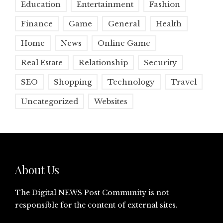
Education
Entertainment
Fashion
Finance
Game
General
Health
Home
News
Online Game
Real Estate
Relationship
Security
SEO
Shopping
Technology
Travel
Uncategorized
Websites
About Us
The Digital NEWS Post Community is not
responsible for the content of external sites.