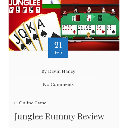
21
Feb
By Devin Haney
No Comments
Online Game
Junglee Rummy Review