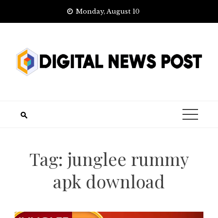
Skip
Monday, August 10
to
content
Tag:
junglee rummy
apk download