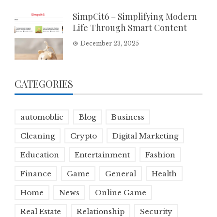
SimpCit6 – Simplifying Modern
Life Through Smart Content
December 23, 2025
CATEGORIES
automoblie
Blog
Business
Cleaning
Crypto
Digital Marketing
Education
Entertainment
Fashion
Finance
Game
General
Health
Home
News
Online Game
Real Estate
Relationship
Security