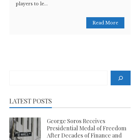
players to le...
Read More
Search
LATEST POSTS
George Soros Receives
Presidential Medal of Freedom
After Decades of Finance and