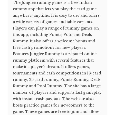
The Junglee rummy game is a free Indian
rummy app that lets you play the card game
anywhere, anytime. It is easy to use and offers
a wide variety of games and table variants.
Players can play a range of rummy games on
this app, including Points, Pool and Deals
Rummy. It also offers a welcome bonus and
free cash promotions for new players.
Features Junglee Rummy is a reputed online
rummy platform with several features that
make it a player’s dream. It offers games,
tournaments and cash competitions in 13-card
rummy, 21-card rummy, Points Rummy, Deals
Rummy and Pool Rummy. The site has a large
number of players and supports fast gameplay
with instant cash payouts. The website also
hosts practice games for newcomers to the
game. These games are free to join and allow