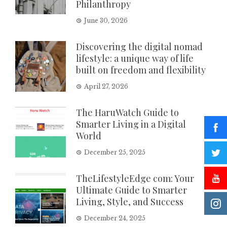
Philanthropy
June 30, 2026
Discovering the digital nomad
lifestyle: a unique way of life
built on freedom and flexibility
April 27, 2026
The HaruWatch Guide to
Smarter Living in a Digital
World
December 25, 2025
TheLifestyleEdge com: Your
Ultimate Guide to Smarter
Living, Style, and Success
December 24, 2025