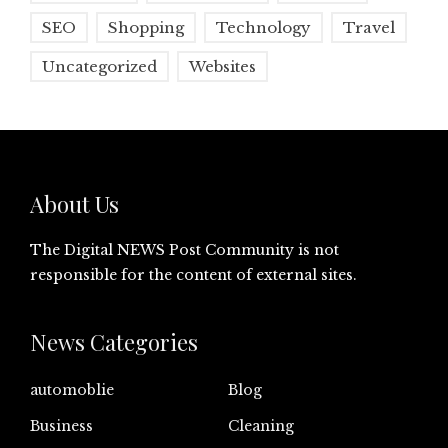
SEO
Shopping
Technology
Travel
Uncategorized
Websites
About Us
The Digital NEWS Post Community is not
responsible for the content of external sites.
News Categories
automoblie
Blog
Business
Cleaning