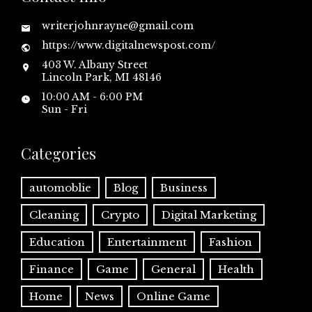
writerjohnrayne@gmail.com
https://www.digitalnewspost.com/
403 W. Albany Street
Lincoln Park, MI 48146
10:00 AM - 6:00 PM
Sun - Fri
Categories
automoblie
Blog
Business
Cleaning
Crypto
Digital Marketing
Education
Entertainment
Fashion
Finance
Game
General
Health
Home
News
Online Game