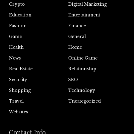
Crypto
Digital Marketing
Education
Entertainment
Fashion
Finance
Game
General
Health
Home
News
Online Game
Real Estate
Relationship
Security
SEO
Shopping
Technology
Travel
Uncategorized
Websites
Contact Info