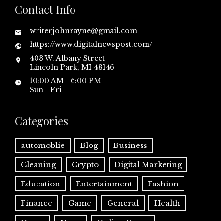
Contact Info
writerjohnrayne@gmail.com
https://www.digitalnewspost.com/
403 W. Albany Street
Lincoln Park, MI 48146
10:00 AM - 6:00 PM
Sun - Fri
Categories
automoblie
Blog
Business
Cleaning
Crypto
Digital Marketing
Education
Entertainment
Fashion
Finance
Game
General
Health