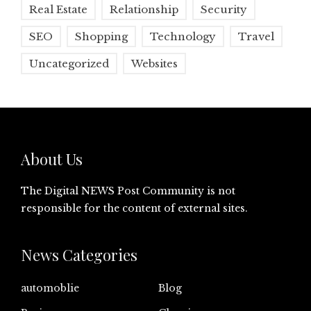
Real Estate
Relationship
Security
SEO
Shopping
Technology
Travel
Uncategorized
Websites
About Us
The Digital NEWS Post Community is not
responsible for the content of external sites.
News Categories
automoblie
Blog