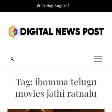
Skip
Friday, August 7
to
content
Tag:
ibomma telugu
movies jathi ratnalu