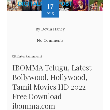
17
Aug
By Devin Haney
No Comments
Entertainment
IBOMMA Telugu, Latest
Bollywood, Hollywood,
Tamil Movies HD 2022
Free Download
ibomma.com