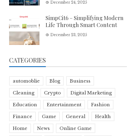
December 24, 2025
SimpCit6 – Simplifying Modern
Life Through Smart Content
December 23, 2025
CATEGORIES
automoblie
Blog
Business
Cleaning
Crypto
Digital Marketing
Education
Entertainment
Fashion
Finance
Game
General
Health
Home
News
Online Game