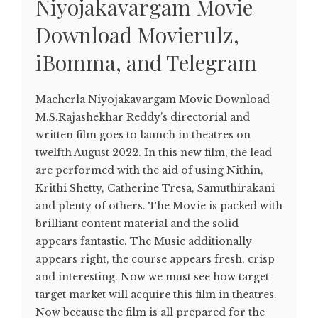
Niyojakavargam Movie
Download Movierulz,
iBomma, and Telegram
Macherla Niyojakavargam Movie Download
M.S.Rajashekhar Reddy’s directorial and
written film goes to launch in theatres on
twelfth August 2022. In this new film, the lead
are performed with the aid of using Nithin,
Krithi Shetty, Catherine Tresa, Samuthirakani
and plenty of others. The Movie is packed with
brilliant content material and the solid
appears fantastic. The Music additionally
appears right, the course appears fresh, crisp
and interesting. Now we must see how target
target market will acquire this film in theatres.
Now because the film is all prepared for the