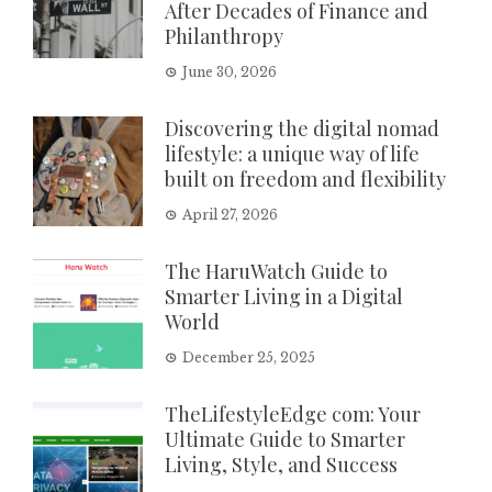
After Decades of Finance and
Philanthropy
June 30, 2026
Discovering the digital nomad
lifestyle: a unique way of life
built on freedom and flexibility
April 27, 2026
The HaruWatch Guide to
Smarter Living in a Digital
World
December 25, 2025
TheLifestyleEdge com: Your
Ultimate Guide to Smarter
Living, Style, and Success