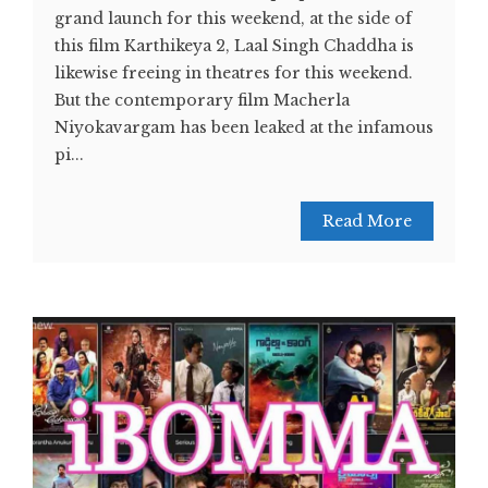
grand launch for this weekend, at the side of
this film Karthikeya 2, Laal Singh Chaddha is
likewise freeing in theatres for this weekend.
But the contemporary film Macherla
Niyokavargam has been leaked at the infamous
pi...
Read More