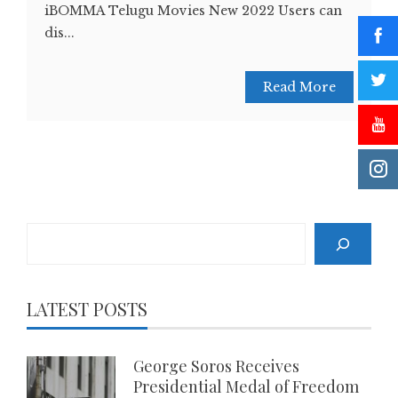
iBOMMA Telugu Movies New 2022 Users can
dis...
Read More
Search
LATEST POSTS
George Soros Receives
Presidential Medal of Freedom