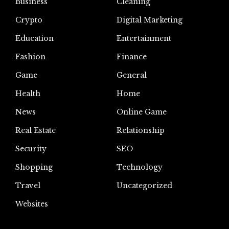
Business
Cleaning
Crypto
Digital Marketing
Education
Entertainment
Fashion
Finance
Game
General
Health
Home
News
Online Game
Real Estate
Relationship
Security
SEO
Shopping
Technology
Travel
Uncategorized
Websites