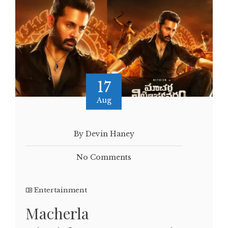
17
Aug
By Devin Haney
No Comments
Entertainment
Macherla