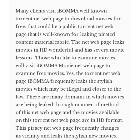
Many clients visit iBOMMA well-known
torrent net web page to download movies for
free. that could be a public torrent net web
page that is well-known for leaking pirated
content material fabric. The net web page leaks
movies in HD wonderful and has severa movie
lessons. Those who like to examine movies
will visit iBOMMA Movie net web page to
examine free movies. Yes, the torrent net web
page iBOMMA frequently leaks the stylish
movies which may be illegal and closer to the
law. There are many domains in which movies
are being leaked through manner of method
of this net web page and the movies available
on this torrent net web page are in HD format.
This piracy net web page frequently changes
its vicinity and leaks the stylish new movies.