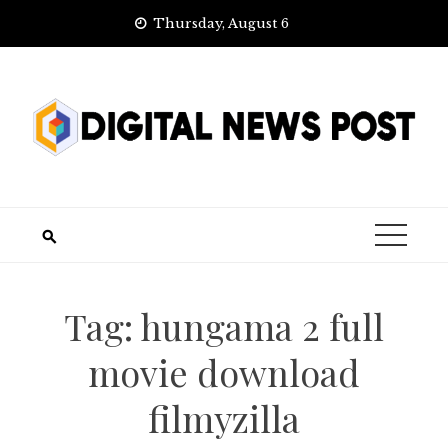
Skip
Thursday, August 6
to
content
Tag:
hungama 2 full
movie download
filmyzilla