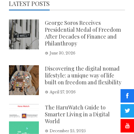
LATEST POSTS
George Soros Receives
Presidential Medal of Freedom
After Decades of Finance and
Philanthropy
June 30, 2026
Discovering the digital nomad
lifestyle: a unique way of life
built on freedom and flexibility
April 27, 2026
The HaruWatch Guide to
Smarter Living in a Digital
World
December 25, 2025