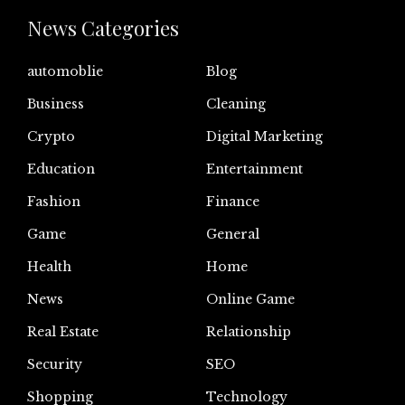
News Categories
automoblie
Blog
Business
Cleaning
Crypto
Digital Marketing
Education
Entertainment
Fashion
Finance
Game
General
Health
Home
News
Online Game
Real Estate
Relationship
Security
SEO
Shopping
Technology