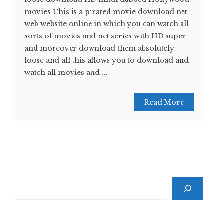
movies This is a pirated movie download net
web website online in which you can watch all
sorts of movies and net series with HD super
and moreover download them absolutely
loose and all this allows you to download and
watch all movies and ...
Read More
Search