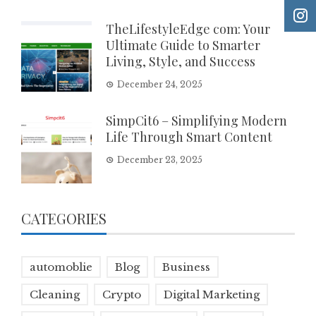
TheLifestyleEdge com: Your
Ultimate Guide to Smarter
Living, Style, and Success
December 24, 2025
SimpCit6 – Simplifying Modern
Life Through Smart Content
December 23, 2025
CATEGORIES
automoblie
Blog
Business
Cleaning
Crypto
Digital Marketing