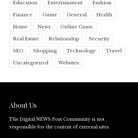
Education
Entertainment
Fashion
Finance
Game
General
Health
Home
News
Online Game
Real Estate
Relationship
Security
SEO
Shopping
Technology
Travel
Uncategorized
Websites
About Us
The Digital NEWS Post Community is not
responsible for the content of external sites.