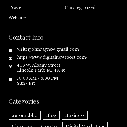
Travel
Uncategorized
Websites
Contact Info
writerjohnrayne@gmail.com
https://www.digitalnewspost.com/
403 W. Albany Street
Lincoln Park, MI 48146
10:00 AM - 6:00 PM
Sun - Fri
Categories
automoblie
Blog
Business
Cleaning
Crypto
Digital Marketing