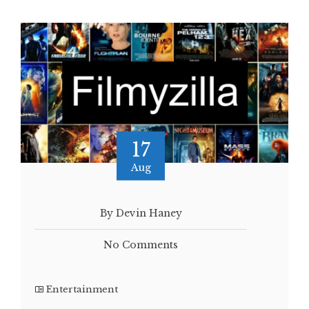
17
Aug
By Devin Haney
No Comments
Entertainment