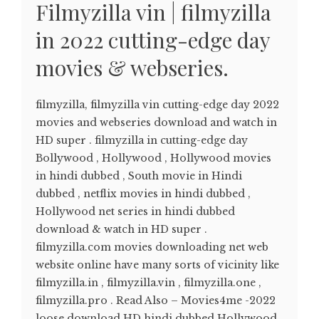
Filmyzilla vin | filmyzilla
in 2022 cutting-edge day
movies & webseries.
filmyzilla, filmyzilla vin cutting-edge day 2022
movies and webseries download and watch in
HD super . filmyzilla in cutting-edge day
Bollywood , Hollywood , Hollywood movies
in hindi dubbed , South movie in Hindi
dubbed , netflix movies in hindi dubbed ,
Hollywood net series in hindi dubbed
download & watch in HD super .
filmyzilla.com movies downloading net web
website online have many sorts of vicinity like
filmyzilla.in , filmyzilla.vin , filmyzilla.one ,
filmyzilla.pro . Read Also – Movies4me -2022
loose download HD hindi dubbed Hollywood