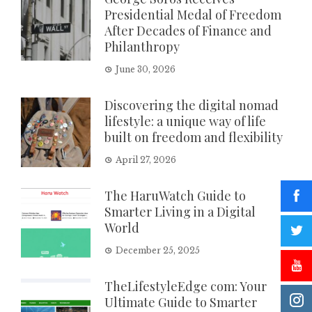
Presidential Medal of Freedom
After Decades of Finance and
Philanthropy
June 30, 2026
Discovering the digital nomad
lifestyle: a unique way of life
built on freedom and flexibility
April 27, 2026
The HaruWatch Guide to
Smarter Living in a Digital
World
December 25, 2025
TheLifestyleEdge com: Your
Ultimate Guide to Smarter