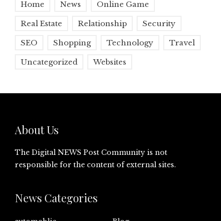
Home
News
Online Game
Real Estate
Relationship
Security
SEO
Shopping
Technology
Travel
Uncategorized
Websites
About Us
The Digital NEWS Post Community is not
responsible for the content of external sites.
News Categories