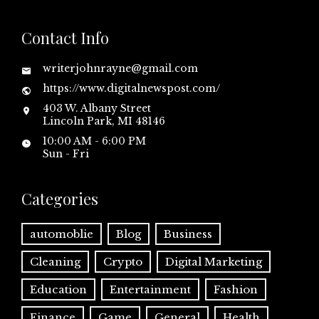
Contact Info
writerjohnrayne@gmail.com
https://www.digitalnewspost.com/
403 W. Albany Street
Lincoln Park, MI 48146
10:00 AM - 6:00 PM
Sun - Fri
Categories
automoblie
Blog
Business
Cleaning
Crypto
Digital Marketing
Education
Entertainment
Fashion
Finance
Game
General
Health