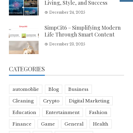
Living, Style, and Success
December 24, 2025
SimpCit6 – Simplifying Modern
Life Through Smart Content
December 23, 2025
CATEGORIES
automoblie
Blog
Business
Cleaning
Crypto
Digital Marketing
Education
Entertainment
Fashion
Finance
Game
General
Health