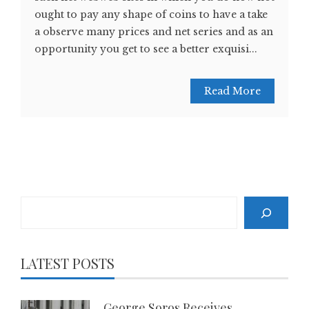
ought to pay any shape of coins to have a take
a observe many prices and net series and as an
opportunity you get to see a better exquisi...
Read More
Search
LATEST POSTS
George Soros Receives