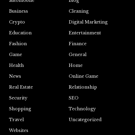
automoblie
Blog
Business
Cleaning
Crypto
Digital Marketing
Education
Entertainment
Fashion
Finance
Game
General
Health
Home
News
Online Game
Real Estate
Relationship
Security
SEO
Shopping
Technology
Travel
Uncategorized
Websites