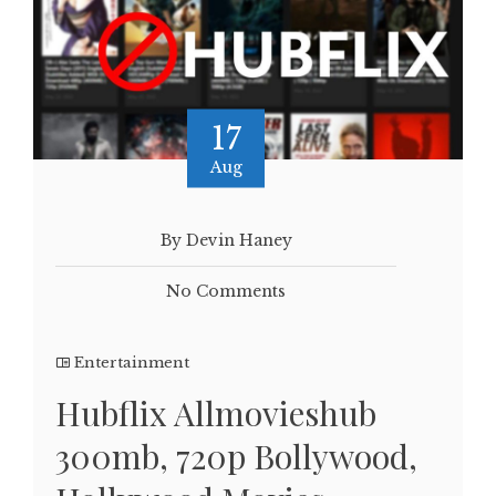
17
Aug
By Devin Haney
No Comments
Entertainment
Hubflix Allmovieshub
300mb, 720p Bollywood,