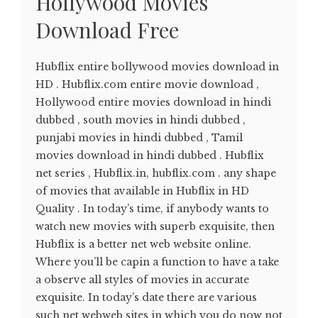
Hollywood Movies
Download Free
Hubflix entire bollywood movies download in
HD . Hubflix.com entire movie download ,
Hollywood entire movies download in hindi
dubbed , south movies in hindi dubbed ,
punjabi movies in hindi dubbed , Tamil
movies download in hindi dubbed . Hubflix
net series , Hubflix.in, hubflix.com . any shape
of movies that available in Hubflix in HD
Quality . In today’s time, if anybody wants to
watch new movies with superb exquisite, then
Hubflix is a better net web website online.
Where you’ll be capin a function to have a take
a observe all styles of movies in accurate
exquisite. In today’s date there are various
such net webweb sites in which you do now not