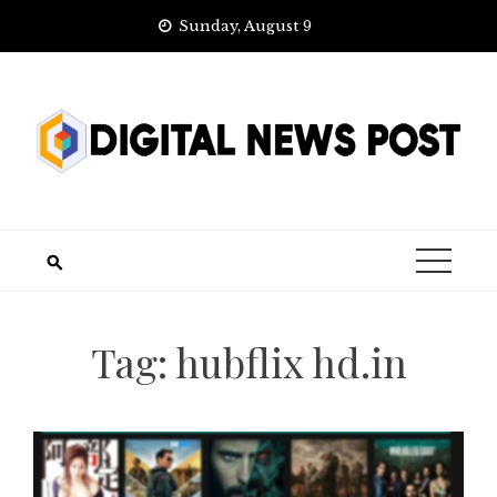
Skip
Sunday, August 9
to
content
Tag:
hubflix hd.in