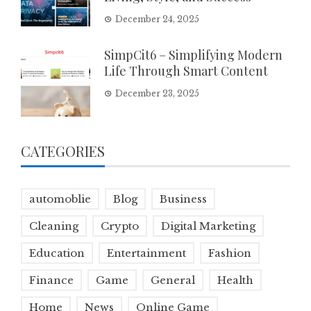
December 24, 2025
SimpCit6 – Simplifying Modern
Life Through Smart Content
December 23, 2025
CATEGORIES
automoblie
Blog
Business
Cleaning
Crypto
Digital Marketing
Education
Entertainment
Fashion
Finance
Game
General
Health
Home
News
Online Game