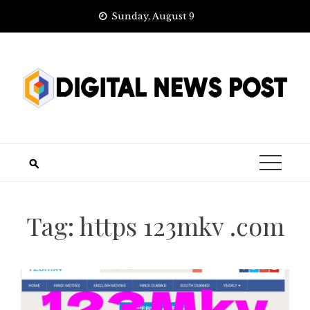
Skip
Sunday, August 9
to
content
Tag:
https 123mkv .com