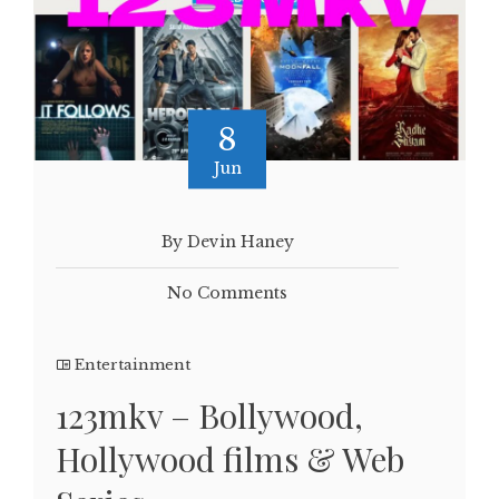
8
Jun
By Devin Haney
No Comments
Entertainment
123mkv – Bollywood,
Hollywood films & Web