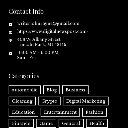
Contact Info
writerjohnrayne@gmail.com
https://www.digitalnewspost.com/
403 W. Albany Street
Lincoln Park, MI 48146
10:00 AM - 6:00 PM
Sun - Fri
Categories
automoblie
Blog
Business
Cleaning
Crypto
Digital Marketing
Education
Entertainment
Fashion
Finance
Game
General
Health