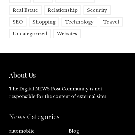
Real Estate
Relationship
Security
SEO
Shopping
Technology
Travel
Uncategorized
Websites
About Us
The Digital NEWS Post Community is not
responsible for the content of external sites.
News Categories
automoblie
Blog