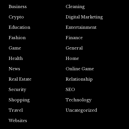
Business
Cleaning
Crypto
Digital Marketing
Education
Entertainment
Fashion
Finance
Game
General
Health
Home
News
Online Game
Real Estate
Relationship
Security
SEO
Shopping
Technology
Travel
Uncategorized
Websites