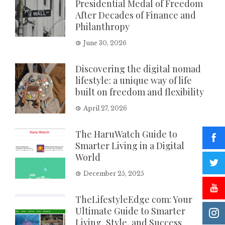
Presidential Medal of Freedom
After Decades of Finance and
Philanthropy
June 30, 2026
Discovering the digital nomad
lifestyle: a unique way of life
built on freedom and flexibility
April 27, 2026
The HaruWatch Guide to
Smarter Living in a Digital
World
December 25, 2025
TheLifestyleEdge com: Your
Ultimate Guide to Smarter
Living, Style, and Success