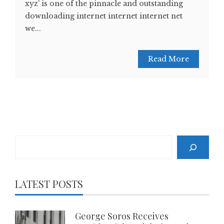
xyz’ is one of the pinnacle and outstanding
downloading internet internet internet net
we...
Read More
Search
LATEST POSTS
George Soros Receives