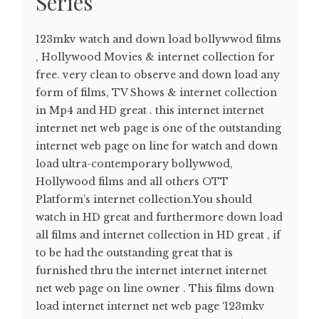
Series
123mkv watch and down load bollywwod films
, Hollywood Movies & internet collection for
free. very clean to observe and down load any
form of films, TV Shows & internet collection
in Mp4 and HD great . this internet internet
internet net web page is one of the outstanding
internet web page on line for watch and down
load ultra-contemporary bollywwod,
Hollywood films and all others OTT
Platform’s internet collection.You should
watch in HD great and furthermore down load
all films and internet collection in HD great , if
to be had the outstanding great that is
furnished thru the internet internet internet
net web page on line owner . This films down
load internet internet net web page ‘123mkv