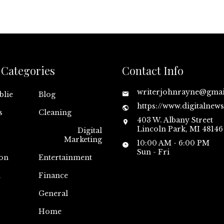
Categories
Contact Info
writerjohnrayne@gma
blie
Blog
https://www.digitalnew
s
Cleaning
403 W. Albany Street
Lincoln Park, MI 48146
Digital
Marketing
10:00 AM - 6:00 PM
Sun - Fri
on
Entertainment
n
Finance
General
Home