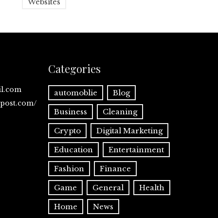
Websites
Categories
il.com
automoblie
Blog
spost.com/
Business
Cleaning
Crypto
Digital Marketing
Education
Entertainment
Fashion
Finance
Game
General
Health
Home
News