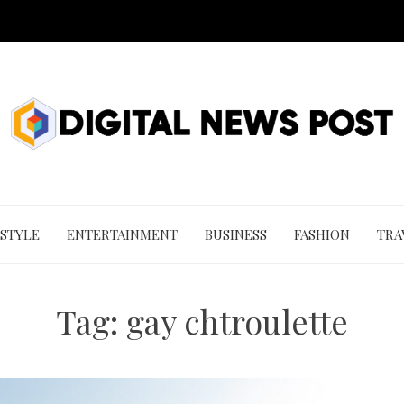
 STYLE
ENTERTAINMENT
BUSINESS
FASHION
TRA
Tag:
gay chtroulette