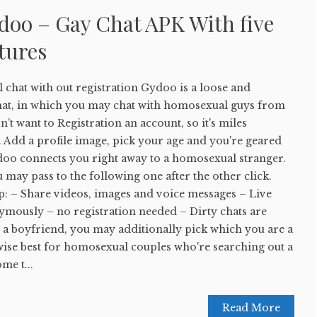
oo – Gay Chat APK With five
tures
at with out registration Gydoo is a loose and
at, in which you may chat with homosexual guys from
’t want to Registration an account, so it's miles
 Add a profile image, pick your age and you're geared
doo connects you right away to a homosexual stranger.
u may pass to the following one after the other click.
p: – Share videos, images and voice messages – Live
ymously – no registration needed – Dirty chats are
t a boyfriend, you may additionally pick which you are a
wise best for homosexual couples who're searching out a
me t...
Read More