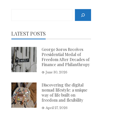
Search
LATEST POSTS
George Soros Receives
Presidential Medal of
Freedom After Decades of
Finance and Philanthropy
June 30, 2026
Discovering the digital
nomad lifestyle: a unique
way of life built on
freedom and flexibility
April 27, 2026