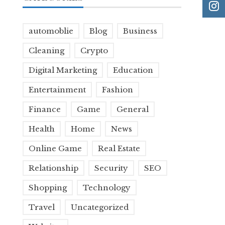
automoblie
Blog
Business
Cleaning
Crypto
Digital Marketing
Education
Entertainment
Fashion
Finance
Game
General
Health
Home
News
Online Game
Real Estate
Relationship
Security
SEO
Shopping
Technology
Travel
Uncategorized