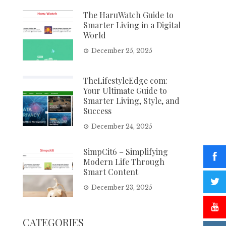
The HaruWatch Guide to
Smarter Living in a Digital
World
December 25, 2025
TheLifestyleEdge com:
Your Ultimate Guide to
Smarter Living, Style, and
Success
December 24, 2025
SimpCit6 – Simplifying
Modern Life Through
Smart Content
December 23, 2025
CATEGORIES