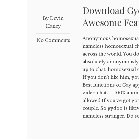
Download Gyd
By Devin
Awesome Fea
Haney
Anonymous homosexual ch
No Comments
nameless homosexual ch
across the world. You don
absolutely anonymously.
up to chat. homosexual 
If you don’t like him, yo
Best functions of Gay ap
video chats – 100% anon
allowed If you've got go
couple. So gydoo is like
nameless stranger. Do so