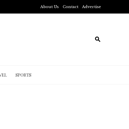
About Us
Contact
Advertise
VEL
SPORTS