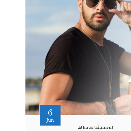
6
Jun
Entertainment