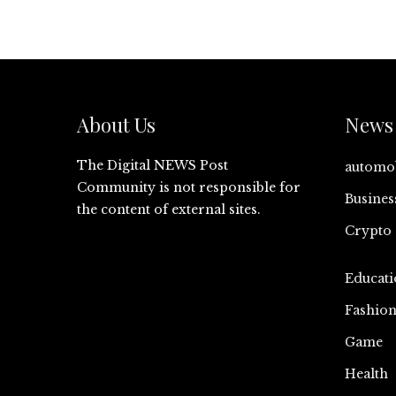
About Us
News 
The Digital NEWS Post
automo
Community is not responsible for
Busines
the content of external sites.
Crypto
Educati
Fashio
Game
Health