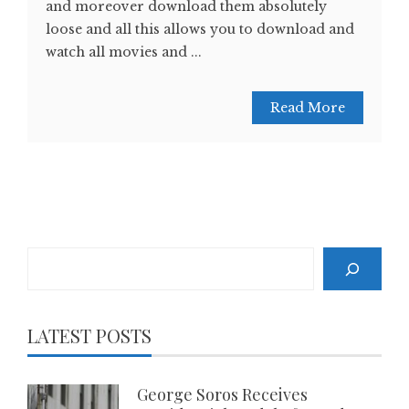
and moreover download them absolutely
loose and all this allows you to download and
watch all movies and ...
Read More
Search
LATEST POSTS
George Soros Receives