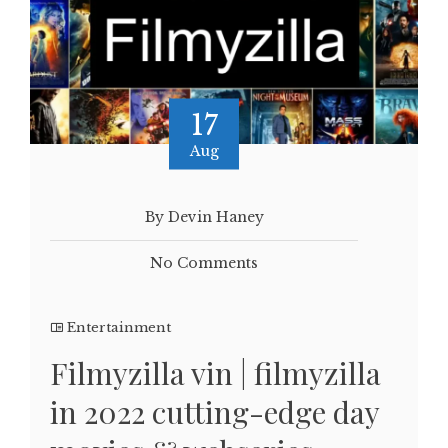
17
Aug
By Devin Haney
No Comments
Entertainment
Filmyzilla vin | filmyzilla
in 2022 cutting-edge day