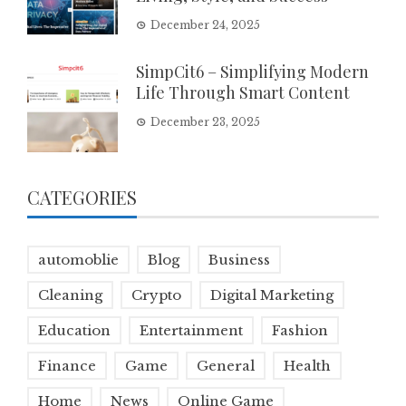
December 24, 2025
SimpCit6 – Simplifying Modern
Life Through Smart Content
December 23, 2025
CATEGORIES
automoblie
Blog
Business
Cleaning
Crypto
Digital Marketing
Education
Entertainment
Fashion
Finance
Game
General
Health
Home
News
Online Game