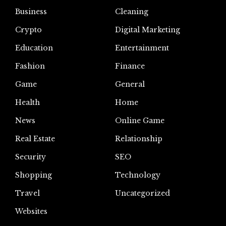
Business
Cleaning
Crypto
Digital Marketing
Education
Entertainment
Fashion
Finance
Game
General
Health
Home
News
Online Game
Real Estate
Relationship
Security
SEO
Shopping
Technology
Travel
Uncategorized
Websites