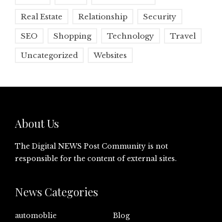
Real Estate
Relationship
Security
SEO
Shopping
Technology
Travel
Uncategorized
Websites
About Us
The Digital NEWS Post Community is not
responsible for the content of external sites.
News Categories
automoblie
Blog