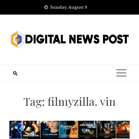
Skip
Sunday, August 9
to
content
Tag:
filmyzilla. vin