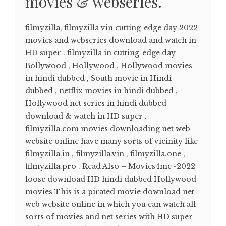
movies & webseries.
filmyzilla, filmyzilla vin cutting-edge day 2022
movies and webseries download and watch in
HD super . filmyzilla in cutting-edge day
Bollywood , Hollywood , Hollywood movies
in hindi dubbed , South movie in Hindi
dubbed , netflix movies in hindi dubbed ,
Hollywood net series in hindi dubbed
download & watch in HD super .
filmyzilla.com movies downloading net web
website online have many sorts of vicinity like
filmyzilla.in , filmyzilla.vin , filmyzilla.one ,
filmyzilla.pro . Read Also – Movies4me -2022
loose download HD hindi dubbed Hollywood
movies This is a pirated movie download net
web website online in which you can watch all
sorts of movies and net series with HD super