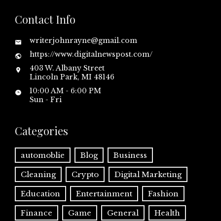
Contact Info
writerjohnrayne@gmail.com
https://www.digitalnewspost.com/
403 W. Albany Street
Lincoln Park, MI 48146
10:00 AM - 6:00 PM
Sun - Fri
Categories
automoblie
Blog
Business
Cleaning
Crypto
Digital Marketing
Education
Entertainment
Fashion
Finance
Game
General
Health