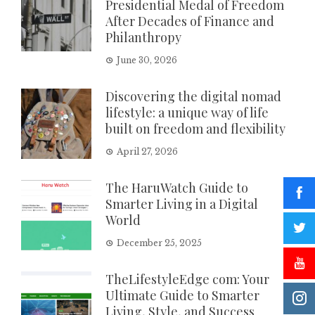
Presidential Medal of Freedom
After Decades of Finance and
Philanthropy
June 30, 2026
Discovering the digital nomad
lifestyle: a unique way of life
built on freedom and flexibility
April 27, 2026
The HaruWatch Guide to
Smarter Living in a Digital
World
December 25, 2025
TheLifestyleEdge com: Your
Ultimate Guide to Smarter
Living, Style, and Success