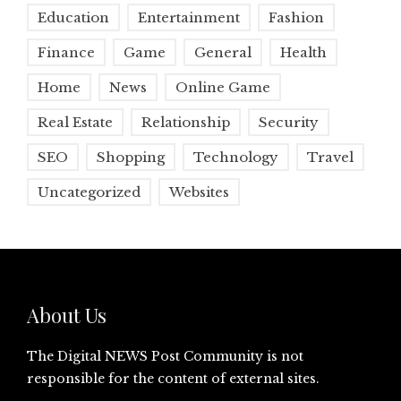
Education
Entertainment
Fashion
Finance
Game
General
Health
Home
News
Online Game
Real Estate
Relationship
Security
SEO
Shopping
Technology
Travel
Uncategorized
Websites
About Us
The Digital NEWS Post Community is not
responsible for the content of external sites.