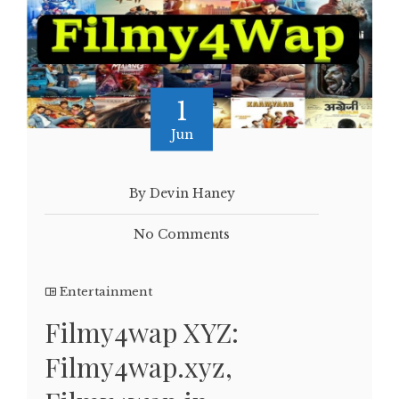
1
Jun
By Devin Haney
No Comments
Entertainment
Filmy4wap XYZ:
Filmy4wap.xyz,