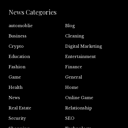
News Categories
automoblie
Blog
Business
Cleaning
Crypto
Digital Marketing
Education
Entertainment
Fashion
Finance
Game
General
Health
Home
News
Online Game
Real Estate
Relationship
Security
SEO