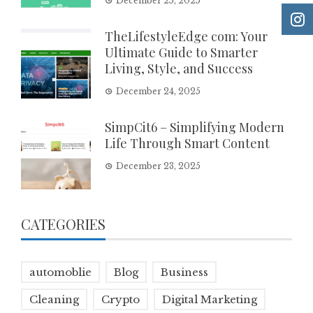
December 25, 2025
TheLifestyleEdge com: Your
Ultimate Guide to Smarter
Living, Style, and Success
December 24, 2025
SimpCit6 – Simplifying Modern
Life Through Smart Content
December 23, 2025
CATEGORIES
automoblie
Blog
Business
Cleaning
Crypto
Digital Marketing