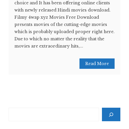
choice and It has been offering online clients
with newly released Hindi movies download.
Filmy 4wap xyz Movies Free Download
presents movies of the cutting-edge movies
which is probably uploaded proper right here.
Due to which no matter the reality that the
movies are extraordinary hits,...
Read More
Search