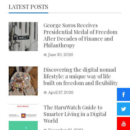
LATEST POSTS
George Soros Receives
Presidential Medal of Freedom
After Decades of Finance and
Philanthropy
June 30, 2026
Discovering the digital nomad
lifestyle: a unique way of life
built on freedom and flexibility
April 27, 2026
The HaruWatch Guide to
Smarter Living in a Digital
World