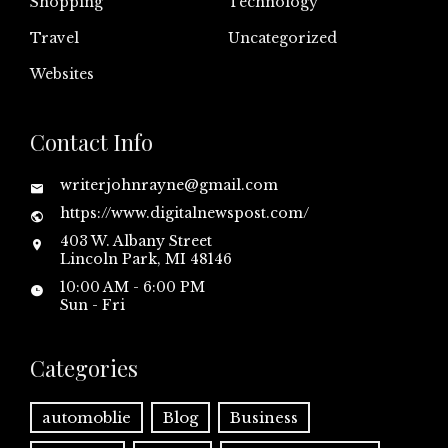
Shopping
Technology
Travel
Uncategorized
Websites
Contact Info
writerjohnrayne@gmail.com
https://www.digitalnewspost.com/
403 W. Albany Street
Lincoln Park, MI 48146
10:00 AM - 6:00 PM
Sun - Fri
Categories
automoblie
Blog
Business