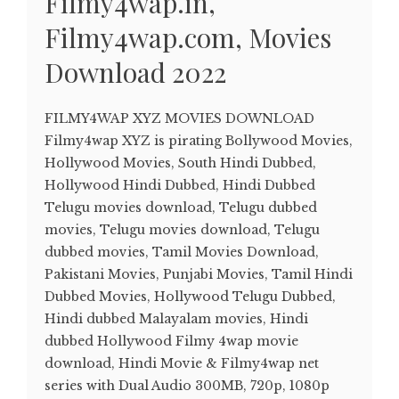
Filmy4wap.in,
Filmy4wap.com, Movies
Download 2022
FILMY4WAP XYZ MOVIES DOWNLOAD
Filmy4wap XYZ is pirating Bollywood Movies,
Hollywood Movies, South Hindi Dubbed,
Hollywood Hindi Dubbed, Hindi Dubbed
Telugu movies download, Telugu dubbed
movies, Telugu movies download, Telugu
dubbed movies, Tamil Movies Download,
Pakistani Movies, Punjabi Movies, Tamil Hindi
Dubbed Movies, Hollywood Telugu Dubbed,
Hindi dubbed Malayalam movies, Hindi
dubbed Hollywood Filmy 4wap movie
download, Hindi Movie & Filmy4wap net
series with Dual Audio 300MB, 720p, 1080p