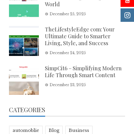
World
December 25, 2025
TheLifestyleEdge com: Your
Ultimate Guide to Smarter
Living, Style, and Success
December 24, 2025
SimpCit6 – Simplifying Modern
Life Through Smart Content
December 23, 2025
CATEGORIES
automoblie
Blog
Business