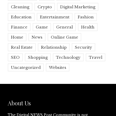
Cleaning
Crypto
Digital Marketing
Education
Entertainment
Fashion
Finance
Game
General
Health
Home
News
Online Game
Real Estate
Relationship
Security
SEO
Shopping
Technology
Travel
Uncategorized
Websites
About Us
The Digital NEWS Post Community is not