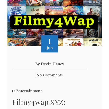
1
Jun
By Devin Haney
No Comments
Entertainment
Filmy4wap XYZ: