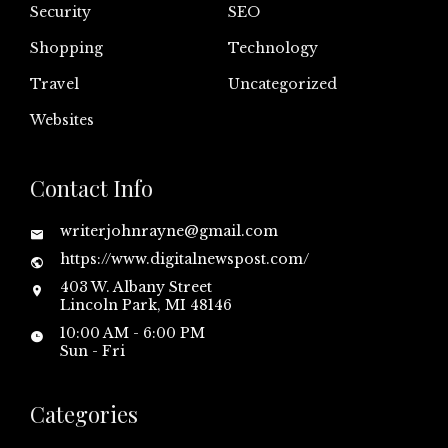
Security
SEO
Shopping
Technology
Travel
Uncategorized
Websites
Contact Info
writerjohnrayne@gmail.com
https://www.digitalnewspost.com/
403 W. Albany Street
Lincoln Park, MI 48146
10:00 AM - 6:00 PM
Sun - Fri
Categories