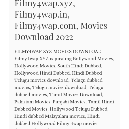
Filmy4wap.xyz,
Filmy4wap.in,
Filmy4wap.com, Movies
Download 2022
FILMY4WAP XYZ MOVIES DOWNLOAD
Filmy4wap XYZ is pirating Bollywood Movies,
Hollywood Movies, South Hindi Dubbed,
Hollywood Hindi Dubbed, Hindi Dubbed
Telugu movies download, Telugu dubbed
movies, Telugu movies download, Telugu
dubbed movies, Tamil Movies Download,
Pakistani Movies, Punjabi Movies, Tamil Hindi
Dubbed Movies, Hollywood Telugu Dubbed,
Hindi dubbed Malayalam movies, Hindi
dubbed Hollywood Filmy 4wap movie