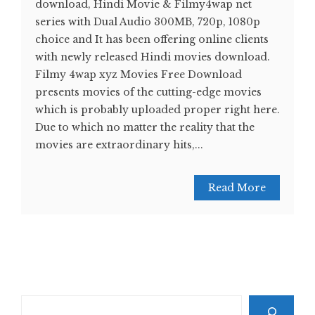
download, Hindi Movie & Filmy4wap net
series with Dual Audio 300MB, 720p, 1080p
choice and It has been offering online clients
with newly released Hindi movies download.
Filmy 4wap xyz Movies Free Download
presents movies of the cutting-edge movies
which is probably uploaded proper right here.
Due to which no matter the reality that the
movies are extraordinary hits,...
Read More
Search