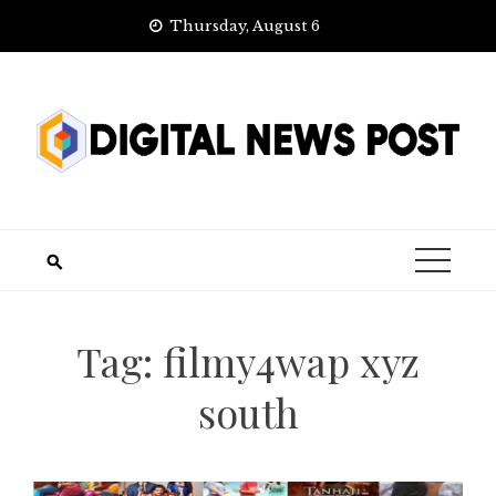
Skip
Thursday, August 6
to
content
Tag:
filmy4wap xyz
south