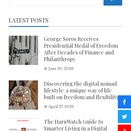
LATEST POSTS
George Soros Receives
Presidential Medal of Freedom
After Decades of Finance and
Philanthropy
June 30, 2026
Discovering the digital nomad
lifestyle: a unique way of life
built on freedom and flexibility
April 27, 2026
The HaruWatch Guide to
Smarter Living in a Digital