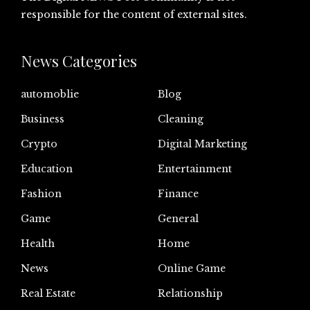
responsible for the content of external sites.
News Categories
automoblie
Blog
Business
Cleaning
Crypto
Digital Marketing
Education
Entertainment
Fashion
Finance
Game
General
Health
Home
News
Online Game
Real Estate
Relationship