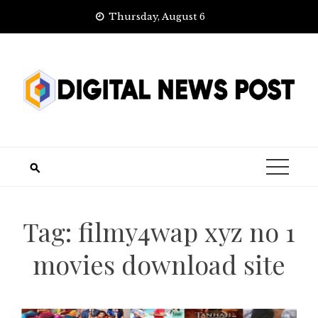
Skip
Thursday, August 6
to
content
Tag:
filmy4wap xyz no 1
movies download site