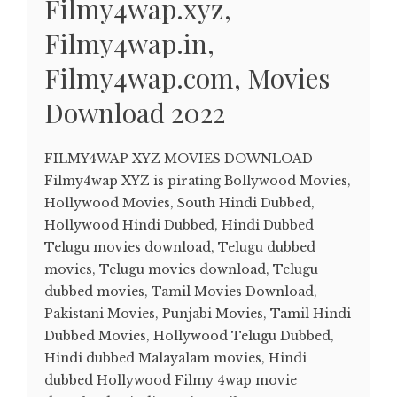
Filmy4wap.xyz,
Filmy4wap.in,
Filmy4wap.com, Movies
Download 2022
FILMY4WAP XYZ MOVIES DOWNLOAD
Filmy4wap XYZ is pirating Bollywood Movies,
Hollywood Movies, South Hindi Dubbed,
Hollywood Hindi Dubbed, Hindi Dubbed
Telugu movies download, Telugu dubbed
movies, Telugu movies download, Telugu
dubbed movies, Tamil Movies Download,
Pakistani Movies, Punjabi Movies, Tamil Hindi
Dubbed Movies, Hollywood Telugu Dubbed,
Hindi dubbed Malayalam movies, Hindi
dubbed Hollywood Filmy 4wap movie