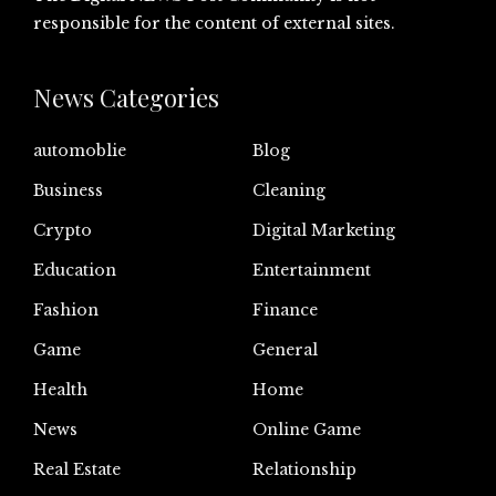
responsible for the content of external sites.
News Categories
automoblie
Blog
Business
Cleaning
Crypto
Digital Marketing
Education
Entertainment
Fashion
Finance
Game
General
Health
Home
News
Online Game
Real Estate
Relationship