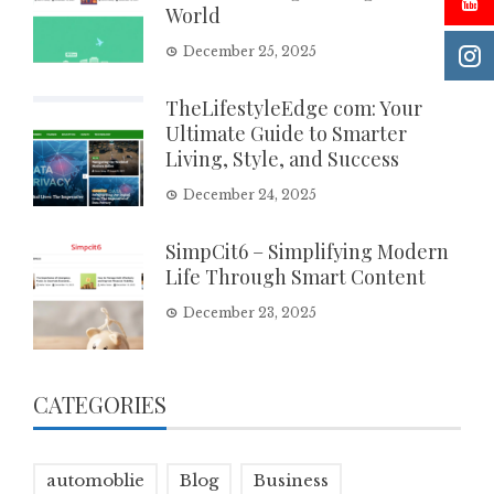
World
December 25, 2025
TheLifestyleEdge com: Your
Ultimate Guide to Smarter
Living, Style, and Success
December 24, 2025
SimpCit6 – Simplifying Modern
Life Through Smart Content
December 23, 2025
CATEGORIES
automoblie
Blog
Business