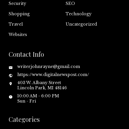
Security
SEO
Shopping
Technology
Travel
Uncategorized
Websites
Contact Info
writerjohnrayne@gmail.com
https://www.digitalnewspost.com/
403 W. Albany Street
Lincoln Park, MI 48146
10:00 AM - 6:00 PM
Sun - Fri
Categories