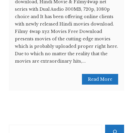
download, Hindi Movie & Filmy4wap net
series with Dual Audio 300MB, 720p, 1080p
choice and It has been offering online clients
with newly released Hindi movies download.
Filmy 4wap xyz Movies Free Download
presents movies of the cutting-edge movies
which is probably uploaded proper right here.
Due to which no matter the reality that the
movies are extraordinary hits,...
Read More
Search