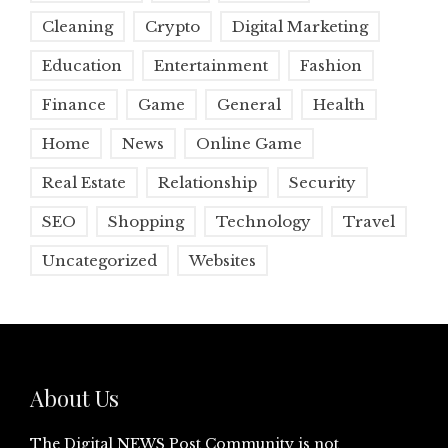
Cleaning
Crypto
Digital Marketing
Education
Entertainment
Fashion
Finance
Game
General
Health
Home
News
Online Game
Real Estate
Relationship
Security
SEO
Shopping
Technology
Travel
Uncategorized
Websites
About Us
The Digital NEWS Post Community is not