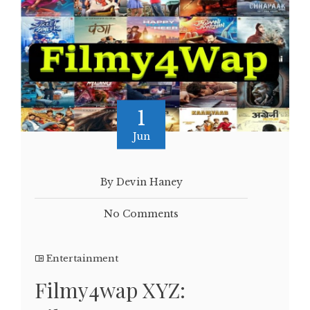
1
Jun
By Devin Haney
No Comments
Entertainment
Filmy4wap XYZ: