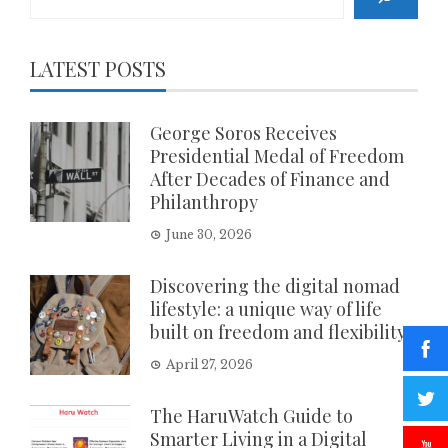
LATEST POSTS
George Soros Receives
Presidential Medal of Freedom
After Decades of Finance and
Philanthropy
June 30, 2026
Discovering the digital nomad
lifestyle: a unique way of life
built on freedom and flexibility
April 27, 2026
The HaruWatch Guide to
Smarter Living in a Digital