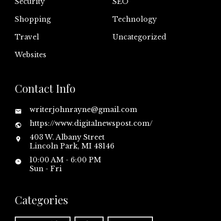
Security
SEO
Shopping
Technology
Travel
Uncategorized
Websites
Contact Info
writerjohnrayne@gmail.com
https://www.digitalnewspost.com/
403 W. Albany Street
Lincoln Park, MI 48146
10:00 AM - 6:00 PM
Sun - Fri
Categories