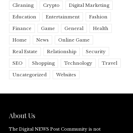
Cleaning
Crypto
Digital Marketing
Education
Entertainment
Fashion
Finance
Game
General
Health
Home
News
Online Game
Real Estate
Relationship
Security
SEO
Shopping
Technology
Travel
Uncategorized
Websites
About Us
The Digital NEWS Post Community is not