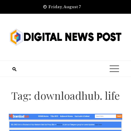
Skip
Friday, August 7
to
content
Tag:
downloadhub. life