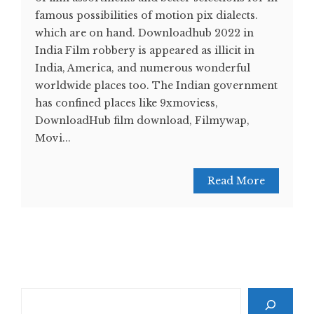
famous possibilities of motion pix dialects.
which are on hand. Downloadhub 2022 in
India Film robbery is appeared as illicit in
India, America, and numerous wonderful
worldwide places too. The Indian government
has confined places like 9xmoviess,
DownloadHub film download, Filmywap,
Movi...
Read More
Search