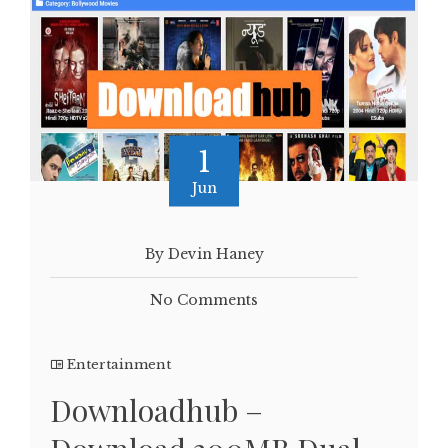
1
Jun
By Devin Haney
No Comments
Entertainment
Downloadhub –