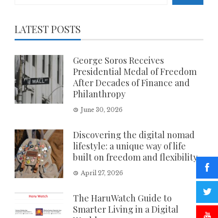
LATEST POSTS
George Soros Receives
Presidential Medal of Freedom
After Decades of Finance and
Philanthropy
June 30, 2026
Discovering the digital nomad
lifestyle: a unique way of life
built on freedom and flexibility
April 27, 2026
The HaruWatch Guide to
Smarter Living in a Digital