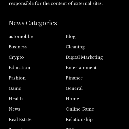
responsible for the content of external sites.
News Categories
automoblie
Blog
Business
Cleaning
Crypto
Digital Marketing
Education
Entertainment
Fashion
Finance
Game
General
Health
Home
News
Online Game
Real Estate
Relationship