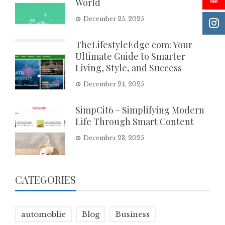
World
December 25, 2025
TheLifestyleEdge com: Your
Ultimate Guide to Smarter
Living, Style, and Success
December 24, 2025
SimpCit6 – Simplifying Modern
Life Through Smart Content
December 23, 2025
CATEGORIES
automoblie
Blog
Business