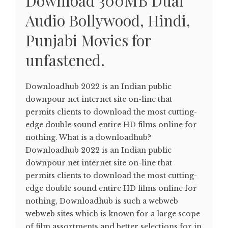
Download 300MB Dual
Audio Bollywood, Hindi,
Punjabi Movies for
unfastened.
Downloadhub 2022 is an Indian public
downpour net internet site on-line that
permits clients to download the most cutting-
edge double sound entire HD films online for
nothing. What is a downloadhub?
Downloadhub 2022 is an Indian public
downpour net internet site on-line that
permits clients to download the most cutting-
edge double sound entire HD films online for
nothing, Downloadhub is such a webweb
webweb sites which is known for a large scope
of film assortments and better selections for in