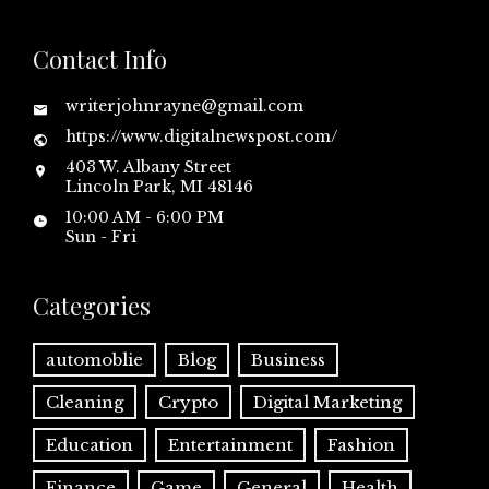
Contact Info
writerjohnrayne@gmail.com
https://www.digitalnewspost.com/
403 W. Albany Street
Lincoln Park, MI 48146
10:00 AM - 6:00 PM
Sun - Fri
Categories
automoblie
Blog
Business
Cleaning
Crypto
Digital Marketing
Education
Entertainment
Fashion
Finance
Game
General
Health