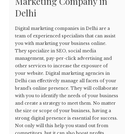
Marketing Company in
Delhi
Digital marketing companies in Delhi are a
team of experienced specialists that can assist
you with marketing your business online.
They specialize in SEO, social media
management, pay-per-click advertising and
other services to increase the exposure of
your website. Digital marketing agencies in
Delhi can effectively manage all facets of your
brand's online presence. They will collaborate
with you to identify the needs of your business
and create a strategy to meet them. No matter
the size or scope of your business, having a
strong digital presence is essential for success.
Not only will this help you stand out from
competitors, but it can also boost profits.