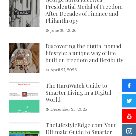
Presidential Medal of Freedom
After Decades of Finance and
Philanthropy
June 30, 2026
Discovering the digital nomad
lifestyle: a unique way of life
built on freedom and flexibility
April 27, 2026
The HaruWatch Guide to
Smarter Living in a Digital
World
December 25, 2025
TheLifestyleEdge com: Your
Ultimate Guide to Smarter