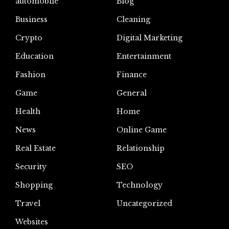
automoblie
Blog
Business
Cleaning
Crypto
Digital Marketing
Education
Entertainment
Fashion
Finance
Game
General
Health
Home
News
Online Game
Real Estate
Relationship
Security
SEO
Shopping
Technology
Travel
Uncategorized
Websites