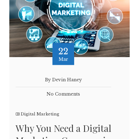
22
Mar
By Devin Haney
No Comments
Digital Marketing
Why You Need a Digital