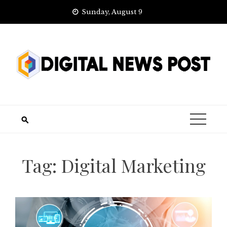
Skip
Sunday, August 9
to
content
Tag:
Digital Marketing