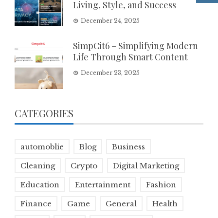
Living, Style, and Success
December 24, 2025
SimpCit6 – Simplifying Modern
Life Through Smart Content
December 23, 2025
CATEGORIES
automoblie
Blog
Business
Cleaning
Crypto
Digital Marketing
Education
Entertainment
Fashion
Finance
Game
General
Health