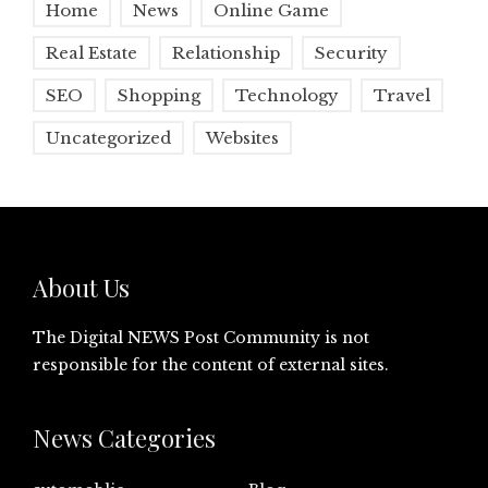
Home
News
Online Game
Real Estate
Relationship
Security
SEO
Shopping
Technology
Travel
Uncategorized
Websites
About Us
The Digital NEWS Post Community is not
responsible for the content of external sites.
News Categories