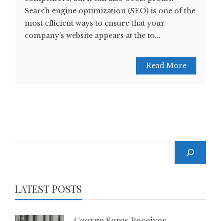
Search engine optimization (SEO) is one of the
most efficient ways to ensure that your
company's website appears at the to...
Read More
Search
LATEST POSTS
George Soros Receives