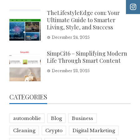
TheLifestyleEdge com: Your
Ultimate Guide to Smarter
Living, Style, and Success
December 24, 2025
SimpCit6 – Simplifying Modern
Life Through Smart Content
December 23, 2025
CATEGORIES
automoblie
Blog
Business
Cleaning
Crypto
Digital Marketing