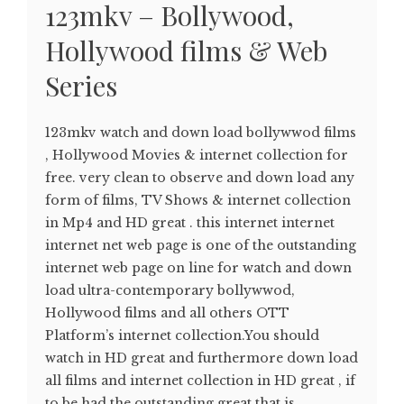
123mkv – Bollywood,
Hollywood films & Web
Series
123mkv watch and down load bollywwod films
, Hollywood Movies & internet collection for
free. very clean to observe and down load any
form of films, TV Shows & internet collection
in Mp4 and HD great . this internet internet
internet net web page is one of the outstanding
internet web page on line for watch and down
load ultra-contemporary bollywwod,
Hollywood films and all others OTT
Platform’s internet collection.You should
watch in HD great and furthermore down load
all films and internet collection in HD great , if
to be had the outstanding great that is