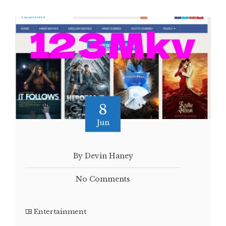
8
Jun
By Devin Haney
No Comments
Entertainment