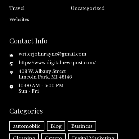
Travel
Uncategorized
Websites
Contact Info
writerjohnrayne@gmail.com
https://www.digitalnewspost.com/
403 W. Albany Street
Lincoln Park, MI 48146
10:00 AM - 6:00 PM
Sun - Fri
Categories
automoblie
Blog
Business
Cleaning
Crypto
Digital Marketing