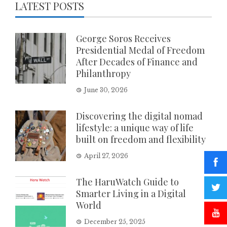
LATEST POSTS
George Soros Receives
Presidential Medal of Freedom
After Decades of Finance and
Philanthropy
June 30, 2026
Discovering the digital nomad
lifestyle: a unique way of life
built on freedom and flexibility
April 27, 2026
The HaruWatch Guide to
Smarter Living in a Digital
World
December 25, 2025