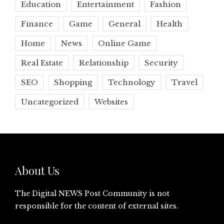
Education
Entertainment
Fashion
Finance
Game
General
Health
Home
News
Online Game
Real Estate
Relationship
Security
SEO
Shopping
Technology
Travel
Uncategorized
Websites
About Us
The Digital NEWS Post Community is not
responsible for the content of external sites.