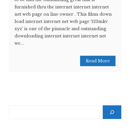
furnished thru the internet internet internet
net web page on line owner . This films down
load internet internet net web page ‘123mkv
xyz’ is one of the pinnacle and outstanding
downloading internet internet internet net
we...
Read More
Search