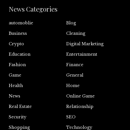
News Categories
automoblie
Blog
Business
Cleaning
Crypto
Digital Marketing
Education
Entertainment
Fashion
Finance
Game
General
Health
Home
News
Online Game
Real Estate
Relationship
Security
SEO
Shopping
Technology