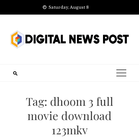
Skip
Saturday, August 8
to
content
Tag:
dhoom 3 full
movie download
123mkv