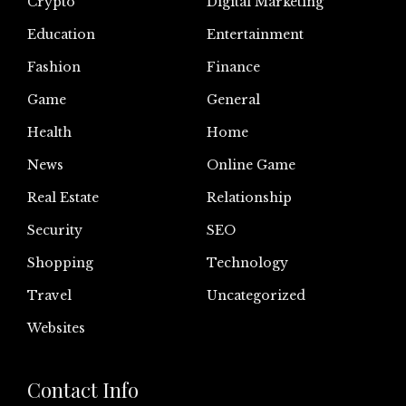
Crypto
Digital Marketing
Education
Entertainment
Fashion
Finance
Game
General
Health
Home
News
Online Game
Real Estate
Relationship
Security
SEO
Shopping
Technology
Travel
Uncategorized
Websites
Contact Info