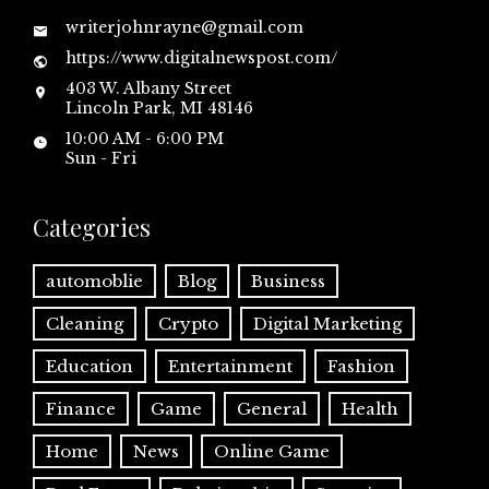
writerjohnrayne@gmail.com
https://www.digitalnewspost.com/
403 W. Albany Street
Lincoln Park, MI 48146
10:00 AM - 6:00 PM
Sun - Fri
Categories
automoblie
Blog
Business
Cleaning
Crypto
Digital Marketing
Education
Entertainment
Fashion
Finance
Game
General
Health
Home
News
Online Game