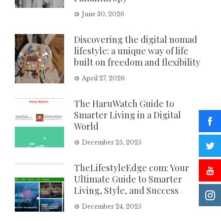
June 30, 2026
Discovering the digital nomad
lifestyle: a unique way of life
built on freedom and flexibility
April 27, 2026
The HaruWatch Guide to
Smarter Living in a Digital
World
December 25, 2025
TheLifestyleEdge com: Your
Ultimate Guide to Smarter
Living, Style, and Success
December 24, 2025