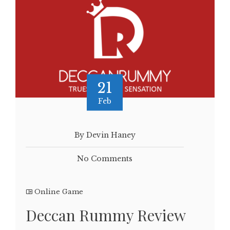
21
Feb
By Devin Haney
No Comments
Online Game
Deccan Rummy Review