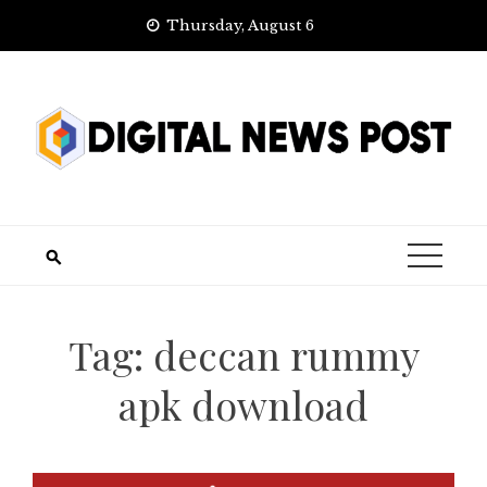
Skip
Thursday, August 6
to
content
Tag:
deccan rummy
apk download