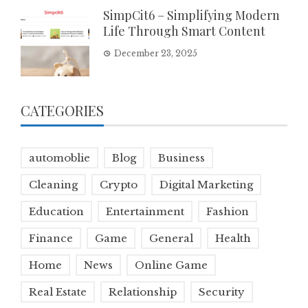
SimpCit6 – Simplifying Modern
Life Through Smart Content
December 23, 2025
CATEGORIES
automoblie
Blog
Business
Cleaning
Crypto
Digital Marketing
Education
Entertainment
Fashion
Finance
Game
General
Health
Home
News
Online Game
Real Estate
Relationship
Security