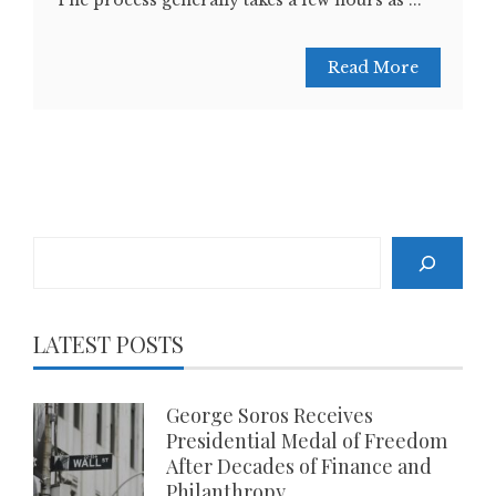
The process generally takes a few hours as ...
Read More
Search
LATEST POSTS
George Soros Receives
Presidential Medal of Freedom
After Decades of Finance and
Philanthropy