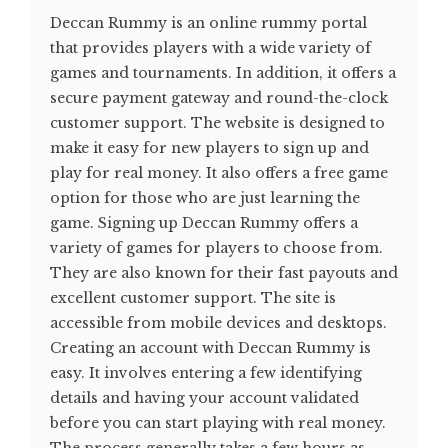
Deccan Rummy is an online rummy portal
that provides players with a wide variety of
games and tournaments. In addition, it offers a
secure payment gateway and round-the-clock
customer support. The website is designed to
make it easy for new players to sign up and
play for real money. It also offers a free game
option for those who are just learning the
game. Signing up Deccan Rummy offers a
variety of games for players to choose from.
They are also known for their fast payouts and
excellent customer support. The site is
accessible from mobile devices and desktops.
Creating an account with Deccan Rummy is
easy. It involves entering a few identifying
details and having your account validated
before you can start playing with real money.