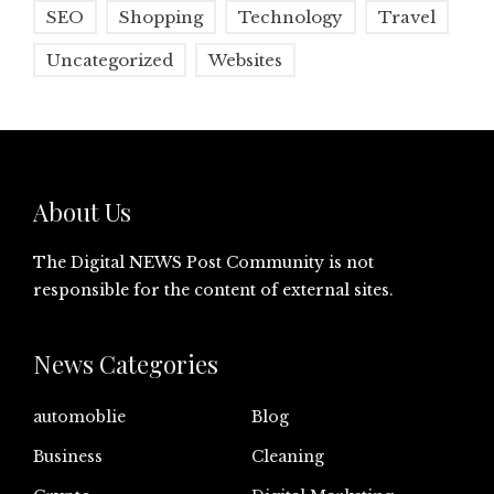
SEO
Shopping
Technology
Travel
Uncategorized
Websites
About Us
The Digital NEWS Post Community is not
responsible for the content of external sites.
News Categories
automoblie
Blog
Business
Cleaning