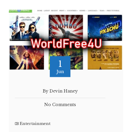
1
Jun
By Devin Haney
No Comments
Entertainment