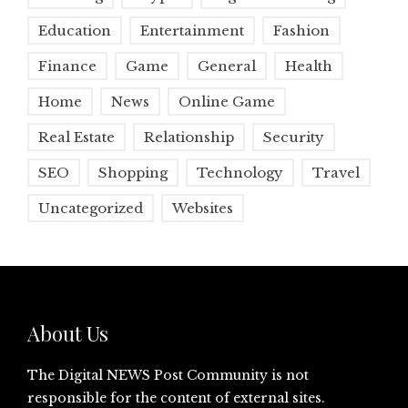
Education
Entertainment
Fashion
Finance
Game
General
Health
Home
News
Online Game
Real Estate
Relationship
Security
SEO
Shopping
Technology
Travel
Uncategorized
Websites
About Us
The Digital NEWS Post Community is not
responsible for the content of external sites.