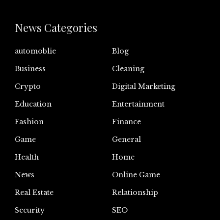
News Categories
automoblie
Blog
Business
Cleaning
Crypto
Digital Marketing
Education
Entertainment
Fashion
Finance
Game
General
Health
Home
News
Online Game
Real Estate
Relationship
Security
SEO