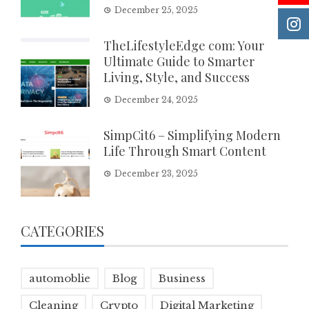
December 25, 2025
TheLifestyleEdge com: Your
Ultimate Guide to Smarter
Living, Style, and Success
December 24, 2025
SimpCit6 – Simplifying Modern
Life Through Smart Content
December 23, 2025
CATEGORIES
automoblie
Blog
Business
Cleaning
Crypto
Digital Marketing