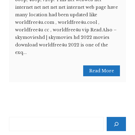
internet net net net net internet web page have
many location had been updated like
worldfree4u.com , worldfree4u.cool ,
worldfree4u cc , worldfree4u vip Read Also –
skymovieshd | skymovies hd 2022 movies
download worldfree4u 2022 is one of the
exq...
Read More
Search