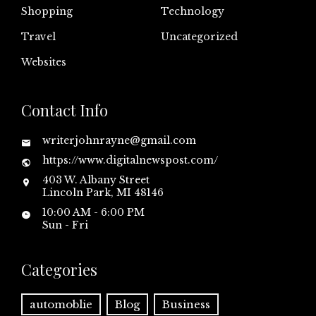
Shopping
Technology
Travel
Uncategorized
Websites
Contact Info
writerjohnrayne@gmail.com
https://www.digitalnewspost.com/
403 W. Albany Street
Lincoln Park, MI 48146
10:00 AM - 6:00 PM
Sun - Fri
Categories
automoblie
Blog
Business