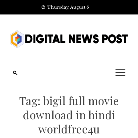
Skip
Thursday, August 6
to
content
Tag:
bigil full movie
download in hindi
worldfree4u