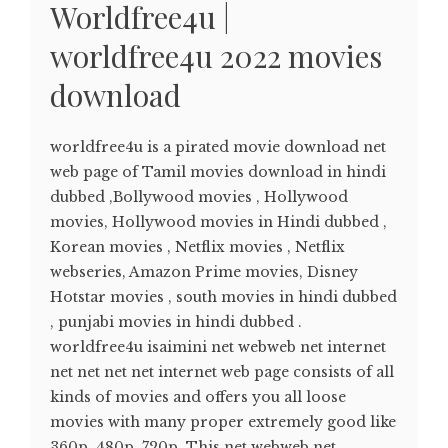
Worldfree4u |
worldfree4u 2022 movies
download
worldfree4u is a pirated movie download net
web page of Tamil movies download in hindi
dubbed ,Bollywood movies , Hollywood
movies, Hollywood movies in Hindi dubbed ,
Korean movies , Netflix movies , Netflix
webseries, Amazon Prime movies, Disney
Hotstar movies , south movies in hindi dubbed
, punjabi movies in hindi dubbed .
worldfree4u isaimini net webweb net internet
net net net net internet web page consists of all
kinds of movies and offers you all loose
movies with many proper extremely good like
360p, 480p, 720p. This net webweb net