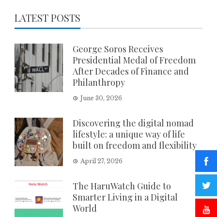
LATEST POSTS
George Soros Receives
Presidential Medal of Freedom
After Decades of Finance and
Philanthropy
June 30, 2026
Discovering the digital nomad
lifestyle: a unique way of life
built on freedom and flexibility
April 27, 2026
The HaruWatch Guide to
Smarter Living in a Digital
World