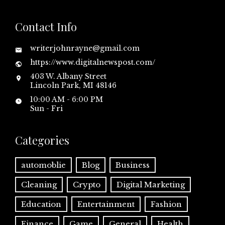
Contact Info
writerjohnrayne@gmail.com
https://www.digitalnewspost.com/
403 W. Albany Street
Lincoln Park, MI 48146
10:00 AM - 6:00 PM
Sun - Fri
Categories
automoblie
Blog
Business
Cleaning
Crypto
Digital Marketing
Education
Entertainment
Fashion
Finance
Game
General
Health