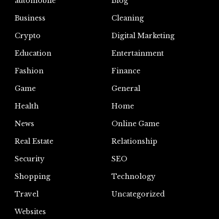
automoblie
Blog
Business
Cleaning
Crypto
Digital Marketing
Education
Entertainment
Fashion
Finance
Game
General
Health
Home
News
Online Game
Real Estate
Relationship
Security
SEO
Shopping
Technology
Travel
Uncategorized
Websites