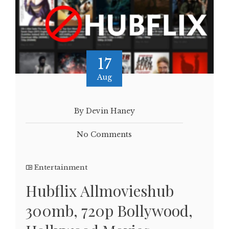
17
Aug
By Devin Haney
No Comments
Entertainment
Hubflix Allmovieshub
300mb, 720p Bollywood,