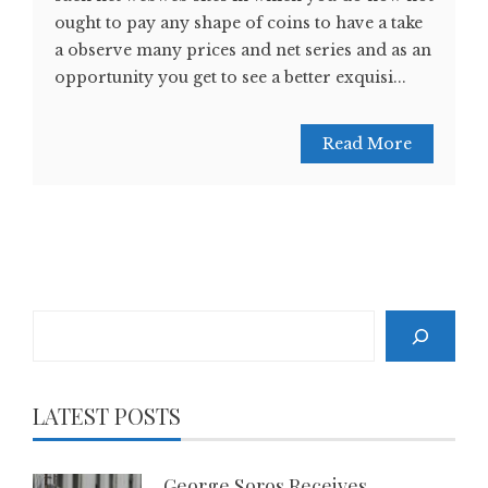
ought to pay any shape of coins to have a take
a observe many prices and net series and as an
opportunity you get to see a better exquisi...
Read More
Search
LATEST POSTS
George Soros Receives