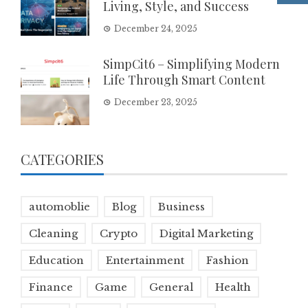
Living, Style, and Success
December 24, 2025
SimpCit6 – Simplifying Modern
Life Through Smart Content
December 23, 2025
CATEGORIES
automoblie
Blog
Business
Cleaning
Crypto
Digital Marketing
Education
Entertainment
Fashion
Finance
Game
General
Health