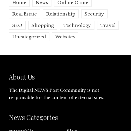
Home
News
Online Game
Real Estate
Relationship
Security
SEO
Shopping
Technology
Travel
Uncategorized
Websites
About Us
The Digital NEWS Post Community is not
responsible for the content of external sites.
News Categories