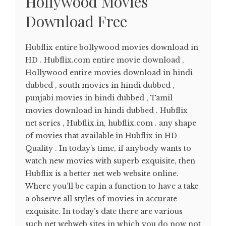
Hollywood Movies
Download Free
Hubflix entire bollywood movies download in
HD . Hubflix.com entire movie download ,
Hollywood entire movies download in hindi
dubbed , south movies in hindi dubbed ,
punjabi movies in hindi dubbed , Tamil
movies download in hindi dubbed . Hubflix
net series , Hubflix.in, hubflix.com . any shape
of movies that available in Hubflix in HD
Quality . In today’s time, if anybody wants to
watch new movies with superb exquisite, then
Hubflix is a better net web website online.
Where you’ll be capin a function to have a take
a observe all styles of movies in accurate
exquisite. In today’s date there are various
such net webweb sites in which you do now not