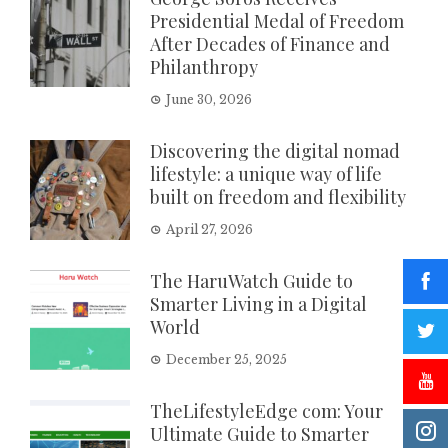
Presidential Medal of Freedom
After Decades of Finance and
Philanthropy
June 30, 2026
Discovering the digital nomad
lifestyle: a unique way of life
built on freedom and flexibility
April 27, 2026
The HaruWatch Guide to
Smarter Living in a Digital
World
December 25, 2025
TheLifestyleEdge com: Your
Ultimate Guide to Smarter