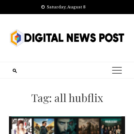
Skip
Saturday, August 8
to
content
Tag:
all hubflix