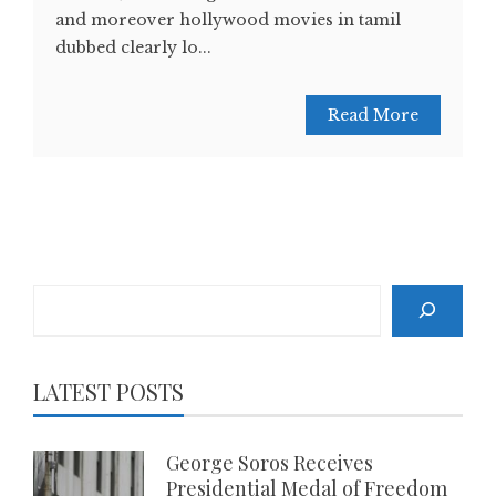
and moreover hollywood movies in tamil
dubbed clearly lo...
Read More
Search
LATEST POSTS
George Soros Receives
Presidential Medal of Freedom