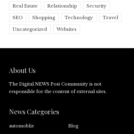
Real Estate
Relationship
Security
SEO
Shopping
Technology
Travel
Uncategorized
Websites
About Us
The Digital NEWS Post Community is not
responsible for the content of external sites.
News Categories
automoblie
Blog