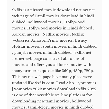
9xflix is a pirated movie download net net net
web page of Tamil movies download in hindi
dubbed ,Bollywood movies , Hollywood
movies, Hollywood movies in Hindi dubbed ,
Korean movies , Netflix movies , Netflix
webseries, Amazon Prime movies, Disney
Hotstar movies , south movies in hindi dubbed
, punjabi movies in hindi dubbed . 9xflix net
net net web page consists of all forms of
movies and offers you all loose movies with
many proper exquisite like 360p, 480p, 720p.
This net net web page have many place were
updated like 9xflix.com. Read Also – yomovies
| yomovies 2022 movies download 9xflix 2022
is one of the incredible on-line platform for
downloading new tamil movies , bollywood
movies , tamil-telegu movies in hindi dubbed