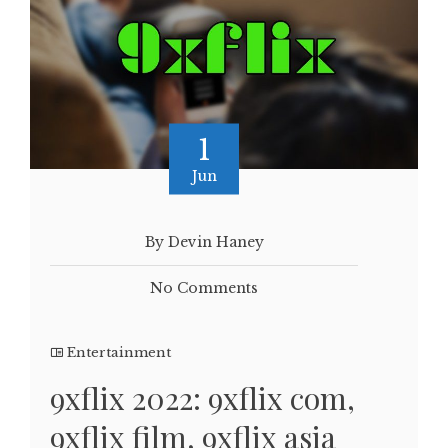
1
Jun
By Devin Haney
No Comments
Entertainment
9xflix 2022: 9xflix com,
9xflix film, 9xflix asia