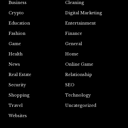
Business
Cleaning
Crypto
Digital Marketing
Education
Entertainment
Fashion
Finance
Game
General
Health
Home
News
Online Game
Real Estate
Relationship
Security
SEO
Shopping
Technology
Travel
Uncategorized
Websites