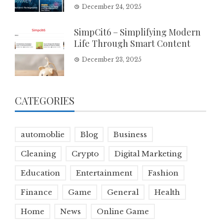
December 24, 2025
SimpCit6 – Simplifying Modern
Life Through Smart Content
December 23, 2025
CATEGORIES
automoblie
Blog
Business
Cleaning
Crypto
Digital Marketing
Education
Entertainment
Fashion
Finance
Game
General
Health
Home
News
Online Game