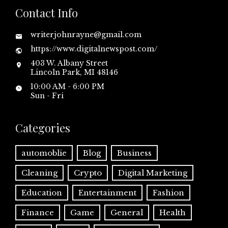
Contact Info
writerjohnrayne@gmail.com
https://www.digitalnewspost.com/
403 W. Albany Street
Lincoln Park, MI 48146
10:00 AM - 6:00 PM
Sun - Fri
Categories
automoblie
Blog
Business
Cleaning
Crypto
Digital Marketing
Education
Entertainment
Fashion
Finance
Game
General
Health