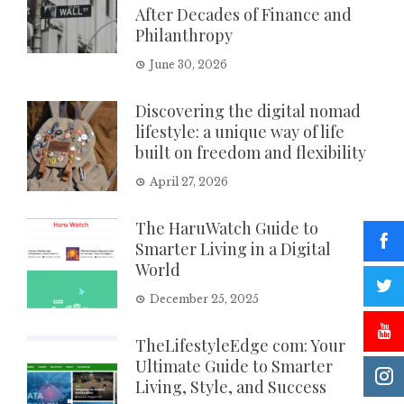
After Decades of Finance and
Philanthropy
June 30, 2026
Discovering the digital nomad
lifestyle: a unique way of life
built on freedom and flexibility
April 27, 2026
The HaruWatch Guide to
Smarter Living in a Digital
World
December 25, 2025
TheLifestyleEdge com: Your
Ultimate Guide to Smarter
Living, Style, and Success