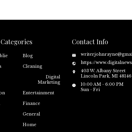
Categories
Contact Info
writerjohnrayne@gma
blie
Blog
https://www.digitalnew
s
Cleaning
403 W. Albany Street
Lincoln Park, MI 48146
Digital
Marketing
10:00 AM - 6:00 PM
Sun - Fri
on
Entertainment
n
Finance
General
Home