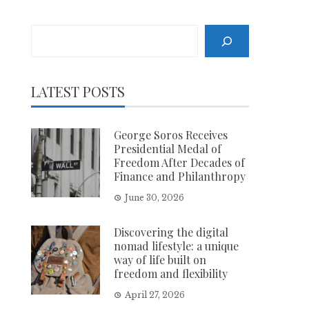
Search
LATEST POSTS
George Soros Receives
Presidential Medal of
Freedom After Decades of
Finance and Philanthropy
June 30, 2026
Discovering the digital
nomad lifestyle: a unique
way of life built on
freedom and flexibility
April 27, 2026