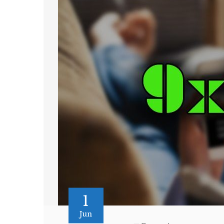
1
Jun