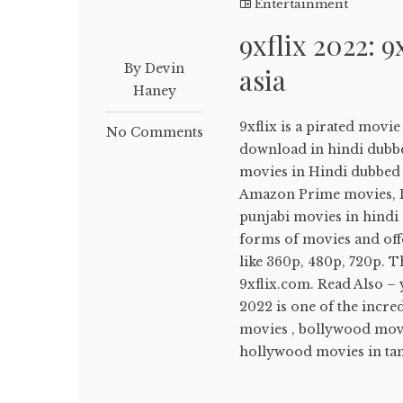
Entertainment
9xflix 2022: 9
By Devin
asia
Haney
9xflix is a pirated movi
No Comments
download in hindi dubb
movies in Hindi dubbed ,
Amazon Prime movies, Di
punjabi movies in hindi d
forms of movies and off
like 360p, 480p, 720p. T
9xflix.com. Read Also –
2022 is one of the incr
movies , bollywood movi
hollywood movies in tami