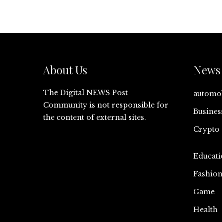
About Us
News 
The Digital NEWS Post
automo
Community is not responsible for
Busines
the content of external sites.
Crypto
Educati
Fashio
Game
Health