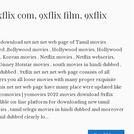
xflix com, 9xflix film, 9xflix
e download net net net web page of Tamil movies
ed ,Bollywood movies , Hollywood movies, Hollywood
 Korean movies , Netflix movies , Netflix webseries,
sney Hotstar movies , south movies in hindi dubbed ,
ubbed . 9xflix net net net web page consists of all
ers you all loose movies with many proper exquisite
his net net web page have many place were updated like
 yomovies | yomovies 2022 movies download 9xflix
edible on-line platform for downloading new tamil
es , tamil-telegu movies in hindi dubbed and moreover
l dubbed clearly lo...