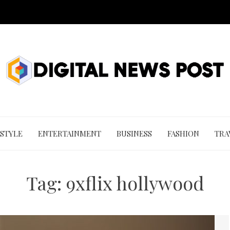
 STYLE
ENTERTAINMENT
BUSINESS
FASHION
TRA
Tag:
9xflix hollywood