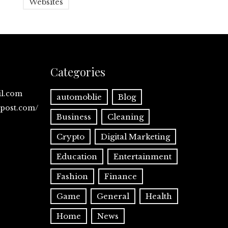
Websites
Categories
il.com
automoblie
Blog
spost.com/
Business
Cleaning
Crypto
Digital Marketing
Education
Entertainment
Fashion
Finance
Game
General
Health
Home
News