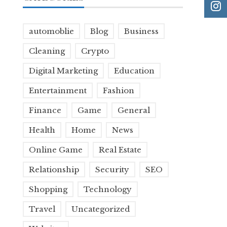
automoblie
Blog
Business
Cleaning
Crypto
Digital Marketing
Education
Entertainment
Fashion
Finance
Game
General
Health
Home
News
Online Game
Real Estate
Relationship
Security
SEO
Shopping
Technology
Travel
Uncategorized