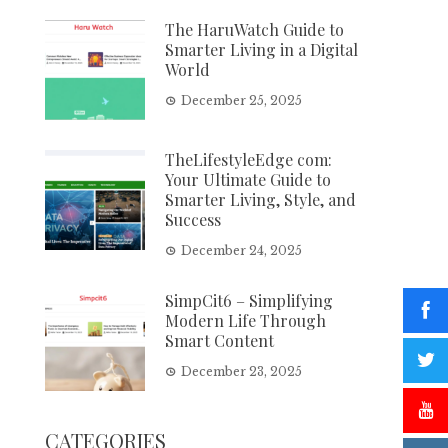
The HaruWatch Guide to
Smarter Living in a Digital
World
December 25, 2025
TheLifestyleEdge com:
Your Ultimate Guide to
Smarter Living, Style, and
Success
December 24, 2025
SimpCit6 – Simplifying
Modern Life Through
Smart Content
December 23, 2025
CATEGORIES