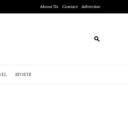
About Us
Contact
Advertise
VEL
SPORTS