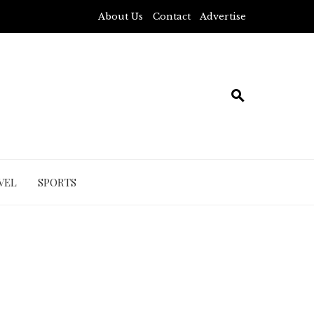
About Us
Contact
Advertise
VEL
SPORTS