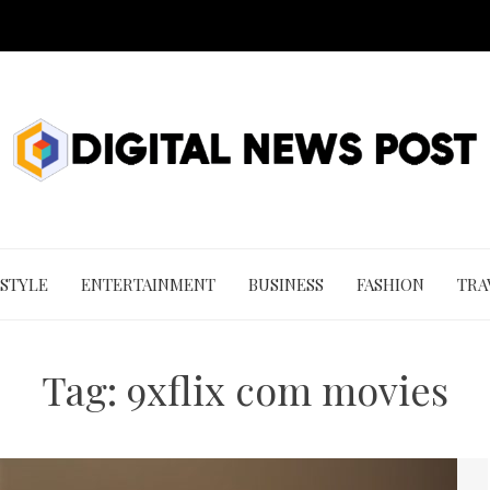
 STYLE
ENTERTAINMENT
BUSINESS
FASHION
TRA
Tag:
9xflix com movies