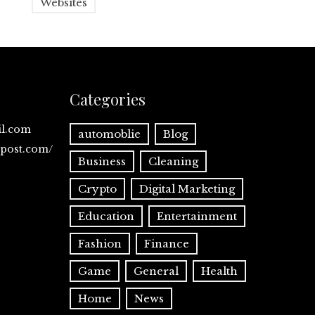
Websites
Categories
il.com
automoblie
Blog
spost.com/
Business
Cleaning
Crypto
Digital Marketing
Education
Entertainment
Fashion
Finance
Game
General
Health
Home
News