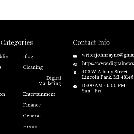
Categories
Contact Info
writerjohnrayne@gma
blie
Blog
https://www.digitalnew
s
Cleaning
403 W. Albany Street
Lincoln Park, MI 48146
Digital
Marketing
10:00 AM - 6:00 PM
Sun - Fri
on
Entertainment
n
Finance
General
Home