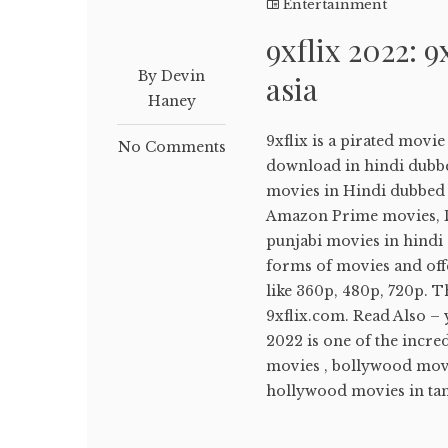
Entertainment
9xflix 2022: 9
By Devin
asia
Haney
9xflix is a pirated movi
No Comments
download in hindi dubb
movies in Hindi dubbed ,
Amazon Prime movies, Di
punjabi movies in hindi d
forms of movies and off
like 360p, 480p, 720p. T
9xflix.com. Read Also –
2022 is one of the incr
movies , bollywood movi
hollywood movies in tami