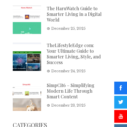
The HaruWatch Guide to
Smarter Living in a Digital
World
December 25, 2025
TheLifestyleEdge com:
Your Ultimate Guide to
Smarter Living, Style, and
Success
December 24, 2025
SimpCit6 – Simplifying
Modern Life Through
Smart Content
December 23, 2025
CATEGORIES