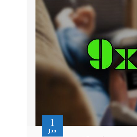
1
Jun