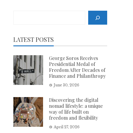
Search
LATEST POSTS
George Soros Receives
Presidential Medal of
Freedom After Decades of
Finance and Philanthropy
June 30, 2026
Discovering the digital
nomad lifestyle: a unique
way of life built on
freedom and flexibility
April 27, 2026