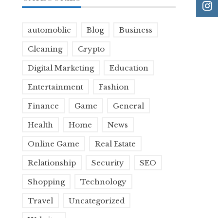
automoblie
Blog
Business
Cleaning
Crypto
Digital Marketing
Education
Entertainment
Fashion
Finance
Game
General
Health
Home
News
Online Game
Real Estate
Relationship
Security
SEO
Shopping
Technology
Travel
Uncategorized