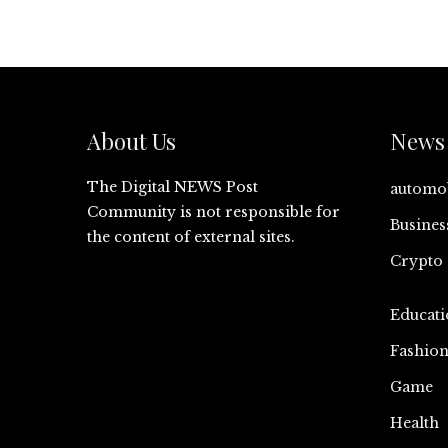
About Us
News 
The Digital NEWS Post
automo
Community is not responsible for
Busines
the content of external sites.
Crypto
Educati
Fashio
Game
Health