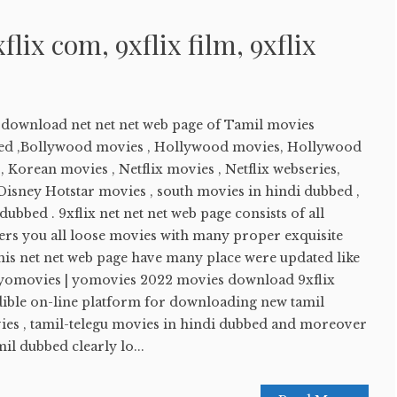
xflix com, 9xflix film, 9xflix
e download net net net web page of Tamil movies
ed ,Bollywood movies , Hollywood movies, Hollywood
 Korean movies , Netflix movies , Netflix webseries,
sney Hotstar movies , south movies in hindi dubbed ,
ubbed . 9xflix net net net web page consists of all
ers you all loose movies with many proper exquisite
his net net web page have many place were updated like
 yomovies | yomovies 2022 movies download 9xflix
edible on-line platform for downloading new tamil
es , tamil-telegu movies in hindi dubbed and moreover
l dubbed clearly lo...