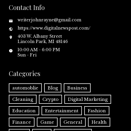
Contact Info
writerjohnrayne@gmail.com
https://www.digitalnewspost.com/
403 W. Albany Street
Lincoln Park, MI 48146
10:00 AM - 6:00 PM
Sun - Fri
Categories
automoblie
Blog
Business
Cleaning
Crypto
Digital Marketing
Education
Entertainment
Fashion
Finance
Game
General
Health