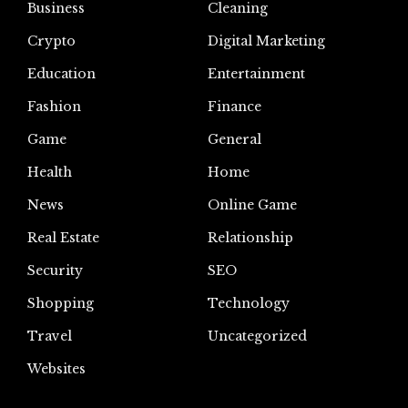
Business
Cleaning
Crypto
Digital Marketing
Education
Entertainment
Fashion
Finance
Game
General
Health
Home
News
Online Game
Real Estate
Relationship
Security
SEO
Shopping
Technology
Travel
Uncategorized
Websites