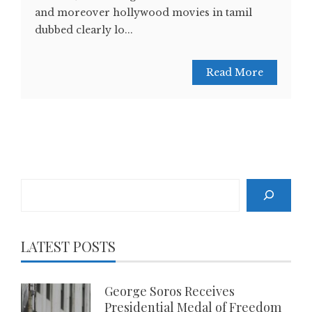
and moreover hollywood movies in tamil
dubbed clearly lo...
Read More
Search
LATEST POSTS
George Soros Receives
Presidential Medal of Freedom