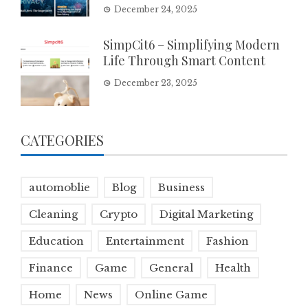
December 24, 2025
SimpCit6 – Simplifying Modern
Life Through Smart Content
December 23, 2025
CATEGORIES
automoblie
Blog
Business
Cleaning
Crypto
Digital Marketing
Education
Entertainment
Fashion
Finance
Game
General
Health
Home
News
Online Game