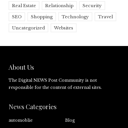
Real Estate
Relationship
Security
SEO
Shopping
Technology
Travel
Uncategorized
Websites
About Us
The Digital NEWS Post Community is not
responsible for the content of external sites.
News Categories
automoblie
Blog