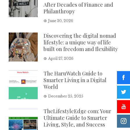
After Decades of Finance and
Philanthropy
June 30, 2026
Discovering the digital nomad
lifestyle: a unique way of life
built on freedom and flexibility
April 27, 2026
The HaruWatch Guide to
Smarter Living in a Digital
World
December 25, 2025
TheLifestyleEdge com: Your
Ultimate Guide to Smarter
Living, Style, and Success