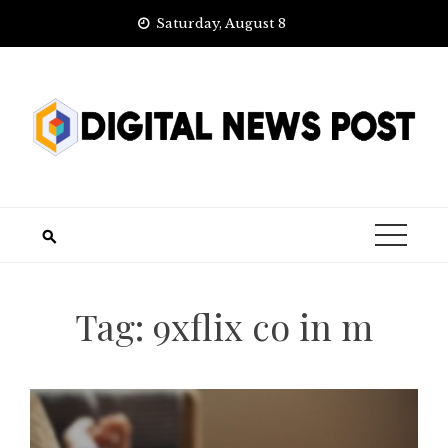
Skip
Saturday, August 8
to
content
Tag:
9xflix co in m