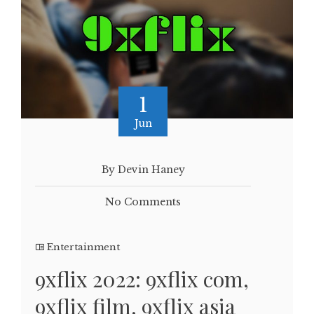
1
Jun
By Devin Haney
No Comments
Entertainment
9xflix 2022: 9xflix com,
9xflix film, 9xflix asia