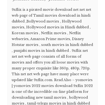
9xflix is a pirated movie download net net net
web page of Tamil movies download in hindi
dubbed ,Bollywood movies , Hollywood
movies, Hollywood movies in Hindi dubbed ,
Korean movies , Netflix movies , Netflix
webseries, Amazon Prime movies, Disney
Hotstar movies , south movies in hindi dubbed
, punjabi movies in hindi dubbed . 9xflix net
net net web page consists of all forms of
movies and offers you all loose movies with
many proper exquisite like 360p, 480p, 720p.
This net net web page have many place were
updated like 9xflix.com. Read Also – yomovies
| yomovies 2022 movies download 9xflix 2022
is one of the incredible on-line platform for
downloading new tamil movies , bollywood
movies , tamil-telegu movies in hindi dubbed