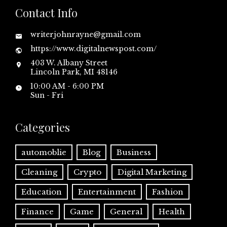
Contact Info
writerjohnrayne@gmail.com
https://www.digitalnewspost.com/
403 W. Albany Street
Lincoln Park, MI 48146
10:00 AM - 6:00 PM
Sun - Fri
Categories
automoblie
Blog
Business
Cleaning
Crypto
Digital Marketing
Education
Entertainment
Fashion
Finance
Game
General
Health