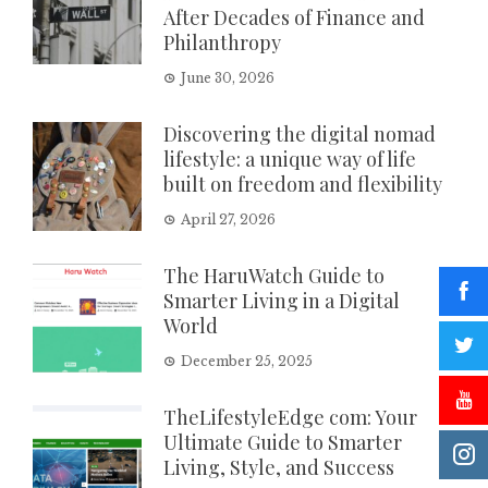
After Decades of Finance and
Philanthropy
June 30, 2026
Discovering the digital nomad
lifestyle: a unique way of life
built on freedom and flexibility
April 27, 2026
The HaruWatch Guide to
Smarter Living in a Digital
World
December 25, 2025
TheLifestyleEdge com: Your
Ultimate Guide to Smarter
Living, Style, and Success