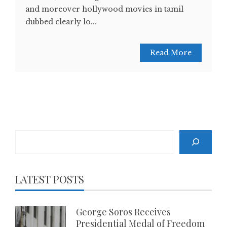
and moreover hollywood movies in tamil
dubbed clearly lo...
Read More
Search
LATEST POSTS
George Soros Receives
Presidential Medal of Freedom