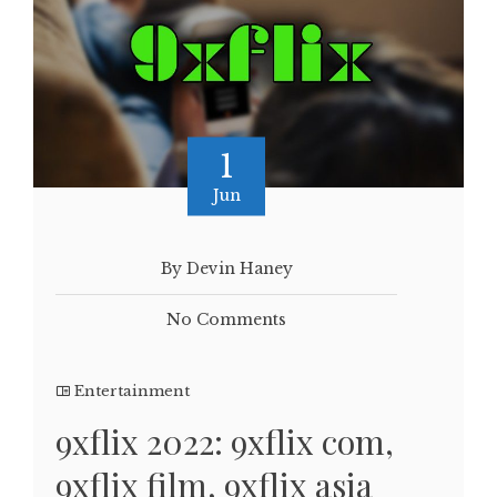
1
Jun
By Devin Haney
No Comments
Entertainment
9xflix 2022: 9xflix com,
9xflix film, 9xflix asia