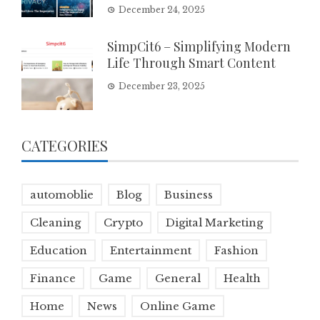
December 24, 2025
SimpCit6 – Simplifying Modern
Life Through Smart Content
December 23, 2025
CATEGORIES
automoblie
Blog
Business
Cleaning
Crypto
Digital Marketing
Education
Entertainment
Fashion
Finance
Game
General
Health
Home
News
Online Game