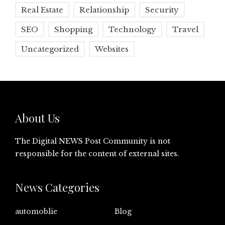
Real Estate
Relationship
Security
SEO
Shopping
Technology
Travel
Uncategorized
Websites
About Us
The Digital NEWS Post Community is not
responsible for the content of external sites.
News Categories
automoblie
Blog