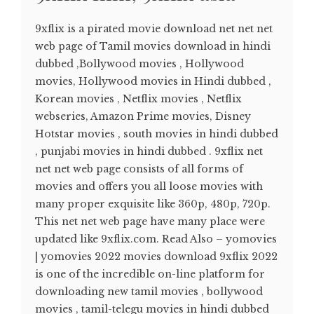
9xflix is a pirated movie download net net net
web page of Tamil movies download in hindi
dubbed ,Bollywood movies , Hollywood
movies, Hollywood movies in Hindi dubbed ,
Korean movies , Netflix movies , Netflix
webseries, Amazon Prime movies, Disney
Hotstar movies , south movies in hindi dubbed
, punjabi movies in hindi dubbed . 9xflix net
net net web page consists of all forms of
movies and offers you all loose movies with
many proper exquisite like 360p, 480p, 720p.
This net net web page have many place were
updated like 9xflix.com. Read Also – yomovies
| yomovies 2022 movies download 9xflix 2022
is one of the incredible on-line platform for
downloading new tamil movies , bollywood
movies , tamil-telegu movies in hindi dubbed