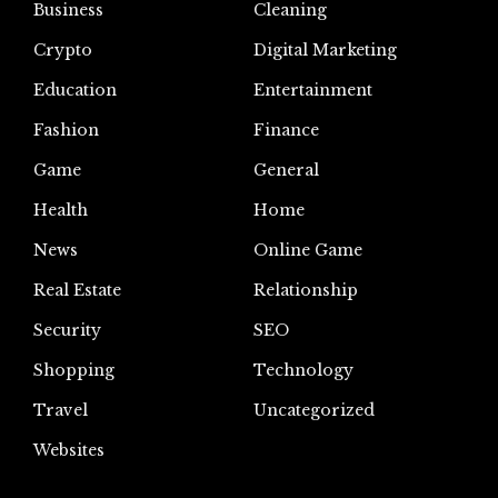
Business
Cleaning
Crypto
Digital Marketing
Education
Entertainment
Fashion
Finance
Game
General
Health
Home
News
Online Game
Real Estate
Relationship
Security
SEO
Shopping
Technology
Travel
Uncategorized
Websites