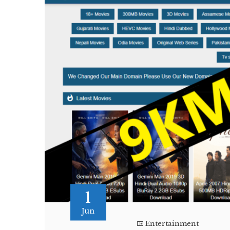
1
Jun
Entertainment