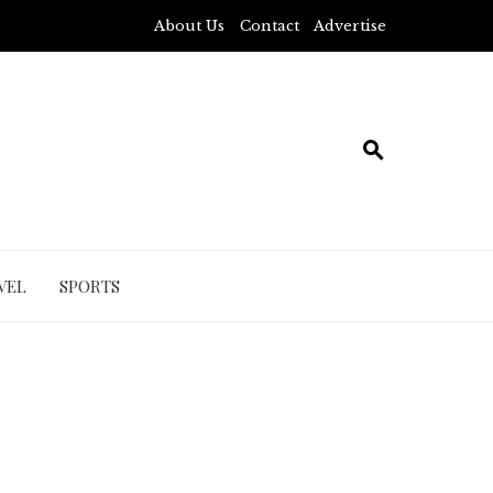
About Us
Contact
Advertise
VEL
SPORTS