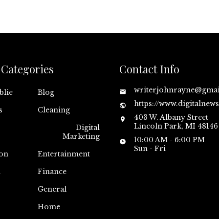
Categories
Contact Info
writerjohnrayne@gma
blie
Blog
https://www.digitalnew
s
Cleaning
403 W. Albany Street
Lincoln Park, MI 48146
Digital
Marketing
10:00 AM - 6:00 PM
Sun - Fri
on
Entertainment
n
Finance
General
Home