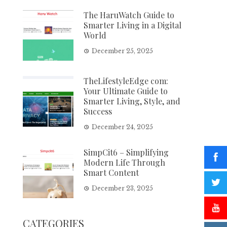
The HaruWatch Guide to
Smarter Living in a Digital
World
December 25, 2025
TheLifestyleEdge com:
Your Ultimate Guide to
Smarter Living, Style, and
Success
December 24, 2025
SimpCit6 – Simplifying
Modern Life Through
Smart Content
December 23, 2025
CATEGORIES