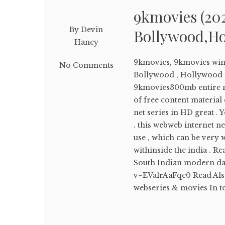
9kmovies (20
By Devin
Bollywood,Ho
Haney
9kmovies, 9kmovies win
No Comments
Bollywood , Hollywood 
9kmovies300mb entire 
of free content material
net series in HD great 
. this webweb internet n
use , which can be very 
withinside the india . 
South Indian modern da
v=EValrAaFqe0 Read Als
webseries & movies In to