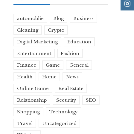
automoblie
Blog
Business
Cleaning
Crypto
Digital Marketing
Education
Entertainment
Fashion
Finance
Game
General
Health
Home
News
Online Game
Real Estate
Relationship
Security
SEO
Shopping
Technology
Travel
Uncategorized