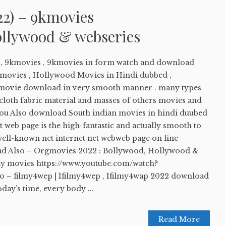
22) – 9kmovies
llywood & webseries
, 9kmovies , 9kmovies in form watch and download
movies , Hollywood Movies in Hindi dubbed ,
movie download in very smooth manner . many types
 cloth fabric material and masses of others movies and
. You Also download South indian movies in hindi duubed
et web page is the high-fantastic and actually smooth to
well-known net internet net webweb page on line
Read Also – Orgmovies 2022 : Bollywood, Hollywood &
y movies https://www.youtube.com/watch?
o – filmy4wep | 1filmy4wep , 1filmy4wap 2022 download
day’s time, every body ...
Read More