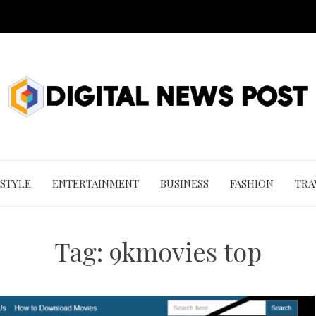
 STYLE
ENTERTAINMENT
BUSINESS
FASHION
TRA
Tag:
9kmovies top