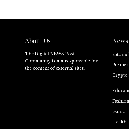
About Us
News 
The Digital NEWS Post
automo
Community is not responsible for
Busines
the content of external sites.
Crypto
Educati
Fashio
Game
Health