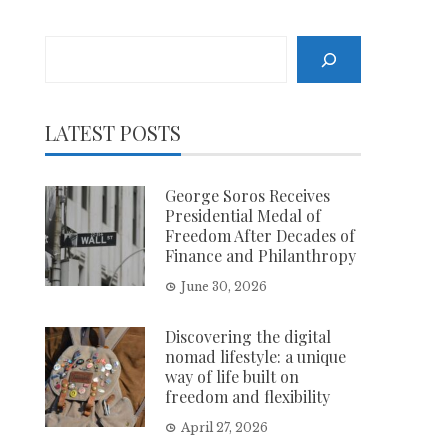
Search
LATEST POSTS
George Soros Receives
Presidential Medal of
Freedom After Decades of
Finance and Philanthropy
June 30, 2026
Discovering the digital
nomad lifestyle: a unique
way of life built on
freedom and flexibility
April 27, 2026