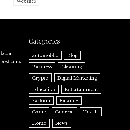
Websites
Categories
il.com
automoblie
Blog
spost.com/
Business
Cleaning
Crypto
Digital Marketing
Education
Entertainment
Fashion
Finance
Game
General
Health
Home
News