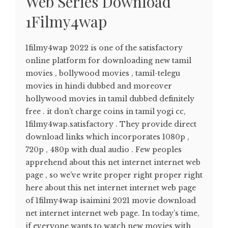
Web Series Download
1Filmy4wap
1filmy4wap 2022 is one of the satisfactory
online platform for downloading new tamil
movies , bollywood movies , tamil-telegu
movies in hindi dubbed and moreover
hollywood movies in tamil dubbed definitely
free . it don’t charge coins in tamil yogi cc,
1filmy4wap.satisfactory . They provide direct
download links which incorporates 1080p ,
720p , 480p with dual audio . Few peoples
apprehend about this net internet internet web
page , so we’ve write proper right proper right
here about this net internet internet web page
of 1filmy4wap isaimini 2021 movie download
net internet internet web page. In today’s time,
if everyone wants to watch new movies with