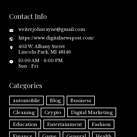
Contact Info
writerjohnrayne@gmail.com
https://www.digitalnewspost.com/
403 W. Albany Street
Lincoln Park, MI 48146
10:00 AM - 6:00 PM
Sun - Fri
Categories
automoblie
Blog
Business
Cleaning
Crypto
Digital Marketing
Education
Entertainment
Fashion
Finance
Game
General
Health