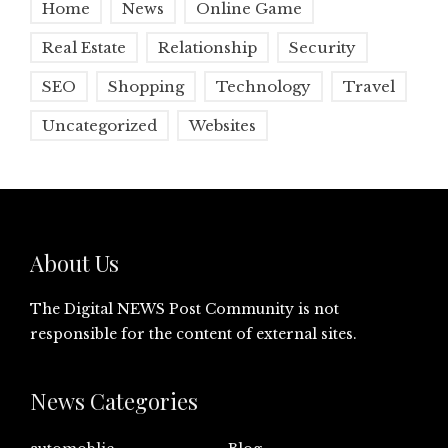
Home
News
Online Game
Real Estate
Relationship
Security
SEO
Shopping
Technology
Travel
Uncategorized
Websites
About Us
The Digital NEWS Post Community is not
responsible for the content of external sites.
News Categories