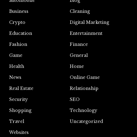
automoblie
Blog
Business
Cleaning
Crypto
Digital Marketing
Education
Entertainment
Fashion
Finance
Game
General
Health
Home
News
Online Game
Real Estate
Relationship
Security
SEO
Shopping
Technology
Travel
Uncategorized
Websites