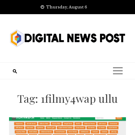
Skip
Thursday, August 6
to
content
Tag:
1filmy4wap ullu