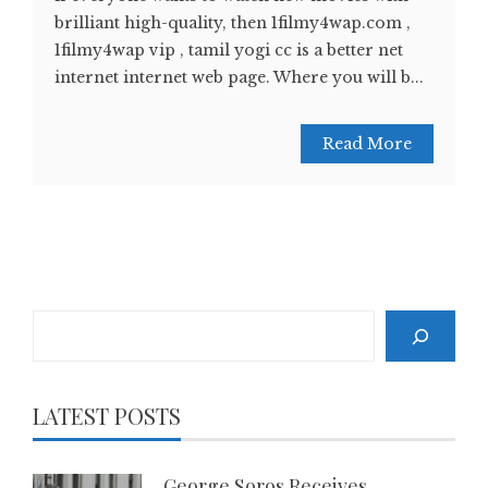
brilliant high-quality, then 1filmy4wap.com ,
1filmy4wap vip , tamil yogi cc is a better net
internet internet web page. Where you will b...
Read More
Search
LATEST POSTS
George Soros Receives