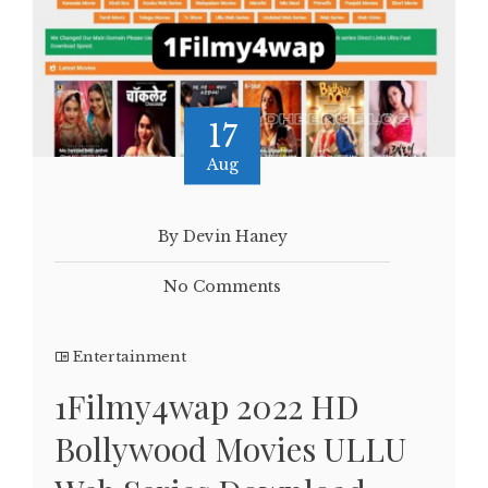
17
Aug
By Devin Haney
No Comments
Entertainment
1Filmy4wap 2022 HD
Bollywood Movies ULLU