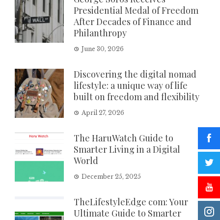
Presidential Medal of Freedom
After Decades of Finance and
Philanthropy
June 30, 2026
Discovering the digital nomad
lifestyle: a unique way of life
built on freedom and flexibility
April 27, 2026
The HaruWatch Guide to
Smarter Living in a Digital
World
December 25, 2025
TheLifestyleEdge com: Your
Ultimate Guide to Smarter