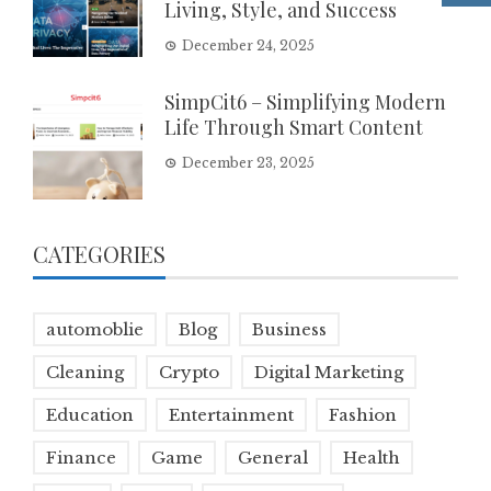
Living, Style, and Success
December 24, 2025
SimpCit6 – Simplifying Modern
Life Through Smart Content
December 23, 2025
CATEGORIES
automoblie
Blog
Business
Cleaning
Crypto
Digital Marketing
Education
Entertainment
Fashion
Finance
Game
General
Health