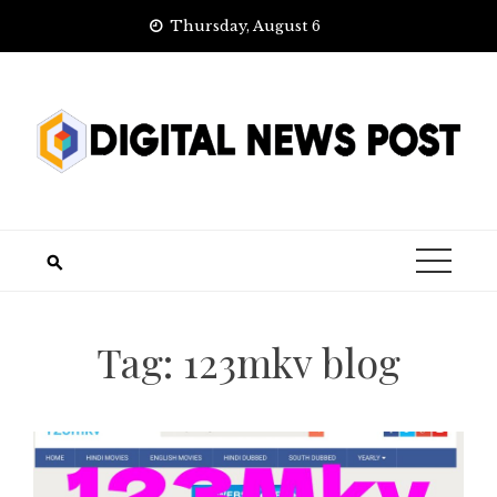
Skip
Thursday, August 6
to
content
Tag:
123mkv blog