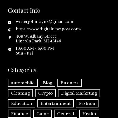
Contact Info
writerjohnrayne@gmail.com
https://www.digitalnewspost.com/
403 W. Albany Street
Lincoln Park, MI 48146
10:00 AM - 6:00 PM
Sun - Fri
Categories
automoblie
Blog
Business
Cleaning
Crypto
Digital Marketing
Education
Entertainment
Fashion
Finance
Game
General
Health