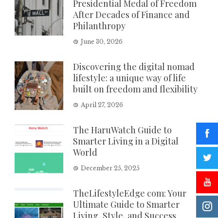
Presidential Medal of Freedom
After Decades of Finance and
Philanthropy
June 30, 2026
Discovering the digital nomad
lifestyle: a unique way of life
built on freedom and flexibility
April 27, 2026
The HaruWatch Guide to
Smarter Living in a Digital
World
December 25, 2025
TheLifestyleEdge com: Your
Ultimate Guide to Smarter
Living, Style, and Success