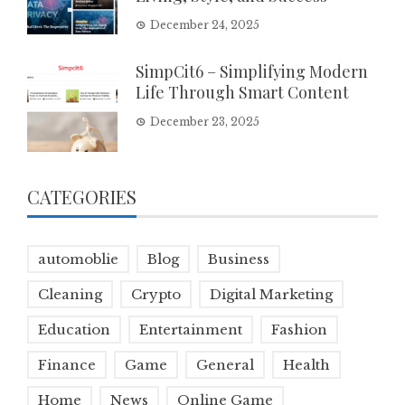
December 24, 2025
SimpCit6 – Simplifying Modern
Life Through Smart Content
December 23, 2025
CATEGORIES
automoblie
Blog
Business
Cleaning
Crypto
Digital Marketing
Education
Entertainment
Fashion
Finance
Game
General
Health
Home
News
Online Game