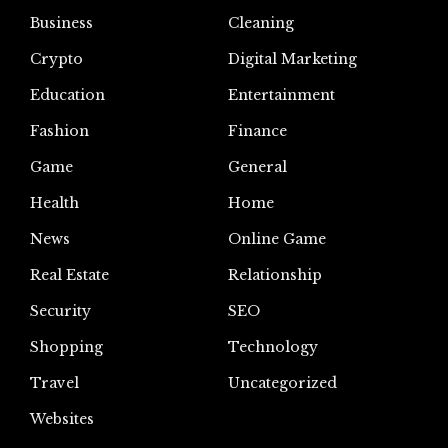
Business
Cleaning
Crypto
Digital Marketing
Education
Entertainment
Fashion
Finance
Game
General
Health
Home
News
Online Game
Real Estate
Relationship
Security
SEO
Shopping
Technology
Travel
Uncategorized
Websites