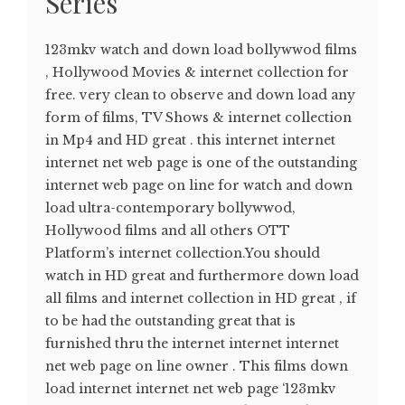
Series
123mkv watch and down load bollywwod films
, Hollywood Movies & internet collection for
free. very clean to observe and down load any
form of films, TV Shows & internet collection
in Mp4 and HD great . this internet internet
internet net web page is one of the outstanding
internet web page on line for watch and down
load ultra-contemporary bollywwod,
Hollywood films and all others OTT
Platform’s internet collection.You should
watch in HD great and furthermore down load
all films and internet collection in HD great , if
to be had the outstanding great that is
furnished thru the internet internet internet
net web page on line owner . This films down
load internet internet net web page ‘123mkv