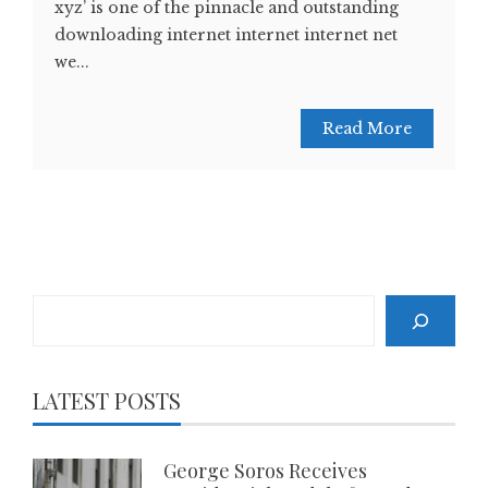
xyz’ is one of the pinnacle and outstanding
downloading internet internet internet net
we...
Read More
Search
LATEST POSTS
George Soros Receives