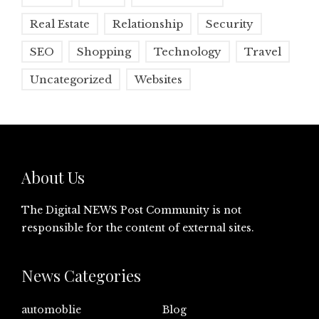
Real Estate
Relationship
Security
SEO
Shopping
Technology
Travel
Uncategorized
Websites
About Us
The Digital NEWS Post Community is not
responsible for the content of external sites.
News Categories
automoblie
Blog