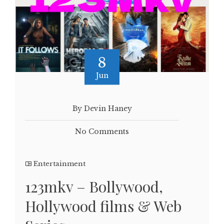
8
Jun
By Devin Haney
No Comments
Entertainment
123mkv – Bollywood,
Hollywood films & Web