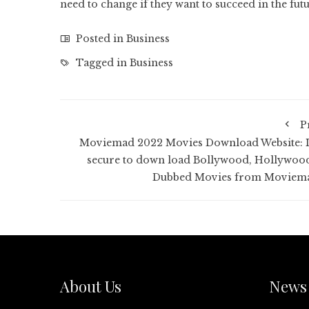
need to change if they want to succeed in the fu
Posted in
Business
Tagged in
Business
P
Moviemad 2022 Movies Download Website: Is
secure to down load Bollywood, Hollywoo
Dubbed Movies from Moviem
About Us
News 