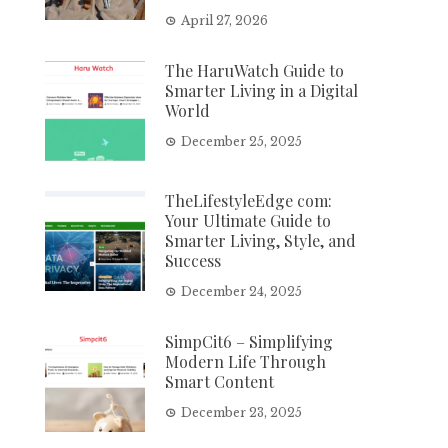
April 27, 2026
The HaruWatch Guide to
Smarter Living in a Digital
World
December 25, 2025
TheLifestyleEdge com:
Your Ultimate Guide to
Smarter Living, Style, and
Success
December 24, 2025
SimpCit6 – Simplifying
Modern Life Through
Smart Content
December 23, 2025