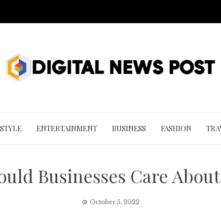
 STYLE
ENTERTAINMENT
BUSINESS
FASHION
TRA
ould Businesses Care About
October 5, 2022