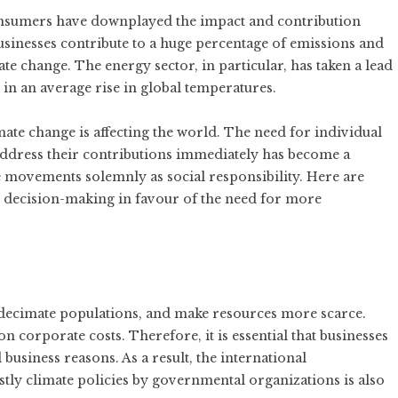
onsumers have downplayed the impact and contribution
sinesses contribute to a huge percentage of emissions and
te change. The energy sector, in particular, has taken a lead
in an average rise in global temperatures.
ate change is affecting the world. The need for individual
ddress their contributions immediately has become a
e movements solemnly as social responsibility. Here are
 decision-making in favour of the need for more
, decimate populations, and make resources more scarce.
on corporate costs. Therefore, it is essential that businesses
 business reasons. As a result, the international
tly climate policies by governmental organizations is also