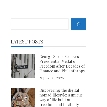
Search
LATEST POSTS
George Soros Receives
Presidential Medal of
Freedom After Decades of
Finance and Philanthropy
June 30, 2026
Discovering the digital
nomad lifestyle: a unique
way of life built on
freedom and flexibility