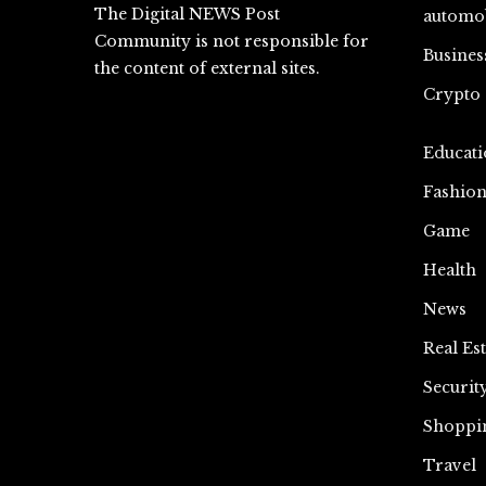
The Digital NEWS Post
automo
Community is not responsible for
Busines
the content of external sites.
Crypto
Educati
Fashio
Game
Health
News
Real Est
Securit
Shoppi
Travel