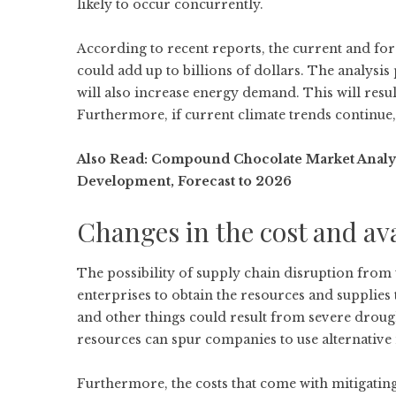
likely to occur concurrently.
According to recent reports, the current and fore
could add up to billions of dollars. The analysis
will also increase energy demand. This will resul
Furthermore, if current climate trends continue,
Also Read:
Compound Chocolate Market Analysis
Development, Forecast to 2026
Changes in the cost and ava
The possibility of supply chain disruption from 
enterprises to obtain the resources and supplies 
and other things could result from severe droug
resources can spur companies to use alternative
Furthermore, the costs that come with mitigating