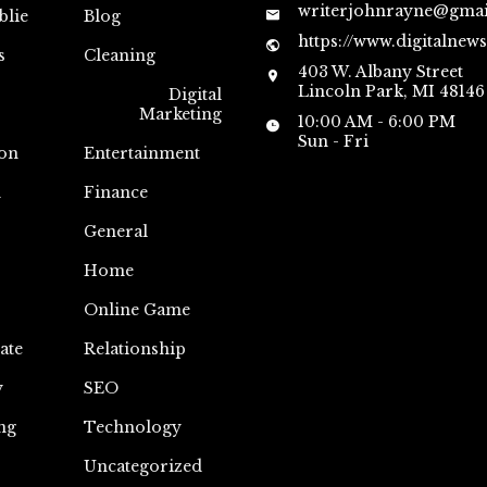
writerjohnrayne@gma
blie
Blog
https://www.digitalnew
s
Cleaning
403 W. Albany Street
Lincoln Park, MI 48146
Digital
Marketing
10:00 AM - 6:00 PM
Sun - Fri
on
Entertainment
n
Finance
General
Home
Online Game
ate
Relationship
y
SEO
ng
Technology
Uncategorized