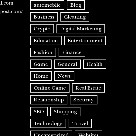
il.com
automoblie
Blog
spost.com/
Business
Cleaning
Crypto
Digital Marketing
Education
Entertainment
Fashion
Finance
Game
General
Health
Home
News
Online Game
Real Estate
Relationship
Security
SEO
Shopping
Technology
Travel
Uncategorized
Websites