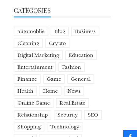
CATEGORIES
automoblie
Blog
Business
Cleaning
Crypto
Digital Marketing
Education
Entertainment
Fashion
Finance
Game
General
Health
Home
News
Online Game
Real Estate
Relationship
Security
SEO
Shopping
Technology