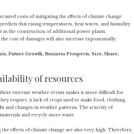
casted costs of mitigating the effects of climate change
 predicts that rising temperatures, heat waves, and humidity
t in the construction of additional power plants.
 the cost of damages will also increase exponentially.
, Future Growth, Business Prospects, Size, Share,
ilability of resources
these extreme weather events makes it more difficult for
they require. A lack of crops used to make food, clothing,
ht and changes in weather patterns. The scarcity of
 materials and recycle more waste.
 the effects of climate change are also very high. Therefore,