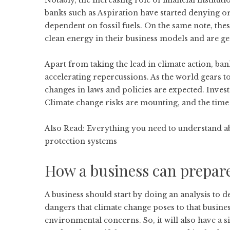
Notably, the increasing role of financial institutio
banks such as Aspiration have started denying or
dependent on fossil fuels. On the same note, the
clean energy in their business models and are ge
Apart from taking the lead in climate action, ba
accelerating repercussions. As the world gears t
changes in laws and policies are expected. Invest
Climate change risks are mounting, and the time 
Also Read:
Everything you need to understand abo
protection systems
How a business can prepar
A business should start by doing an analysis to 
dangers that climate change poses to that busin
environmental concerns. So, it will also have a si