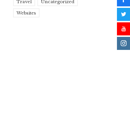
Travel
Uncategorized
Websites