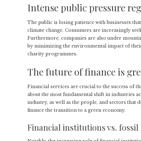
Intense public pressure r
The public is losing patience with businesses th
climate change. Consumers are increasingly seeki
Furthermore, companies are also under mounting 
by minimizing the environmental impact of thei
charity programmes.
The future of finance is gr
Financial services are crucial to the success of 
about the most fundamental shift in industries ac
industry, as well as the people, and sectors that 
finance the transition to a green economy.
Financial institutions vs. fossil