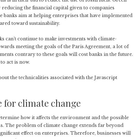
ns is in their bid to reduce the use of fossil fuels. Green
 reducing the financial capital given to companies
se banks aim at helping enterprises that have implemented
ared toward sustainability.
nks can’t continue to make investments with climate-
owards meeting the goals of the Paris Agreement, a lot of
ments contrary to these goals will cost banks in the future.
to act is now.
ut the technicalities associated with the Javascript
e for climate change
determine how it affects the environment and the possible
ess. The problem of climate change extends far beyond
gnificant effect on enterprises. Therefore, businesses will