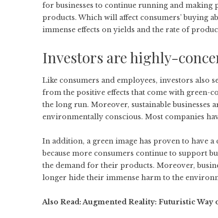
for businesses to continue running and making pro
products. Which will affect consumers’ buying ab
immense effects on yields and the rate of produc
Investors are highly-conc
Like consumers and employees, investors also se
from the positive effects that come with green-co
the long run. Moreover, sustainable businesses are
environmentally conscious. Most companies have 
In addition, a green image has proven to have a
because more consumers continue to support bus
the demand for their products. Moreover, busines
longer hide their immense harm to the environme
Also Read:
Augmented Reality: Futuristic Way