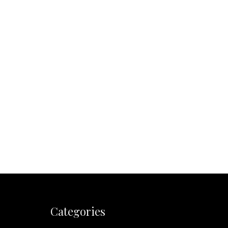
Categories