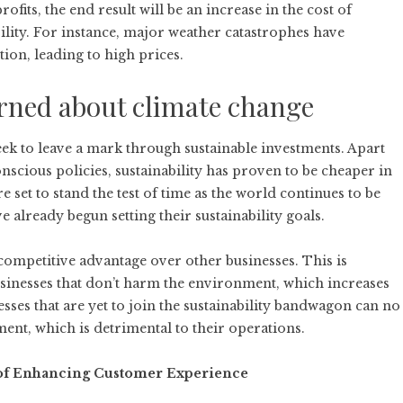
fits, the end result will be an increase in the cost of
ility. For instance, major weather catastrophes have
tion, leading to high prices.
erned about climate change
ek to leave a mark through sustainable investments. Apart
nscious policies, sustainability has proven to be cheaper in
 set to stand the test of time as the world continues to be
already begun setting their sustainability goals.
competitive advantage
over other businesses. This is
inesses that don’t harm the environment, which increases
ses that are yet to join the sustainability bandwagon can no
nt, which is detrimental to their operations.
 of Enhancing Customer Experience