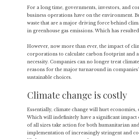
For a long time, governments, investors, and c
business operations have on the environment. Bu
waste that are a major driving force behind clima
in greenhouse gas emissions. Which has resulted 
However, now more than ever, the impact of clim
corporations to
calculate carbon footprint
and a
necessity. Companies can no longer treat climat
reasons for the major turnaround in companies’
sustainable choices.
Climate change is costly
Essentially, climate change will hurt economies
Which will indefinitely have a significant impact 
of all sizes take action for both humanitarian and
implementation of increasingly stringent and cos