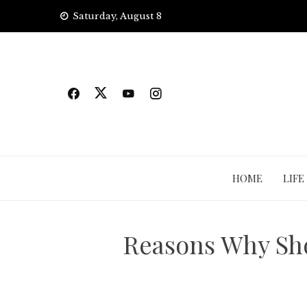
Skip
Saturday, August 8
to
content
HOME
LIFE
Reasons Why Sh