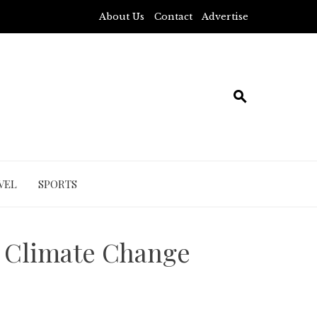
About Us
Contact
Advertise
VEL
SPORTS
 Climate Change