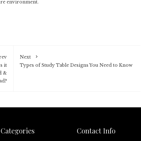
ture environment.
rev
Next
 it
Types of Study Table Designs You Need to Know
d &
ad?
Categories
Contact Info