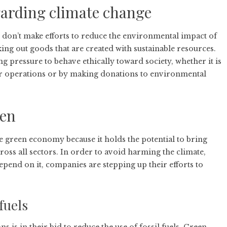
egarding climate change
at don’t make efforts to reduce the environmental impact of
ng out goods that are created with sustainable resources.
pressure to behave ethically toward society, whether it is
r operations or by making donations to environmental
een
the green economy because it holds the potential to bring
ross all sectors. In order to avoid harming the climate,
depend on it, companies are stepping up their efforts to
 fuels