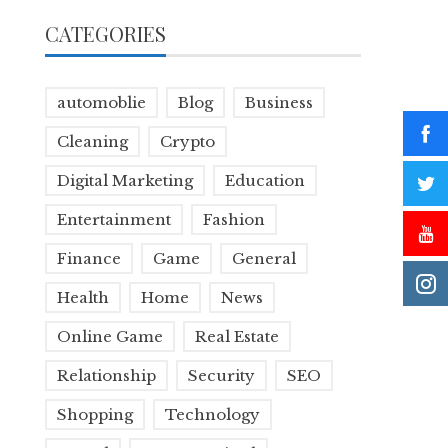
CATEGORIES
automoblie
Blog
Business
Cleaning
Crypto
Digital Marketing
Education
Entertainment
Fashion
Finance
Game
General
Health
Home
News
Online Game
Real Estate
Relationship
Security
SEO
Shopping
Technology