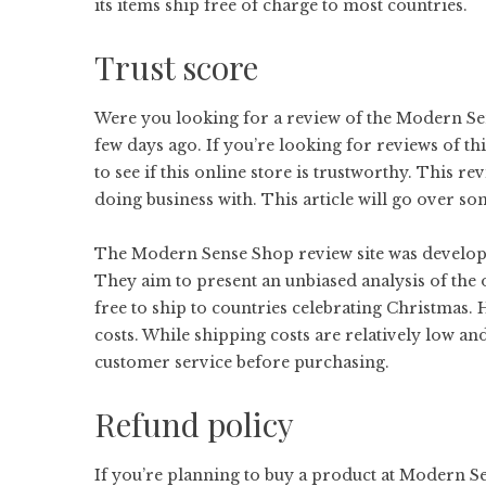
its items ship free of charge to most countries.
Trust score
Were you looking for a review of the Modern Sens
few days ago. If you’re looking for reviews of 
to see if this online store is trustworthy. This 
doing business with. This article will go over so
The Modern Sense Shop review site was develope
They aim to present an unbiased analysis of the o
free to ship to countries celebrating Christma
costs. While shipping costs are relatively low and
customer service before purchasing.
Refund policy
If you’re planning to buy a product at Modern Se