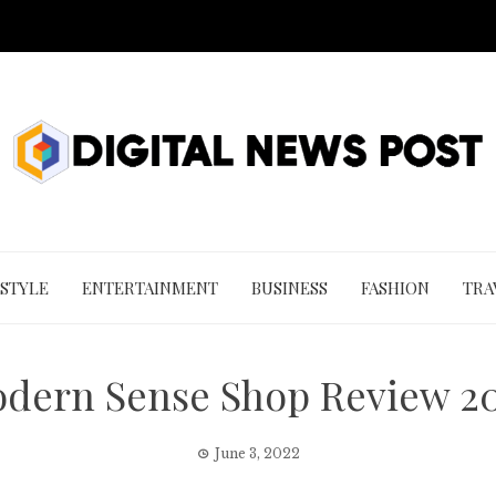
 STYLE
ENTERTAINMENT
BUSINESS
FASHION
TRA
dern Sense Shop Review 2
June 3, 2022