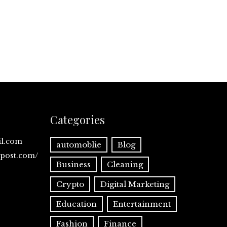
Categories
il.com
automoblie
Blog
spost.com/
Business
Cleaning
Crypto
Digital Marketing
Education
Entertainment
Fashion
Finance