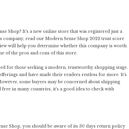
e Shop? It’s a new online store that was registered just a
this company, read our Modern Sense Shop 2022 trust score
review will help you determine whether this company is worth
me of the pros and cons of this store.
d for those seeking a modern, trustworthy shopping stage.
fferings and have made their readers restless for more. It’s
s. However, some buyers may be concerned about shipping
 free in many countries, it’s a good idea to check with
nse Shop, you should be aware of its 30 days return policy