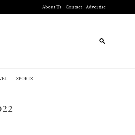
About Us
Contact
Advertise
VEL
SPORTS
022