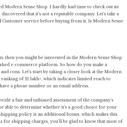
led Modern Sense Shop. I hardly had time to check out its
discovered that it’s not a reputable company. Let’s take a
 and Customer service before buying from it. Is Modern Sense
orm, then you might be interested in the Modern Sense Shop
blished e-commerce platform. So how do you make a
and cons. Let’s start by taking a closer look at the Modern
a ranking of 21 lakh+, which indicates limited reach to
’t have a phone number or an email address.
provide a fair and unbiased assessment of the company’s
 be able to determine whether it’s a good choice for your
ipping policy is an additional bonus, which makes this
 for shipping charges, you’ll be glad to know that most of