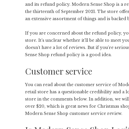
and its refund policy. Modern Sense Shop is a re
the thirteenth of September 2021. The store offe
an extensive assortment of things and is backed 
If you are concerned about the refund policy, you
store. It’s unclear whether it’ll be able to meet you
doesn’t have a lot of reviews. But if you’re serio
Sense Shop refund policy is a good idea.
Customer service
You can read about the customer service of Mod
retail store has a questionable credibility and a 
store in the comments below. In addition, we will
over $20, which is great news for Christmas sho
Modern Sense Shop customer service review.