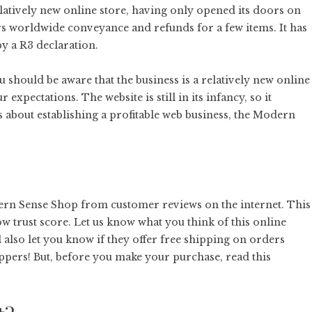
latively new online store, having only opened its doors on
rs worldwide conveyance and refunds for a few items. It has
by a R3 declaration.
 should be aware that the business is a relatively new online
r expectations. The website is still in its infancy, so it
us about establishing a profitable web business, the Modern
ern Sense Shop from customer reviews on the internet. This
low trust score. Let us know what you think of this online
 also let you know if they offer free shipping on orders
ppers! But, before you make your purchase, read this