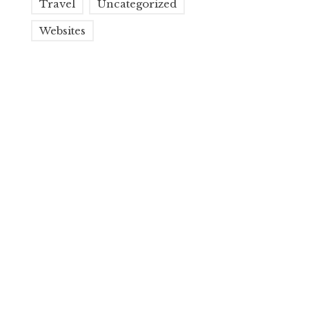
Travel
Uncategorized
Websites