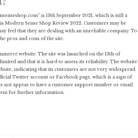
t?
enseshop.com” is 13th September 2021, which is still a
 this Modern Sense Shop Review 2022. Customers may be
may feel that they are dealing with an unreliable company. To
he pros and cons of the site.
merce website. The site was launched on the 13th of
imited and that it is hard to assess its reliability. The website
bsite, indicating that its customers are not very widespread.
cial Twitter account or Facebook page, which is a sign of
s not appear to have a customer support number or email
them for further information.