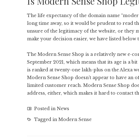
Is Modern Sense Shop Legi
The life expectancy of the domain name “moderns
long time away, so it would be prudent to read
unsure of the legitimacy of the website, or they 
make your decision easier, we have listed below t
The Modern Sense Shop is a relatively new e-com
September 2021, which means that its age is a bit l
is ranked at twenty-one lakh-plus on the Alexa we
Modern Sense Shop doesn’t appear to have an offi
limited customer reach. Modern Sense Shop doe
address, either, which makes it hard to contact 
Posted in
News
Tagged in
Modern Sense