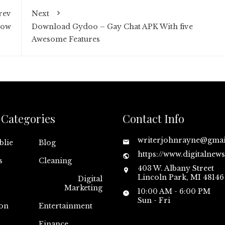
rev
Next
Now
Download Gydoo – Gay Chat APK With five
Awesome Features
Categories
Contact Info
writerjohnrayne@gma
blie
Blog
https://www.digitalnew
s
Cleaning
403 W. Albany Street
Lincoln Park, MI 48146
Digital
Marketing
10:00 AM - 6:00 PM
Sun - Fri
on
Entertainment
n
Finance