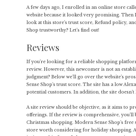
A few days ago, I enrolled in an online store cal
website because it looked very promising. Then I 
look at this store’s trust score, Refund policy,
Shop trustworthy? Let’s find out!
Reviews
If you’re looking for a reliable shopping platf
review. However, this newcomer is not an esta
judgment? Below we’ll go over the website’s pros 
Sense Shop’s trust score. The site has a low Alex
potential customers. In addition, the site doesn
A site review should be objective, as it aims to 
offerings. If the review is comprehensive, you’ll
Christmas shopping. Modern Sense Shop’s free sh
store worth considering for holiday shopping. As