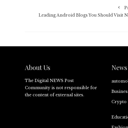
P
Leading Android Blogs You Should Visit 
About Us
News 
The Digital NEWS Post
automo
Community is not responsible for
Busines
the content of external sites.
Crypto
Educati
Fashio