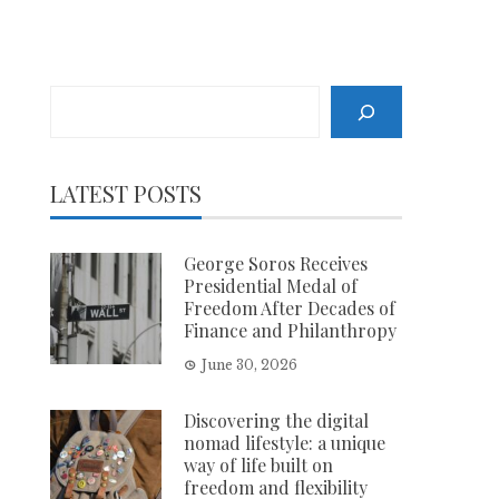
Search
LATEST POSTS
George Soros Receives
Presidential Medal of
Freedom After Decades of
Finance and Philanthropy
June 30, 2026
Discovering the digital
nomad lifestyle: a unique
way of life built on
freedom and flexibility