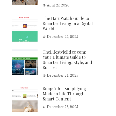
April 27, 2026
The HaruWatch Guide to
Smarter Living in a Digital
World
December 25, 2025
TheLifestyleEdge com:
Your Ultimate Guide to
Smarter Living, Style, and
Success
December 24, 2025
SimpCit6 – Simplifying
Modern Life Through
Smart Content
December 23, 2025