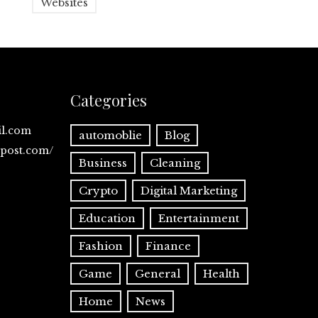
Websites
Categories
il.com
automoblie
Blog
spost.com/
Business
Cleaning
Crypto
Digital Marketing
Education
Entertainment
Fashion
Finance
Game
General
Health
Home
News