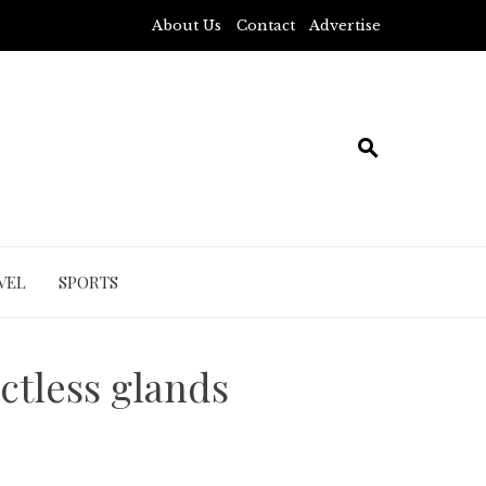
About Us
Contact
Advertise
VEL
SPORTS
ctless glands