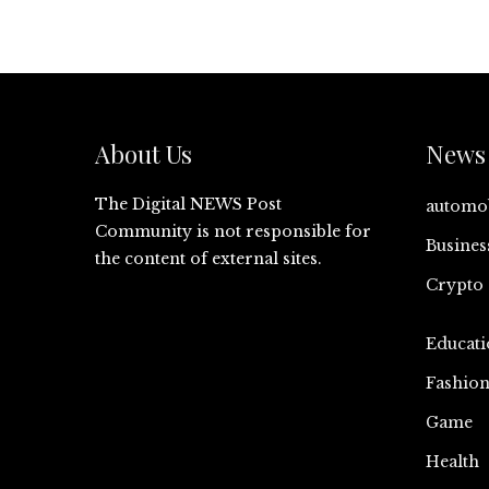
About Us
News 
The Digital NEWS Post
automo
Community is not responsible for
Busines
the content of external sites.
Crypto
Educati
Fashio
Game
Health