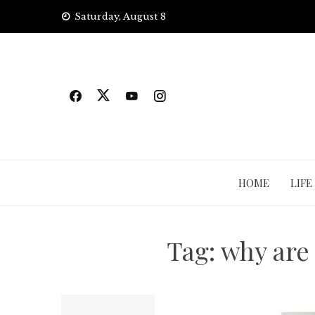
Skip
Saturday, August 8
to
content
HOME
LIFE
Tag:
why are