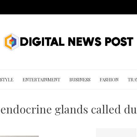
 STYLE
ENTERTAINMENT
BUSINESS
FASHION
TRA
 endocrine glands called du