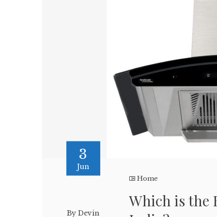
3
Jun
Home
Which is the 
By Devin