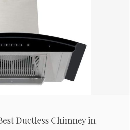
Best Ductless Chimney in