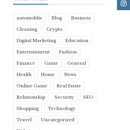
automoblie
Blog
Business
Cleaning
Crypto
Digital Marketing
Education
Entertainment
Fashion
Finance
Game
General
Health
Home
News
Online Game
Real Estate
Relationship
Security
SEO
Shopping
Technology
Travel
Uncategorized