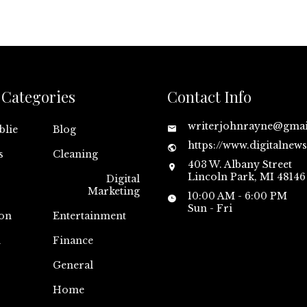
Categories
Contact Info
writerjohnrayne@gma
blie
Blog
https://www.digitalnew
s
Cleaning
403 W. Albany Street
Lincoln Park, MI 48146
Digital
Marketing
10:00 AM - 6:00 PM
Sun - Fri
on
Entertainment
n
Finance
General
Home