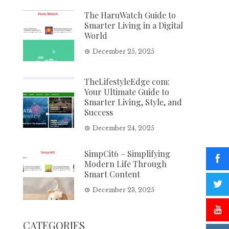
The HaruWatch Guide to
Smarter Living in a Digital
World
December 25, 2025
TheLifestyleEdge com:
Your Ultimate Guide to
Smarter Living, Style, and
Success
December 24, 2025
SimpCit6 – Simplifying
Modern Life Through
Smart Content
December 23, 2025
CATEGORIES