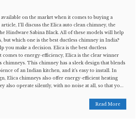
available on the market when it comes to buying a
article, I'll discuss the Elica auto clean chimney, the
he Hindware Sabina Black. All of these models will help
ts, but which one is the best ductless chimney in India?
p you make a decision. Elica is the best ductless
 comes to energy-efficiency, Elica is the clear winner
s chimneys. This chimney has a sleek design that blends
ience of an Indian kitchen, and it's easy to install. In
ign, Elica chimneys also offer energy-efficient heating
 also operate silently, with no noise at all, so that yo...
Read More