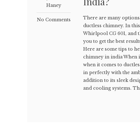
India?
Haney
There are many options 
No Comments
ductless chimney. In this 
Whirlpool CG 601, and t
you to get the best resul
Here are some tips to hel
chimney in india When it
when it comes to ductles
in perfectly with the amb
addition to its sleek des
and cooling systems. They