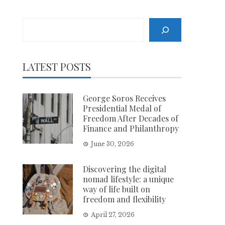
Search
LATEST POSTS
George Soros Receives
Presidential Medal of
Freedom After Decades of
Finance and Philanthropy
June 30, 2026
Discovering the digital
nomad lifestyle: a unique
way of life built on
freedom and flexibility
April 27, 2026