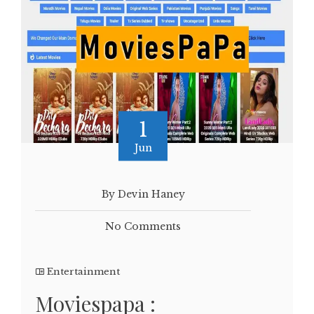
1
Jun
By Devin Haney
No Comments
Entertainment
Moviespapa :