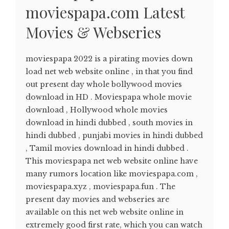
moviespapa.com Latest
Movies & Webseries
moviespapa 2022 is a pirating movies down
load net web website online , in that you find
out present day whole bollywood movies
download in HD . Moviespapa whole movie
download , Hollywood whole movies
download in hindi dubbed , south movies in
hindi dubbed , punjabi movies in hindi dubbed
, Tamil movies download in hindi dubbed .
This moviespapa net web website online have
many rumors location like moviespapa.com ,
moviespapa.xyz , moviespapa.fun . The
present day movies and webseries are
available on this net web website online in
extremely good first rate, which you can watch