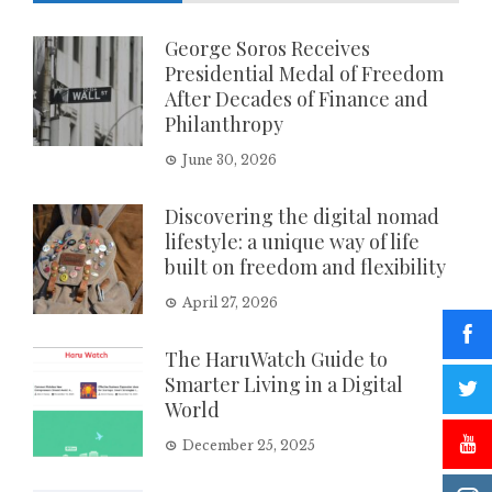
George Soros Receives
Presidential Medal of Freedom
After Decades of Finance and
Philanthropy
June 30, 2026
Discovering the digital nomad
lifestyle: a unique way of life
built on freedom and flexibility
April 27, 2026
The HaruWatch Guide to
Smarter Living in a Digital
World
December 25, 2025