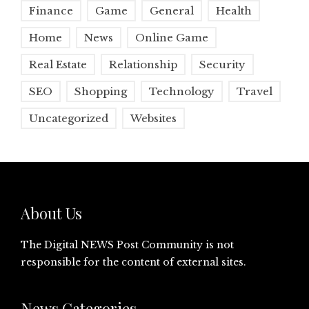
Finance
Game
General
Health
Home
News
Online Game
Real Estate
Relationship
Security
SEO
Shopping
Technology
Travel
Uncategorized
Websites
About Us
The Digital NEWS Post Community is not
responsible for the content of external sites.
News Categories