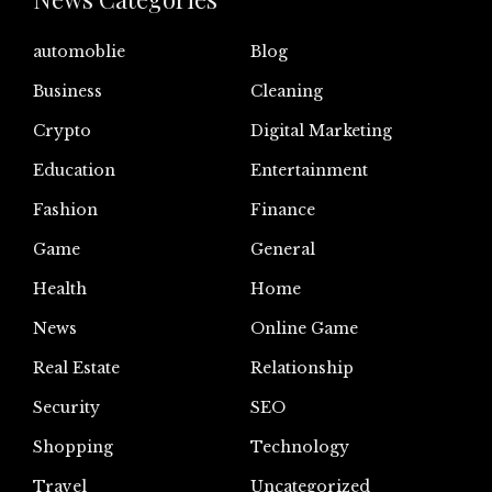
automoblie
Blog
Business
Cleaning
Crypto
Digital Marketing
Education
Entertainment
Fashion
Finance
Game
General
Health
Home
News
Online Game
Real Estate
Relationship
Security
SEO
Shopping
Technology
Travel
Uncategorized