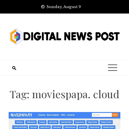
Skip
Sunday, August 9
to
content
Tag:
moviespapa. cloud