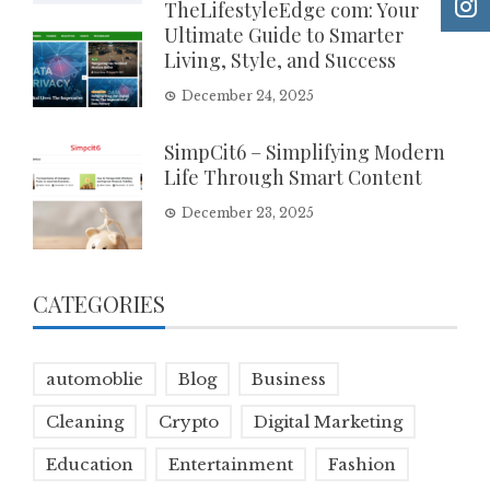
TheLifestyleEdge com: Your
Ultimate Guide to Smarter
Living, Style, and Success
December 24, 2025
SimpCit6 – Simplifying Modern
Life Through Smart Content
December 23, 2025
CATEGORIES
automoblie
Blog
Business
Cleaning
Crypto
Digital Marketing
Education
Entertainment
Fashion