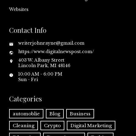
Websites
Contact Info
writerjohnrayne@gmail.com
https://www.digitalnewspost.com/
403 W. Albany Street
Lincoln Park, MI 48146
10:00 AM - 6:00 PM
Sun - Fri
Categories
automoblie
Blog
Business
Cleaning
Crypto
Digital Marketing