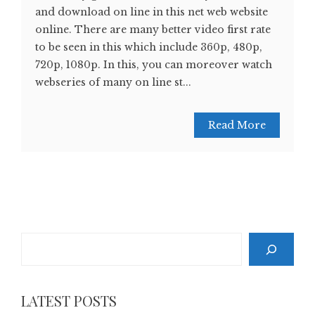
and download on line in this net web website
online. There are many better video first rate
to be seen in this which include 360p, 480p,
720p, 1080p. In this, you can moreover watch
webseries of many on line st...
Read More
Search
LATEST POSTS