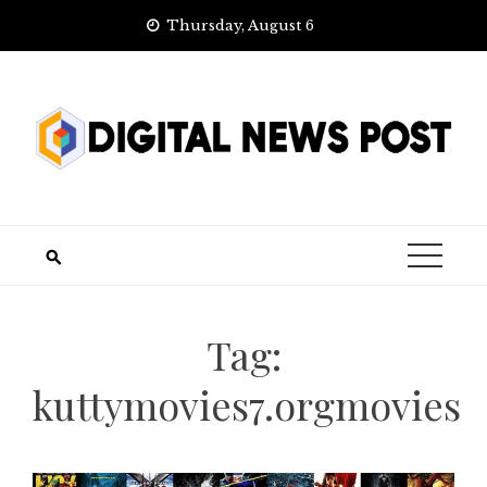
Skip
Thursday, August 6
to
content
Tag:
kuttymovies7.orgmovies