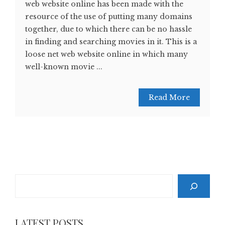
web website online has been made with the
resource of the use of putting many domains
together, due to which there can be no hassle
in finding and searching movies in it. This is a
loose net web website online in which many
well-known movie ...
Read More
Search
LATEST POSTS