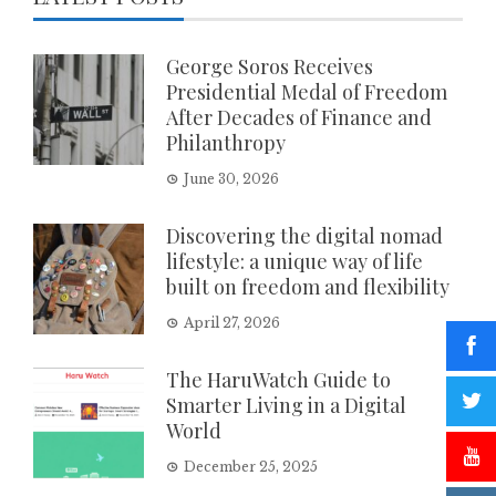
George Soros Receives
Presidential Medal of Freedom
After Decades of Finance and
Philanthropy
June 30, 2026
Discovering the digital nomad
lifestyle: a unique way of life
built on freedom and flexibility
April 27, 2026
The HaruWatch Guide to
Smarter Living in a Digital
World
December 25, 2025