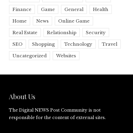
Finance
Game
General
Health
Home
News
Online Game
Real Estate
Relationship
Security
SEO
Shopping
Technology
Travel
Uncategorized
Websites
About Us
The Digital NEWS Post Community is not
responsible for the content of external sites.