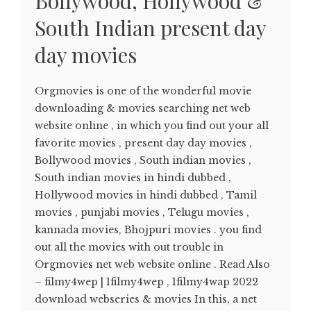
Bollywood, Hollywood &
South Indian present day
day movies
Orgmovies is one of the wonderful movie
downloading & movies searching net web
website online , in which you find out your all
favorite movies , present day day movies ,
Bollywood movies , South indian movies ,
South indian movies in hindi dubbed ,
Hollywood movies in hindi dubbed , Tamil
movies , punjabi movies , Telugu movies ,
kannada movies, Bhojpuri movies . you find
out all the movies with out trouble in
Orgmovies net web website online . Read Also
– filmy4wep | 1filmy4wep , 1filmy4wap 2022
download webseries & movies In this, a net