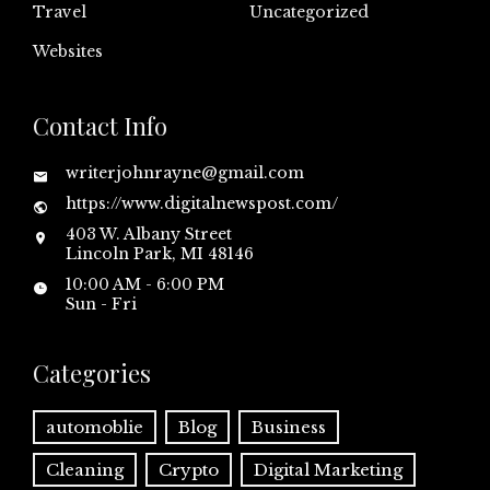
Travel
Uncategorized
Websites
Contact Info
writerjohnrayne@gmail.com
https://www.digitalnewspost.com/
403 W. Albany Street
Lincoln Park, MI 48146
10:00 AM - 6:00 PM
Sun - Fri
Categories
automoblie
Blog
Business
Cleaning
Crypto
Digital Marketing