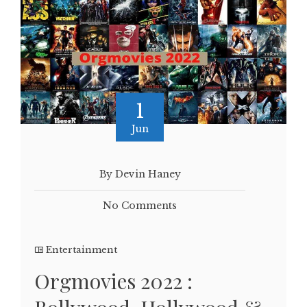
1
Jun
By Devin Haney
No Comments
Entertainment
Orgmovies 2022 :