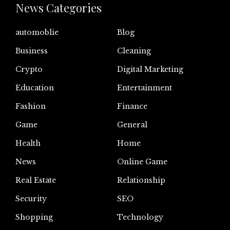
News Categories
automoblie
Blog
Business
Cleaning
Crypto
Digital Marketing
Education
Entertainment
Fashion
Finance
Game
General
Health
Home
News
Online Game
Real Estate
Relationship
Security
SEO
Shopping
Technology