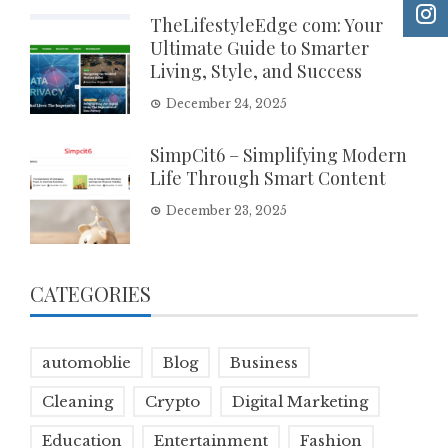
TheLifestyleEdge com: Your
Ultimate Guide to Smarter
Living, Style, and Success
December 24, 2025
SimpCit6 – Simplifying Modern
Life Through Smart Content
December 23, 2025
CATEGORIES
automoblie
Blog
Business
Cleaning
Crypto
Digital Marketing
Education
Entertainment
Fashion