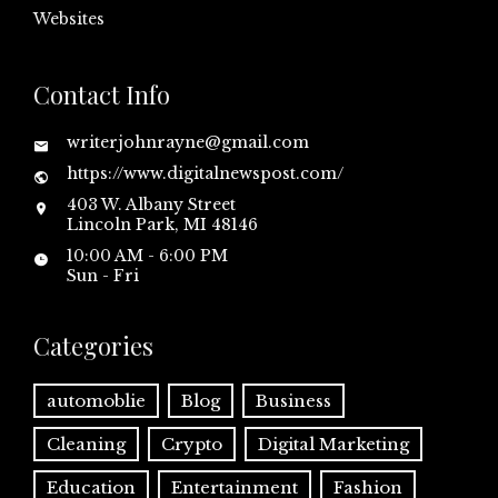
Websites
Contact Info
writerjohnrayne@gmail.com
https://www.digitalnewspost.com/
403 W. Albany Street
Lincoln Park, MI 48146
10:00 AM - 6:00 PM
Sun - Fri
Categories
automoblie
Blog
Business
Cleaning
Crypto
Digital Marketing
Education
Entertainment
Fashion