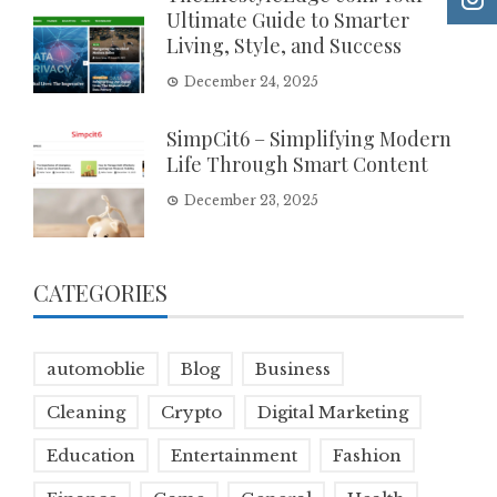
Ultimate Guide to Smarter
Living, Style, and Success
December 24, 2025
SimpCit6 – Simplifying Modern
Life Through Smart Content
December 23, 2025
CATEGORIES
automoblie
Blog
Business
Cleaning
Crypto
Digital Marketing
Education
Entertainment
Fashion