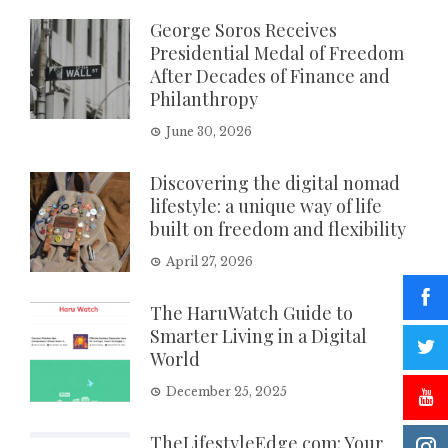
George Soros Receives
Presidential Medal of Freedom
After Decades of Finance and
Philanthropy
June 30, 2026
Discovering the digital nomad
lifestyle: a unique way of life
built on freedom and flexibility
April 27, 2026
The HaruWatch Guide to
Smarter Living in a Digital
World
December 25, 2025
TheLifestyleEdge com: Your