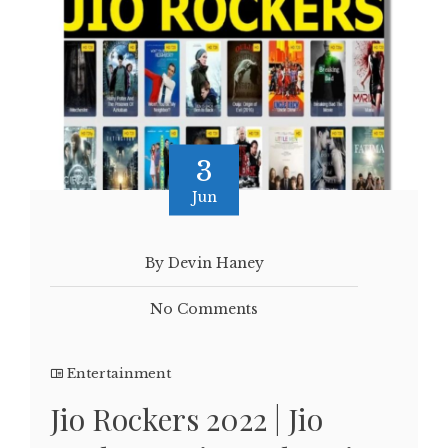
3
Jun
By Devin Haney
No Comments
Entertainment
Jio Rockers 2022 | Jio