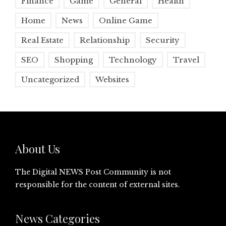
Finance
Game
General
Health
Home
News
Online Game
Real Estate
Relationship
Security
SEO
Shopping
Technology
Travel
Uncategorized
Websites
About Us
The Digital NEWS Post Community is not
responsible for the content of external sites.
News Categories