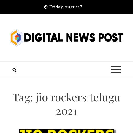
Skip
Friday, August 7
to
content
Tag:
jio rockers telugu
2021