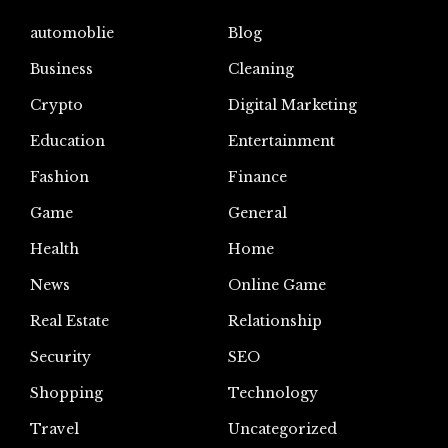
automoblie
Blog
Business
Cleaning
Crypto
Digital Marketing
Education
Entertainment
Fashion
Finance
Game
General
Health
Home
News
Online Game
Real Estate
Relationship
Security
SEO
Shopping
Technology
Travel
Uncategorized