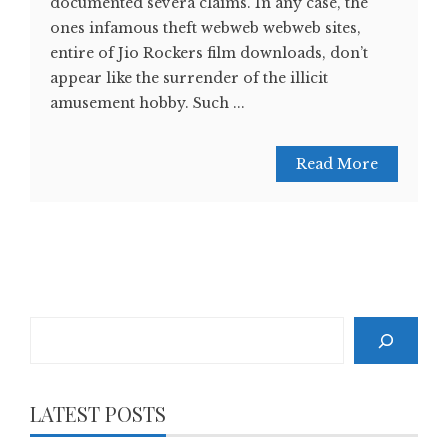
documented severa claims. In any case, the
ones infamous theft webweb webweb sites,
entire of Jio Rockers film downloads, don’t
appear like the surrender of the illicit
amusement hobby. Such ...
Read More
Search
LATEST POSTS