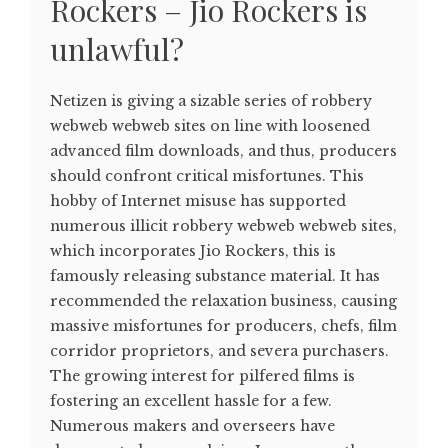
Rockers – Jio Rockers is
unlawful?
Netizen is giving a sizable series of robbery
webweb webweb sites on line with loosened
advanced film downloads, and thus, producers
should confront critical misfortunes. This
hobby of Internet misuse has supported
numerous illicit robbery webweb webweb sites,
which incorporates Jio Rockers, this is
famously releasing substance material. It has
recommended the relaxation business, causing
massive misfortunes for producers, chefs, film
corridor proprietors, and severa purchasers.
The growing interest for pilfered films is
fostering an excellent hassle for a few.
Numerous makers and overseers have