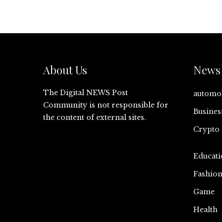
About Us
News 
The Digital NEWS Post
automo
Community is not responsible for
Busines
the content of external sites.
Crypto
Educati
Fashio
Game
Health