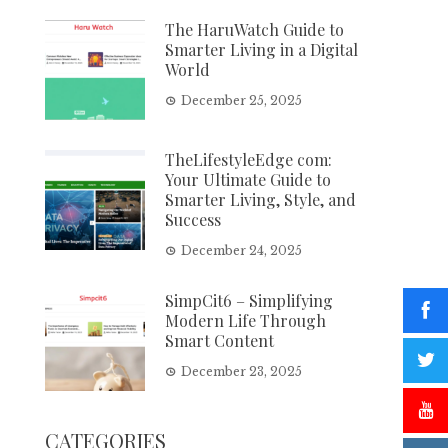
The HaruWatch Guide to
Smarter Living in a Digital
World
December 25, 2025
TheLifestyleEdge com:
Your Ultimate Guide to
Smarter Living, Style, and
Success
December 24, 2025
SimpCit6 – Simplifying
Modern Life Through
Smart Content
December 23, 2025
CATEGORIES