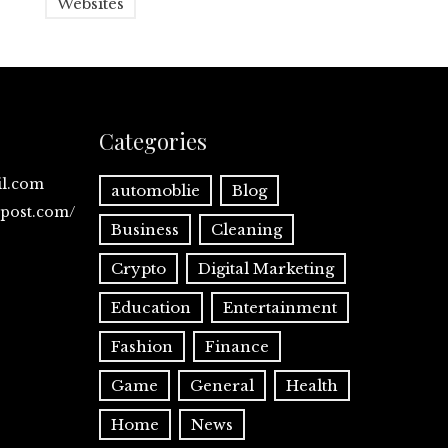
Websites
Categories
il.com
automoblie
Blog
spost.com/
Business
Cleaning
Crypto
Digital Marketing
Education
Entertainment
Fashion
Finance
Game
General
Health
Home
News