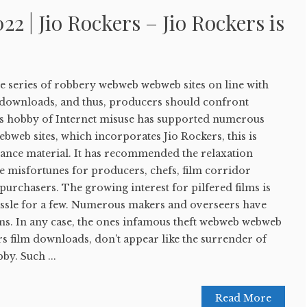
22 | Jio Rockers – Jio Rockers is
ble series of robbery webweb webweb sites on line with
 downloads, and thus, producers should confront
his hobby of Internet misuse has supported numerous
ebweb sites, which incorporates Jio Rockers, this is
tance material. It has recommended the relaxation
e misfortunes for producers, chefs, film corridor
purchasers. The growing interest for pilfered films is
hassle for a few. Numerous makers and overseers have
s. In any case, the ones infamous theft webweb webweb
ers film downloads, don’t appear like the surrender of
by. Such ...
Read More