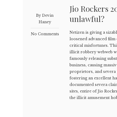
Jio Rockers 20
By Devin
unlawful?
Haney
Netizen is giving a siza
No Comments
loosened advanced film
critical misfortunes. T
illicit robbery webweb w
famously releasing subs
business, causing massiv
proprietors, and severa 
fostering an excellent 
documented severa claim
sites, entire of Jio Rock
the illicit amusement hob