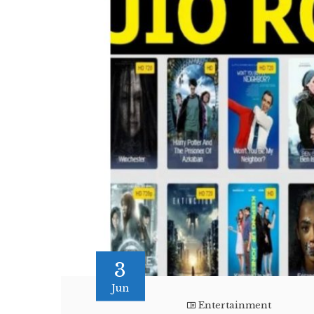
3
Jun
Entertainment