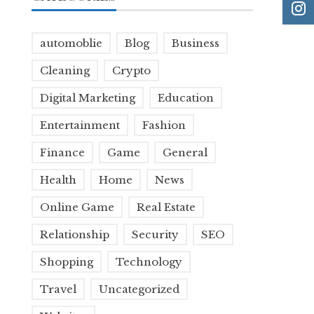
automoblie
Blog
Business
Cleaning
Crypto
Digital Marketing
Education
Entertainment
Fashion
Finance
Game
General
Health
Home
News
Online Game
Real Estate
Relationship
Security
SEO
Shopping
Technology
Travel
Uncategorized