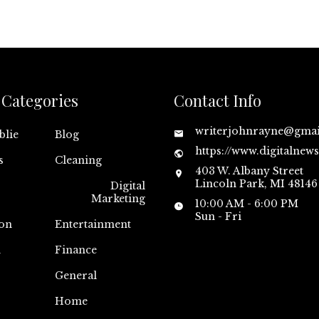
Categories
Contact Info
writerjohnrayne@gma
blie
Blog
https://www.digitalnew
s
Cleaning
403 W. Albany Street
Lincoln Park, MI 48146
Digital
Marketing
10:00 AM - 6:00 PM
Sun - Fri
on
Entertainment
n
Finance
General
Home