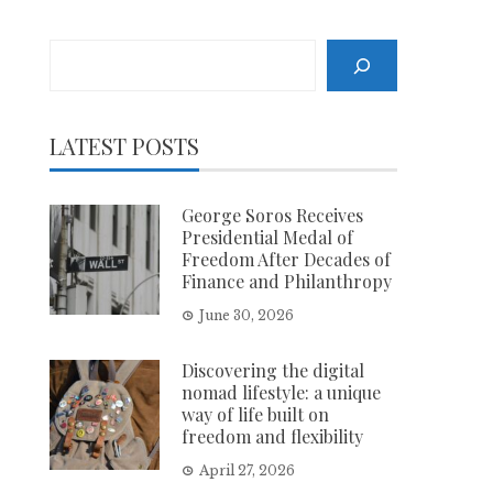
Search
LATEST POSTS
George Soros Receives
Presidential Medal of
Freedom After Decades of
Finance and Philanthropy
June 30, 2026
Discovering the digital
nomad lifestyle: a unique
way of life built on
freedom and flexibility
April 27, 2026