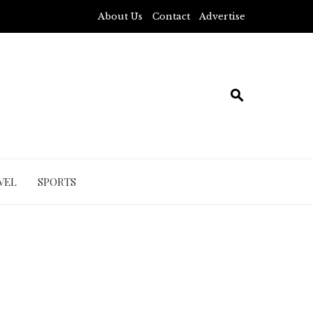
About Us
Contact
Advertise
VEL
SPORTS