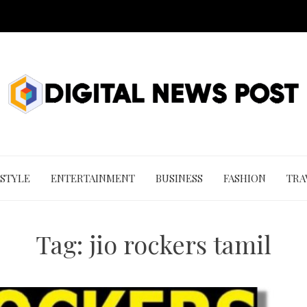
 STYLE
ENTERTAINMENT
BUSINESS
FASHION
TRA
Tag:
jio rockers tamil