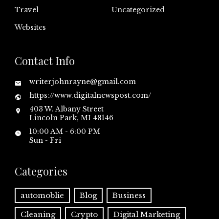
Travel
Uncategorized
Websites
Contact Info
writerjohnrayne@gmail.com
https://www.digitalnewspost.com/
403 W. Albany Street
Lincoln Park, MI 48146
10:00 AM - 6:00 PM
Sun - Fri
Categories
automoblie
Blog
Business
Cleaning
Crypto
Digital Marketing