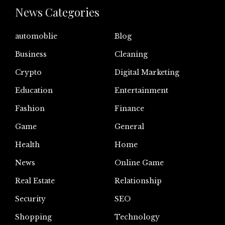
News Categories
automoblie
Blog
Business
Cleaning
Crypto
Digital Marketing
Education
Entertainment
Fashion
Finance
Game
General
Health
Home
News
Online Game
Real Estate
Relationship
Security
SEO
Shopping
Technology