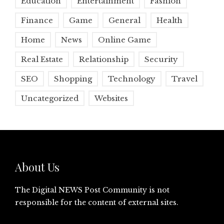
Education
Entertainment
Fashion
Finance
Game
General
Health
Home
News
Online Game
Real Estate
Relationship
Security
SEO
Shopping
Technology
Travel
Uncategorized
Websites
About Us
The Digital NEWS Post Community is not
responsible for the content of external sites.