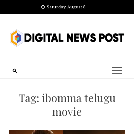
Skip
Saturday, August 8
to
content
Tag:
ibomma telugu
movie