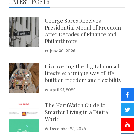
LATEST POSTS
George Soros Receives
Presidential Medal of Freedom
After Decades of Finance and
Philanthropy
June 30, 2026
Discovering the digital nomad
lifestyle: a unique way of life
built on freedom and flexibility
April 27, 2026
The HaruWatch Guide to
Smarter Living in a Digital
World
December 25, 2025