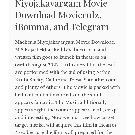
Niyojakavargam Movie
Download Movierulz,
iBomma, and Telegram
Macherla Niyojakavargam Movie Download
M.S.Rajashekhar Reddy’s directorial and
written film goes to launch in theatres on
twelfth August 2022. In this new film, the lead
are performed with the aid of using Nithin,
Krithi Shetty, Catherine Tresa, Samuthirakani
and plenty of others. The Movie is packed with
brilliant content material and the solid
appears fantastic. The Music additionally
appears right, the course appears fresh, crisp
and interesting. Now we must see how target
target market will acquire this film in theatres.
Now because the film is all prepared for the