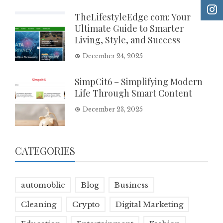
TheLifestyleEdge com: Your
Ultimate Guide to Smarter
Living, Style, and Success
December 24, 2025
SimpCit6 – Simplifying Modern
Life Through Smart Content
December 23, 2025
CATEGORIES
automoblie
Blog
Business
Cleaning
Crypto
Digital Marketing