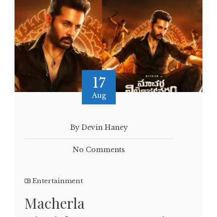
17
Aug
By Devin Haney
No Comments
Entertainment
Macherla