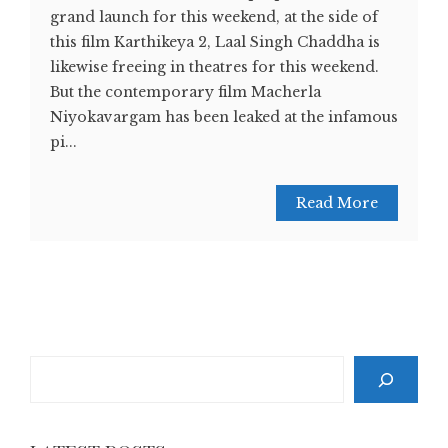
grand launch for this weekend, at the side of
this film Karthikeya 2, Laal Singh Chaddha is
likewise freeing in theatres for this weekend.
But the contemporary film Macherla
Niyokavargam has been leaked at the infamous
pi...
Read More
Search