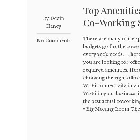
Top Amenitie
By Devin
Co-Working 
Haney
There are many office sp
No Comments
budgets go for the cowor
everyone's needs. There 
you are looking for offic
required amenities. Here
choosing the right offic
Wi-Fi connectivity in yo
Wi-Fi in your business, i
the best actual coworkin
• Big Meeting Room The of