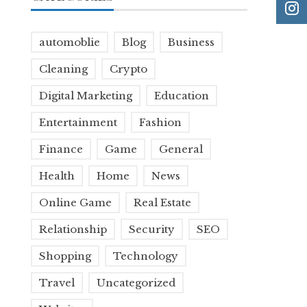
automoblie
Blog
Business
Cleaning
Crypto
Digital Marketing
Education
Entertainment
Fashion
Finance
Game
General
Health
Home
News
Online Game
Real Estate
Relationship
Security
SEO
Shopping
Technology
Travel
Uncategorized