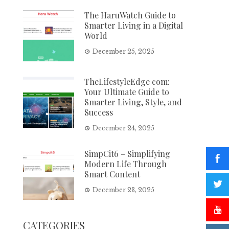
The HaruWatch Guide to
Smarter Living in a Digital
World
December 25, 2025
TheLifestyleEdge com:
Your Ultimate Guide to
Smarter Living, Style, and
Success
December 24, 2025
SimpCit6 – Simplifying
Modern Life Through
Smart Content
December 23, 2025
CATEGORIES