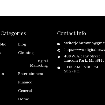
Categories
Contact Info
writerjohnrayne@gma
blie
Blog
https://www.digitalnew
s
Cleaning
403 W. Albany Street
Lincoln Park, MI 48146
Digital
Marketing
10:00 AM - 6:00 PM
Sun - Fri
on
Entertainment
n
Finance
General
Home