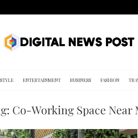
 STYLE
ENTERTAINMENT
BUSINESS
FASHION
TRA
ag:
Co-Working Space Near