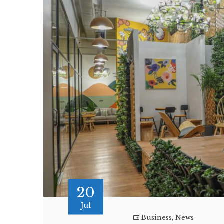
20
Jul
Business
,
News