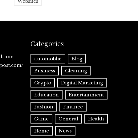
Websites
Categories
il.com
automoblie
Blog
spost.com/
Business
Cleaning
Crypto
Digital Marketing
Education
Entertainment
Fashion
Finance
Game
General
Health
Home
News