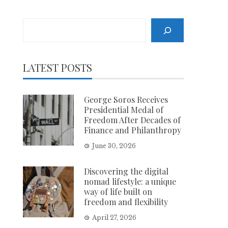
Search
LATEST POSTS
George Soros Receives
Presidential Medal of
Freedom After Decades of
Finance and Philanthropy
June 30, 2026
Discovering the digital
nomad lifestyle: a unique
way of life built on
freedom and flexibility
April 27, 2026