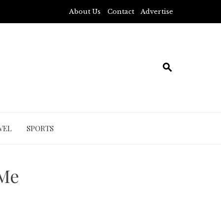
About Us
Contact
Advertise
VEL
SPORTS
 Me