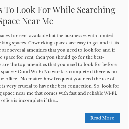
s To Look For While Searching
Space Near Me
aces for rent available but the businesses with limited
king spaces. Coworking spaces are easy to get and it fits
are several amenities that you need to look for and if
e space for rent, then you should go for the best-
 are the top amenities that you need to look for before
e space: • Good Wi-Fi No work is complete if there is no
ur office. No matter how frequent you need the use of
t is very crucial to have the best connection. So, look for
g space near me that comes with fast and reliable Wi-Fi.
fice is incomplete if the...
Read More