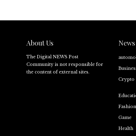
About Us
News 
The Digital NEWS Post
automo
Community is not responsible for
Busines
the content of external sites.
Crypto
Educati
Fashio
Game
Health