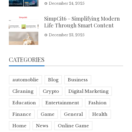
December 24, 2025
SimpCit6 – Simplifying Modern
Life Through Smart Content
December 23, 2025
CATEGORIES
automoblie
Blog
Business
Cleaning
Crypto
Digital Marketing
Education
Entertainment
Fashion
Finance
Game
General
Health
Home
News
Online Game