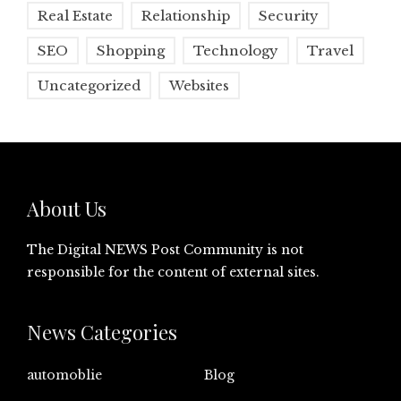
Real Estate
Relationship
Security
SEO
Shopping
Technology
Travel
Uncategorized
Websites
About Us
The Digital NEWS Post Community is not
responsible for the content of external sites.
News Categories
automoblie
Blog