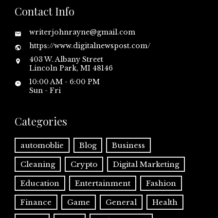
Contact Info
writerjohnrayne@gmail.com
https://www.digitalnewspost.com/
403 W. Albany Street
Lincoln Park, MI 48146
10:00 AM - 6:00 PM
Sun - Fri
Categories
automoblie
Blog
Business
Cleaning
Crypto
Digital Marketing
Education
Entertainment
Fashion
Finance
Game
General
Health