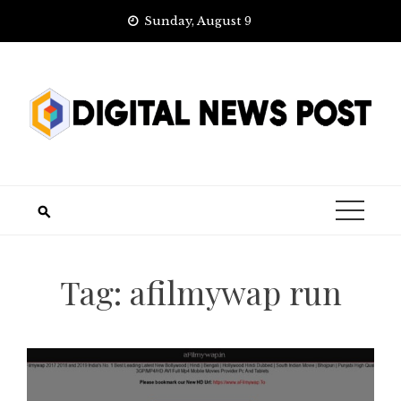
Skip
Sunday, August 9
to
content
Tag:
afilmywap run