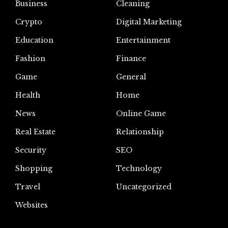
Business
Cleaning
Crypto
Digital Marketing
Education
Entertainment
Fashion
Finance
Game
General
Health
Home
News
Online Game
Real Estate
Relationship
Security
SEO
Shopping
Technology
Travel
Uncategorized
Websites