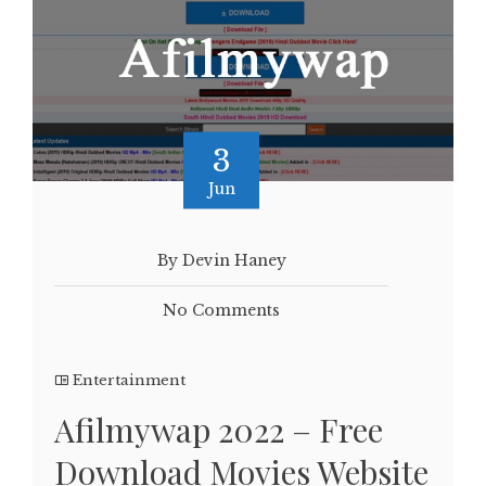
3
Jun
By Devin Haney
No Comments
Entertainment
Afilmywap 2022 – Free
Download Movies Website