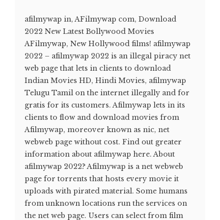
afilmywap in, AFilmywap com, Download
2022 New Latest Bollywood Movies
AFilmywap, New Hollywood films! afilmywap
2022 – afilmywap 2022 is an illegal piracy net
web page that lets in clients to download
Indian Movies HD, Hindi Movies, afilmywap
Telugu Tamil on the internet illegally and for
gratis for its customers. Afilmywap lets in its
clients to flow and download movies from
Afilmywap, moreover known as nic, net
webweb page without cost. Find out greater
information about afilmywap here. About
afilmywap 2022? Afilmywap is a net webweb
page for torrents that hosts every movie it
uploads with pirated material. Some humans
from unknown locations run the services on
the net web page. Users can select from film