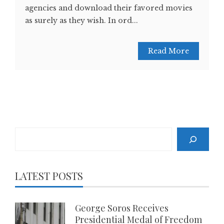
agencies and download their favored movies
as surely as they wish. In ord...
Read More
Search
LATEST POSTS
George Soros Receives
Presidential Medal of Freedom