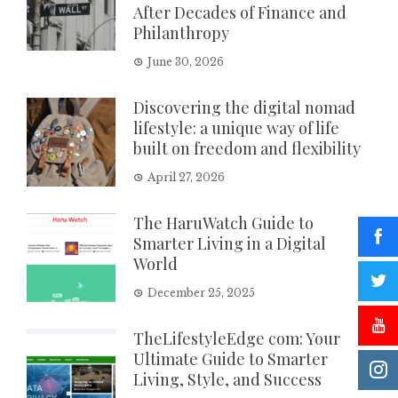
After Decades of Finance and
Philanthropy
June 30, 2026
Discovering the digital nomad
lifestyle: a unique way of life
built on freedom and flexibility
April 27, 2026
The HaruWatch Guide to
Smarter Living in a Digital
World
December 25, 2025
TheLifestyleEdge com: Your
Ultimate Guide to Smarter
Living, Style, and Success