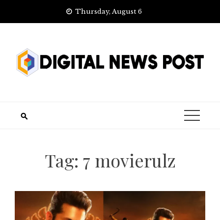
Skip
Thursday, August 6
to
content
Tag:
7 movierulz