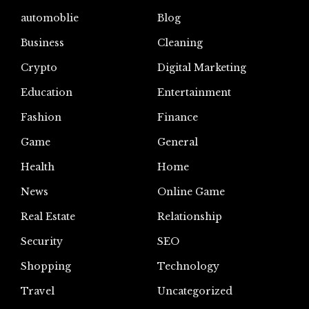
automoblie
Blog
Business
Cleaning
Crypto
Digital Marketing
Education
Entertainment
Fashion
Finance
Game
General
Health
Home
News
Online Game
Real Estate
Relationship
Security
SEO
Shopping
Technology
Travel
Uncategorized