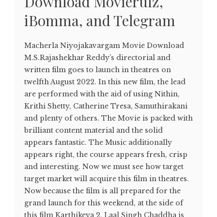
Download Movierulz,
iBomma, and Telegram
Macherla Niyojakavargam Movie Download
M.S.Rajashekhar Reddy’s directorial and
written film goes to launch in theatres on
twelfth August 2022. In this new film, the lead
are performed with the aid of using Nithin,
Krithi Shetty, Catherine Tresa, Samuthirakani
and plenty of others. The Movie is packed with
brilliant content material and the solid
appears fantastic. The Music additionally
appears right, the course appears fresh, crisp
and interesting. Now we must see how target
target market will acquire this film in theatres.
Now because the film is all prepared for the
grand launch for this weekend, at the side of
this film Karthikeya 2, Laal Singh Chaddha is