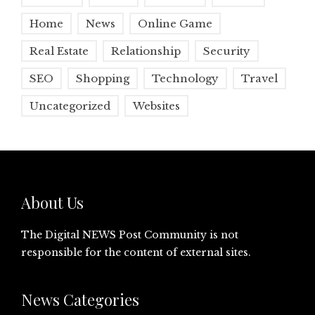
Home
News
Online Game
Real Estate
Relationship
Security
SEO
Shopping
Technology
Travel
Uncategorized
Websites
About Us
The Digital NEWS Post Community is not
responsible for the content of external sites.
News Categories