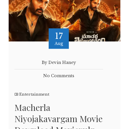
17
Aug
By Devin Haney
No Comments
Entertainment
Macherla
Niyojakavargam Movie