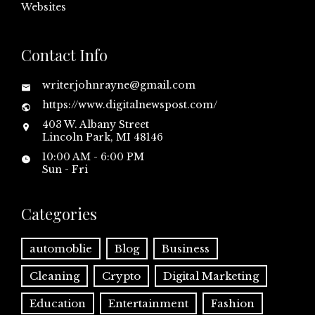
Websites
Contact Info
writerjohnrayne@gmail.com
https://www.digitalnewspost.com/
403 W. Albany Street
Lincoln Park, MI 48146
10:00 AM - 6:00 PM
Sun - Fri
Categories
automoblie
Blog
Business
Cleaning
Crypto
Digital Marketing
Education
Entertainment
Fashion