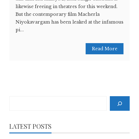
likewise freeing in theatres for this weekend.
But the contemporary film Macherla
Niyokavargam has been leaked at the infamous
pi...
Read More
Search
LATEST POSTS