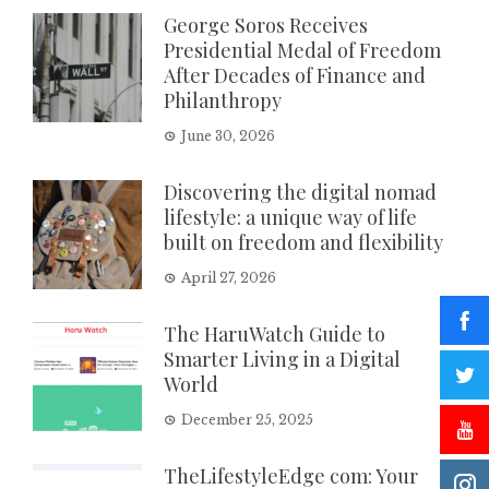
George Soros Receives
Presidential Medal of Freedom
After Decades of Finance and
Philanthropy
June 30, 2026
Discovering the digital nomad
lifestyle: a unique way of life
built on freedom and flexibility
April 27, 2026
The HaruWatch Guide to
Smarter Living in a Digital
World
December 25, 2025
TheLifestyleEdge com: Your