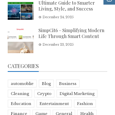
Ultimate Guide to Smarter
Living, Style, and Success
December 24, 2025
SimpCit6 – Simplifying Modern
Life Through Smart Content
December 23, 2025
CATEGORIES
automoblie
Blog
Business
Cleaning
Crypto
Digital Marketing
Education
Entertainment
Fashion
Finance
Game
General
Health