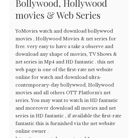
Bollywood, Hollywood
movies & Web Series
YoMovies watch and download bollywwod
movies , Hollywood Movies & net series for
free. very easy to have a take a observe and
download any shape of movies, TV Shows &
net series in Mp4 and HD fantastic . this net
web page is one of the first-rate net website
online for watch and download ultra-
contemporary-day bollywwod, Hollywood
movies and all others OTT Platform’s net
series. You may want to watch in HD fantastic
and moreover download all movies and net
series in HD fantastic , if available the first-rate
fantastic this is furnished via the net website
online owner .