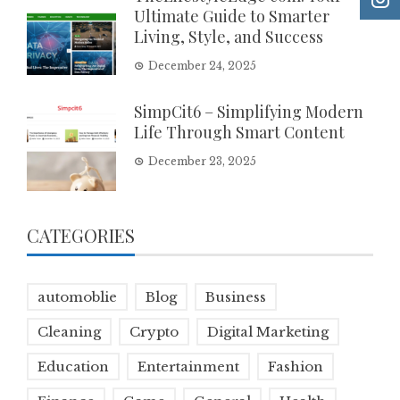
Ultimate Guide to Smarter
Living, Style, and Success
December 24, 2025
SimpCit6 – Simplifying Modern
Life Through Smart Content
December 23, 2025
CATEGORIES
automoblie
Blog
Business
Cleaning
Crypto
Digital Marketing
Education
Entertainment
Fashion