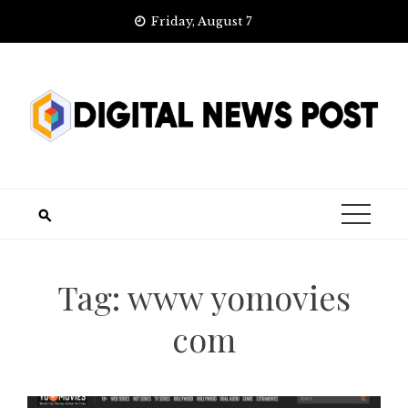
Skip
Friday, August 7
to
content
Tag:
www yomovies
com