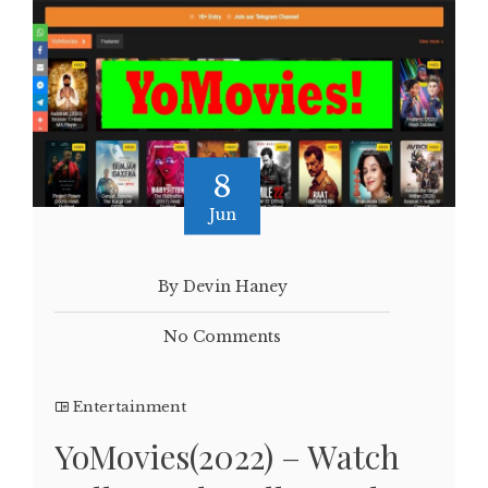
8
Jun
By Devin Haney
No Comments
Entertainment
YoMovies(2022) – Watch