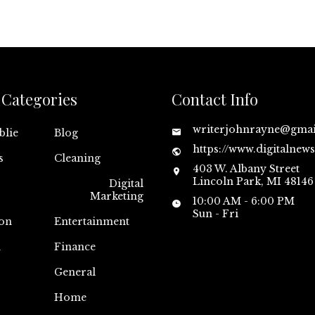
Categories
Contact Info
writerjohnrayne@gma
blie
Blog
https://www.digitalnew
s
Cleaning
403 W. Albany Street
Lincoln Park, MI 48146
Digital
Marketing
10:00 AM - 6:00 PM
Sun - Fri
on
Entertainment
n
Finance
General
Home