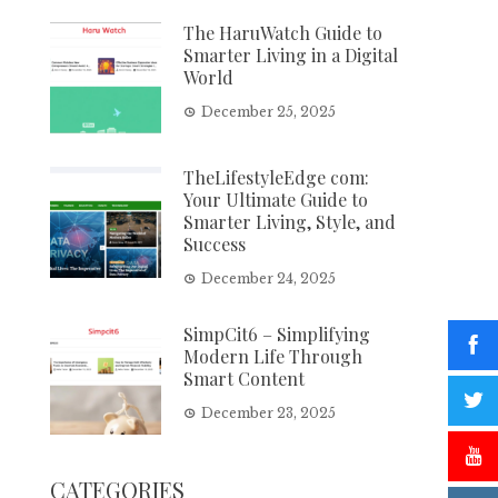
The HaruWatch Guide to
Smarter Living in a Digital
World
December 25, 2025
TheLifestyleEdge com:
Your Ultimate Guide to
Smarter Living, Style, and
Success
December 24, 2025
SimpCit6 – Simplifying
Modern Life Through
Smart Content
December 23, 2025
CATEGORIES