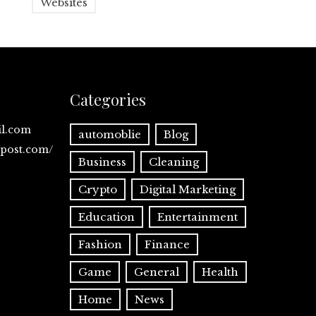
Websites
Categories
il.com
automoblie
Blog
spost.com/
Business
Cleaning
Crypto
Digital Marketing
Education
Entertainment
Fashion
Finance
Game
General
Health
Home
News