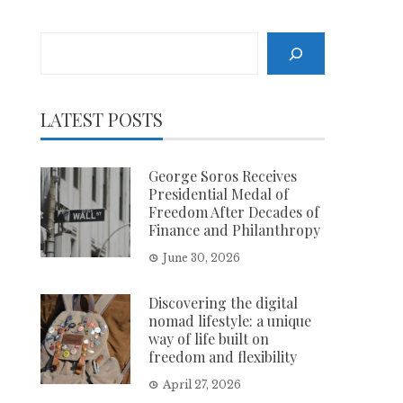
Search
LATEST POSTS
George Soros Receives
Presidential Medal of
Freedom After Decades of
Finance and Philanthropy
June 30, 2026
Discovering the digital
nomad lifestyle: a unique
way of life built on
freedom and flexibility
April 27, 2026