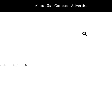
About Us
Contact
Advertise
VEL
SPORTS