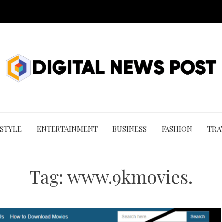
 STYLE
ENTERTAINMENT
BUSINESS
FASHION
TRA
Tag:
www.9kmovies.