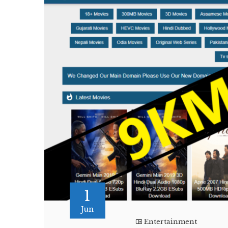
1
Jun
Entertainment