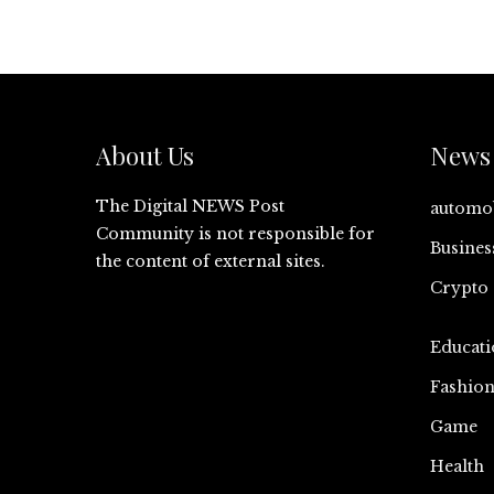
About Us
News 
The Digital NEWS Post
automo
Community is not responsible for
Busines
the content of external sites.
Crypto
Educati
Fashio
Game
Health