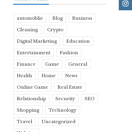
automoblie
Blog
Business
Cleaning
Crypto
Digital Marketing
Education
Entertainment
Fashion
Finance
Game
General
Health
Home
News
Online Game
Real Estate
Relationship
Security
SEO
Shopping
Technology
Travel
Uncategorized