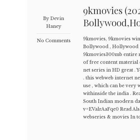
9kmovies (20
By Devin
Bollywood,Ho
Haney
9kmovies, 9kmovies win
No Comments
Bollywood , Hollywood 
9kmovies300mb entire 
of free content material
net series in HD great 
. this webweb internet n
use , which can be very 
withinside the india . 
South Indian modern da
v=EValrAaFqe0 Read Als
webseries & movies In to