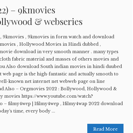
22) – 9kmovies
llywood & webseries
, 9kmovies , 9kmovies in form watch and download
movies , Hollywood Movies in Hindi dubbed ,
movie download in very smooth manner . many types
 cloth fabric material and masses of others movies and
. You Also download South indian movies in hindi duubed
et web page is the high-fantastic and actually smooth to
well-known net internet net webweb page on line
Read Also – Orgmovies 2022 : Bollywood, Hollywood &
y movies https://www.youtube.com/watch?
o – filmy4wep | 1filmy4wep , 1filmy4wap 2022 download
day’s time, every body ...
Read More