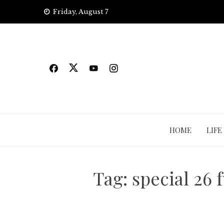
Skip
Friday, August 7
to
content
HOME
LIFE
Tag:
special 26 