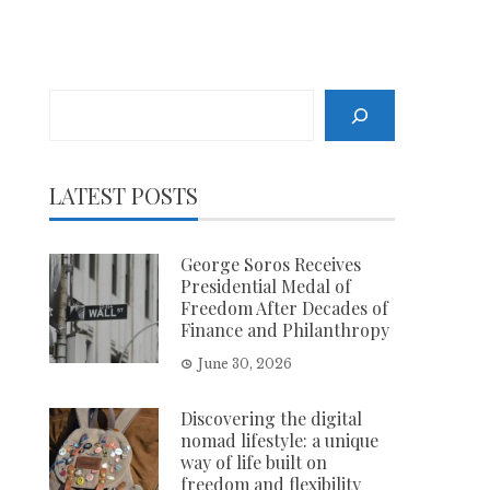
Search
LATEST POSTS
George Soros Receives
Presidential Medal of
Freedom After Decades of
Finance and Philanthropy
June 30, 2026
Discovering the digital
nomad lifestyle: a unique
way of life built on
freedom and flexibility