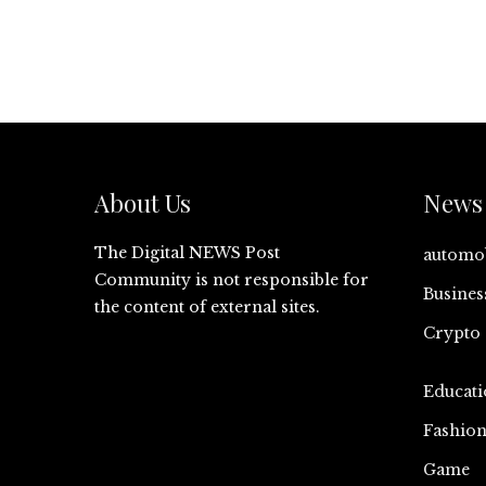
About Us
News 
The Digital NEWS Post
automo
Community is not responsible for
Busines
the content of external sites.
Crypto
Educati
Fashio
Game