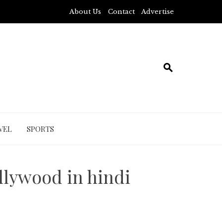
About Us
Contact
Advertise
VEL
SPORTS
llywood in hindi