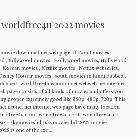
| worldfree4u 2022 movies
d movie download net web page of Tamil movies
ed ,Bollywood movies , Hollywood movies, Hollywood
 Korean movies , Netflix movies , Netflix webseries,
sney Hotstar movies , south movies in hindi dubbed ,
 dubbed . worldfree4u isaimini net webweb net internet
web page consists of all kinds of movies and offers you
any proper extremely good like 360p, 480p, 720p. This
net net net net internet web page have many location
orldfree4u.com , worldfree4u.cool , worldfree4u cc ,
lso – skymovieshd | skymovies hd 2022 movies
22 is one of the exq...