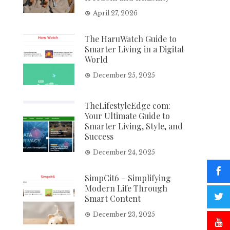
April 27, 2026
The HaruWatch Guide to
Smarter Living in a Digital
World
December 25, 2025
TheLifestyleEdge com:
Your Ultimate Guide to
Smarter Living, Style, and
Success
December 24, 2025
SimpCit6 – Simplifying
Modern Life Through
Smart Content
December 23, 2025