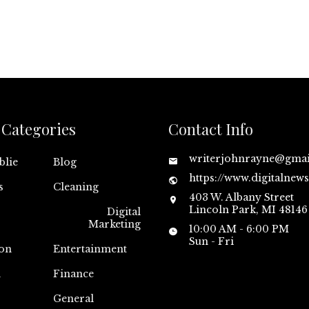
Categories
Contact Info
writerjohnrayne@gma
blie
Blog
https://www.digitalnew
s
Cleaning
403 W. Albany Street
Lincoln Park, MI 48146
Digital
Marketing
10:00 AM - 6:00 PM
Sun - Fri
on
Entertainment
n
Finance
General