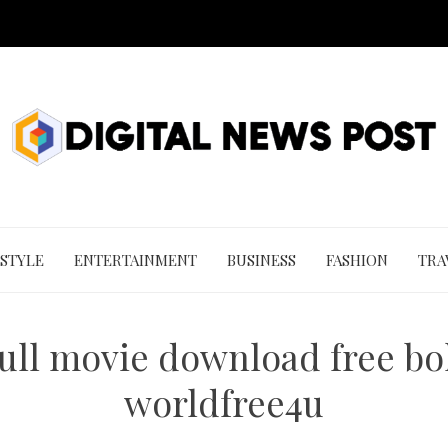
 STYLE
ENTERTAINMENT
BUSINESS
FASHION
TRA
full movie download free bo
worldfree4u