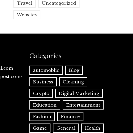
Travel
Uncategorized
Websites
Categories
il.com
automoblie
Blog
spost.com/
Business
Cleaning
Crypto
Digital Marketing
Education
Entertainment
Fashion
Finance
Game
General
Health