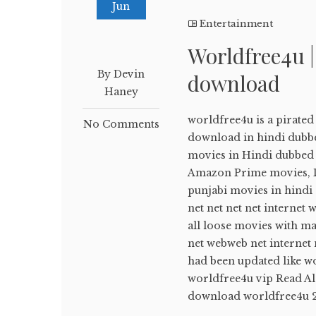
Jun
Entertainment
Worldfree4u 
By Devin
download
Haney
worldfree4u is a pirate
No Comments
download in hindi dubb
movies in Hindi dubbed ,
Amazon Prime movies, Di
punjabi movies in hindi
net net net net internet 
all loose movies with m
net webweb net internet 
had been updated like w
worldfree4u vip Read A
download worldfree4u 20