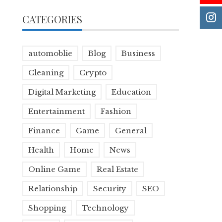
CATEGORIES
automoblie
Blog
Business
Cleaning
Crypto
Digital Marketing
Education
Entertainment
Fashion
Finance
Game
General
Health
Home
News
Online Game
Real Estate
Relationship
Security
SEO
Shopping
Technology