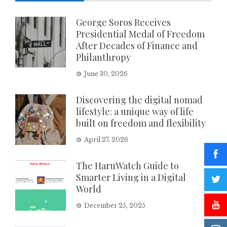
George Soros Receives
Presidential Medal of Freedom
After Decades of Finance and
Philanthropy
June 30, 2026
Discovering the digital nomad
lifestyle: a unique way of life
built on freedom and flexibility
April 27, 2026
The HaruWatch Guide to
Smarter Living in a Digital
World
December 25, 2025