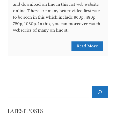
and download on line in this net web website
online. There are many better video first rate
to be seen in this which include 360p, 480p,
720p, 1080p. In this, you can moreover watch
webseries of many on line st...
Read More
Search
LATEST POSTS