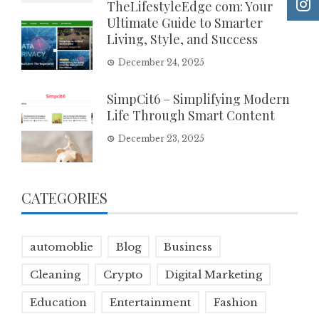
TheLifestyleEdge com: Your
Ultimate Guide to Smarter
Living, Style, and Success
December 24, 2025
SimpCit6 – Simplifying Modern
Life Through Smart Content
December 23, 2025
CATEGORIES
automoblie
Blog
Business
Cleaning
Crypto
Digital Marketing
Education
Entertainment
Fashion