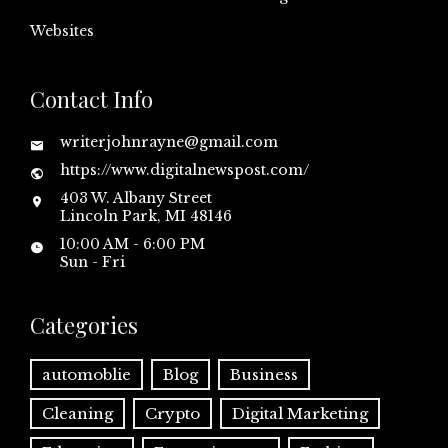
Websites
Contact Info
writerjohnrayne@gmail.com
https://www.digitalnewspost.com/
403 W. Albany Street
Lincoln Park, MI 48146
10:00 AM - 6:00 PM
Sun - Fri
Categories
automoblie
Blog
Business
Cleaning
Crypto
Digital Marketing