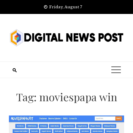
Skip
Friday, August 7
to
content
Tag:
moviespapa win