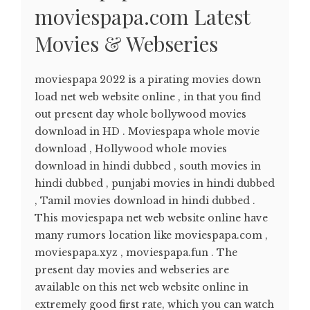
moviespapa.com Latest
Movies & Webseries
moviespapa 2022 is a pirating movies down
load net web website online , in that you find
out present day whole bollywood movies
download in HD . Moviespapa whole movie
download , Hollywood whole movies
download in hindi dubbed , south movies in
hindi dubbed , punjabi movies in hindi dubbed
, Tamil movies download in hindi dubbed .
This moviespapa net web website online have
many rumors location like moviespapa.com ,
moviespapa.xyz , moviespapa.fun . The
present day movies and webseries are
available on this net web website online in
extremely good first rate, which you can watch