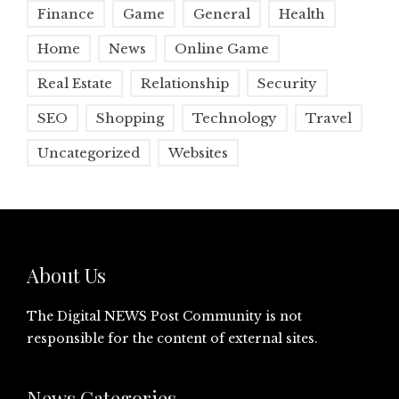
Finance
Game
General
Health
Home
News
Online Game
Real Estate
Relationship
Security
SEO
Shopping
Technology
Travel
Uncategorized
Websites
About Us
The Digital NEWS Post Community is not
responsible for the content of external sites.
News Categories