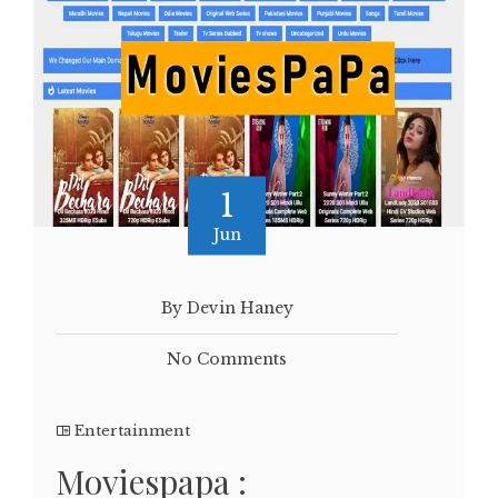
1
Jun
By Devin Haney
No Comments
Entertainment
Moviespapa :