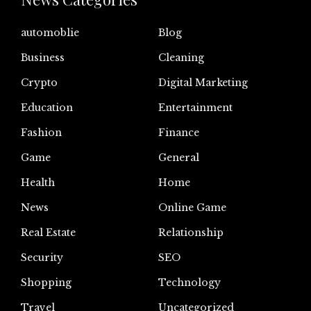
automoblie
Blog
Business
Cleaning
Crypto
Digital Marketing
Education
Entertainment
Fashion
Finance
Game
General
Health
Home
News
Online Game
Real Estate
Relationship
Security
SEO
Shopping
Technology
Travel
Uncategorized