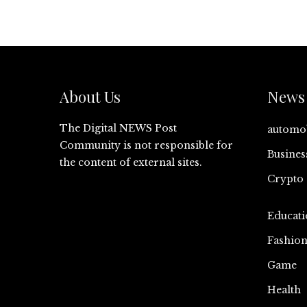
About Us
News 
The Digital NEWS Post
automo
Community is not responsible for
Busines
the content of external sites.
Crypto
Educati
Fashio
Game
Health