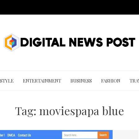
 STYLE
ENTERTAINMENT
BUSINESS
FASHION
TRA
Tag:
moviespapa blue