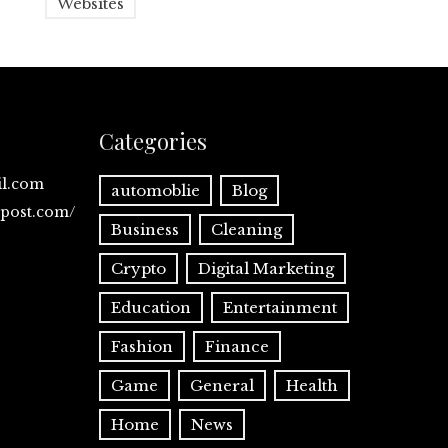
Websites
Categories
il.com
automoblie
Blog
spost.com/
Business
Cleaning
Crypto
Digital Marketing
Education
Entertainment
Fashion
Finance
Game
General
Health
Home
News