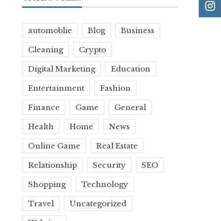
automoblie
Blog
Business
Cleaning
Crypto
Digital Marketing
Education
Entertainment
Fashion
Finance
Game
General
Health
Home
News
Online Game
Real Estate
Relationship
Security
SEO
Shopping
Technology
Travel
Uncategorized