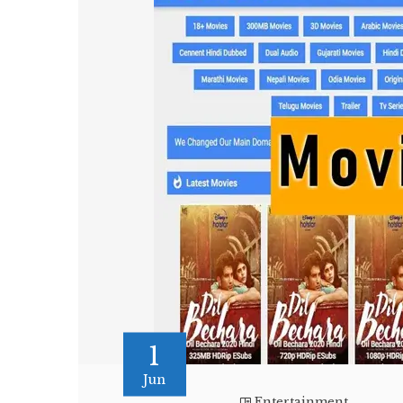
1
Jun
Entertainment