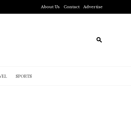
About Us
Contact
Advertise
VEL
SPORTS