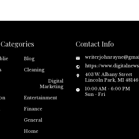
Categories
Contact Info
writerjohnrayne@gma
blie
Blog
https://www.digitalnew
s
Cleaning
403 W. Albany Street
Lincoln Park, MI 48146
Digital
Marketing
10:00 AM - 6:00 PM
Sun - Fri
on
Entertainment
n
Finance
General
Home