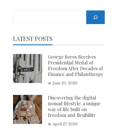
Search
LATEST POSTS
George Soros Receives
Presidential Medal of
Freedom After Decades of
Finance and Philanthropy
June 30, 2026
Discovering the digital
nomad lifestyle: a unique
way of life built on
freedom and flexibility
April 27, 2026