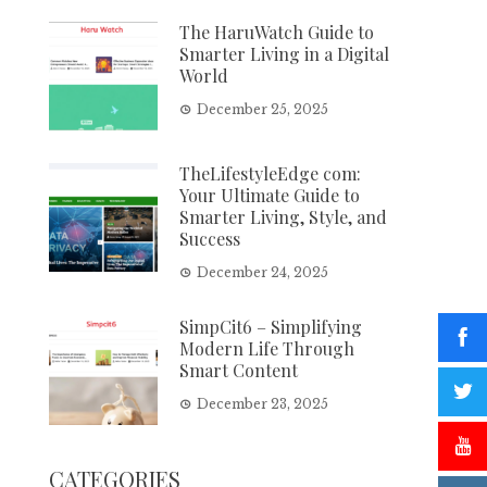
The HaruWatch Guide to
Smarter Living in a Digital
World
December 25, 2025
TheLifestyleEdge com:
Your Ultimate Guide to
Smarter Living, Style, and
Success
December 24, 2025
SimpCit6 – Simplifying
Modern Life Through
Smart Content
December 23, 2025
CATEGORIES