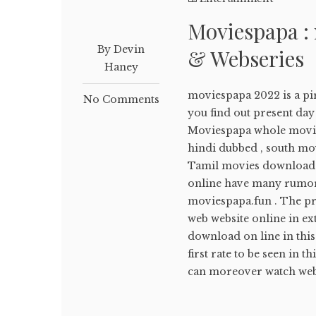
Moviespapa :
By Devin
& Webseries
Haney
moviespapa 2022 is a pir
No Comments
you find out present d
Moviespapa whole movi
hindi dubbed , south mov
Tamil movies download 
online have many rumors
moviespapa.fun . The pre
web website online in ex
download on line in this
first rate to be seen in 
can moreover watch webs