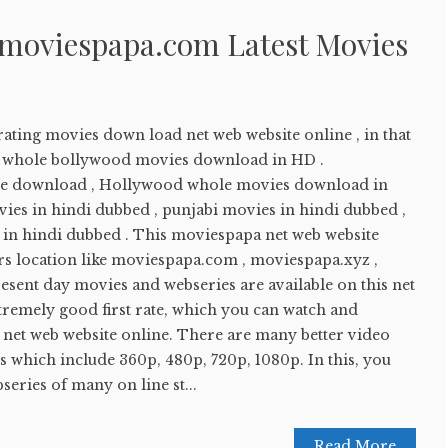
 moviespapa.com Latest Movies
ating movies down load net web website online , in that
ay whole bollywood movies download in HD .
e download , Hollywood whole movies download in
ies in hindi dubbed , punjabi movies in hindi dubbed ,
in hindi dubbed . This moviespapa net web website
 location like moviespapa.com , moviespapa.xyz ,
sent day movies and webseries are available on this net
tremely good first rate, which you can watch and
 net web website online. There are many better video
this which include 360p, 480p, 720p, 1080p. In this, you
eries of many on line st...
Read More