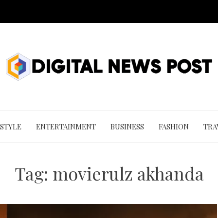
 STYLE
ENTERTAINMENT
BUSINESS
FASHION
TRA
Tag:
movierulz akhanda