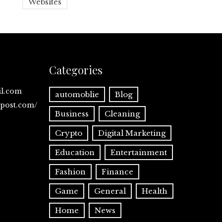
Websites
Categories
il.com
automoblie
Blog
spost.com/
Business
Cleaning
Crypto
Digital Marketing
Education
Entertainment
Fashion
Finance
Game
General
Health
Home
News