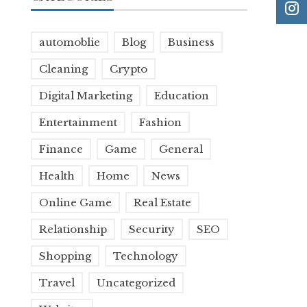
automoblie
Blog
Business
Cleaning
Crypto
Digital Marketing
Education
Entertainment
Fashion
Finance
Game
General
Health
Home
News
Online Game
Real Estate
Relationship
Security
SEO
Shopping
Technology
Travel
Uncategorized