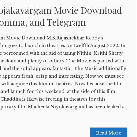
yojakavargam Movie Download
Bomma, and Telegram
am Movie Download M.S.Rajashekhar Reddy’s
ilm goes to launch in theatres on twelfth August 2022. In
re performed with the aid of using Nithin, Krithi Shetty,
irakani and plenty of others. The Movie is packed with
l and the solid appears fantastic. The Music additionally
e appears fresh, crisp and interesting. Now we must see
will acquire this film in theatres. Now because the film
rand launch for this weekend, at the side of this film
Chaddha is likewise freeing in theatres for this
mporary film Macherla Niyokavargam has been leaked at
Read More