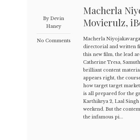
Macherla Ni
By Devin
Movierulz, i
Haney
Macherla Niyojakavarg
No Comments
directorial and written f
this new film, the lead a
Catherine Tresa, Samuth
brilliant content materia
appears right, the cours
how target target market 
is all prepared for the g
Karthikeya 2, Laal Singh 
weekend. But the conte
the infamous pi...