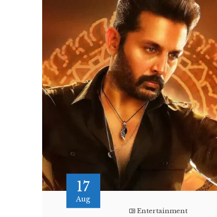
17
Aug
Entertainment