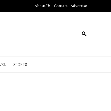
About Us
Contact
Advertise
VEL
SPORTS