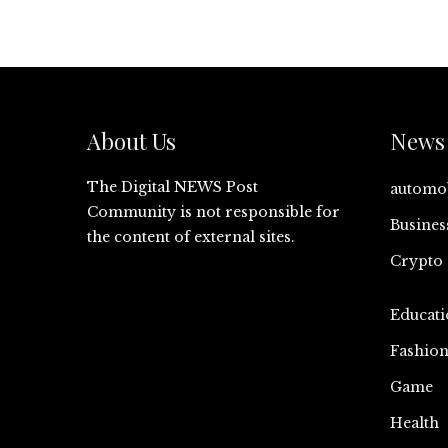
About Us
News 
The Digital NEWS Post
automo
Community is not responsible for
Busines
the content of external sites.
Crypto
Educati
Fashio
Game
Health