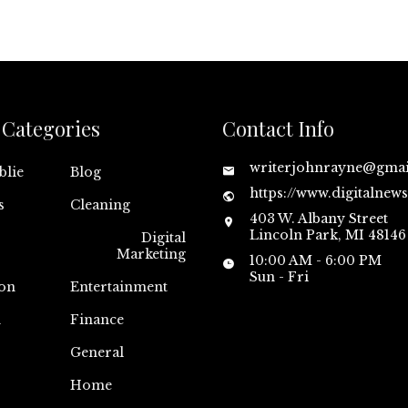
Categories
Contact Info
writerjohnrayne@gma
blie
Blog
https://www.digitalnew
s
Cleaning
403 W. Albany Street
Lincoln Park, MI 48146
Digital
Marketing
10:00 AM - 6:00 PM
Sun - Fri
on
Entertainment
n
Finance
General
Home