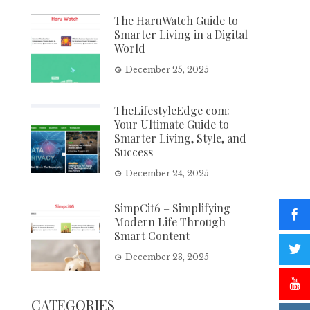
The HaruWatch Guide to
Smarter Living in a Digital
World
December 25, 2025
TheLifestyleEdge com:
Your Ultimate Guide to
Smarter Living, Style, and
Success
December 24, 2025
SimpCit6 – Simplifying
Modern Life Through
Smart Content
December 23, 2025
CATEGORIES