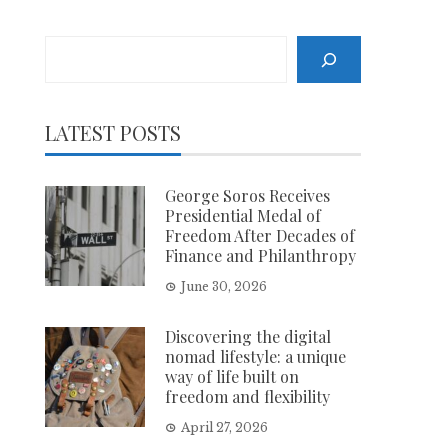
Search
LATEST POSTS
George Soros Receives
Presidential Medal of
Freedom After Decades of
Finance and Philanthropy
June 30, 2026
Discovering the digital
nomad lifestyle: a unique
way of life built on
freedom and flexibility
April 27, 2026