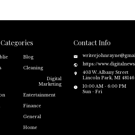
Categories
Contact Info
writerjohnrayne@gma
blie
Blog
https://www.digitalnew
s
Cleaning
403 W. Albany Street
Lincoln Park, MI 48146
Digital
Marketing
10:00 AM - 6:00 PM
Sun - Fri
on
Entertainment
n
Finance
General
Home