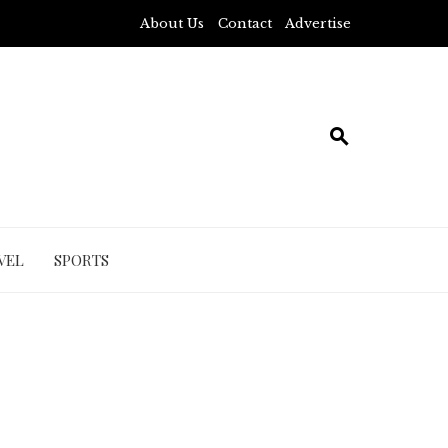
About Us
Contact
Advertise
VEL
SPORTS