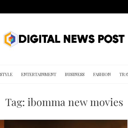
 STYLE
ENTERTAINMENT
BUSINESS
FASHION
TRA
Tag:
ibomma new movies