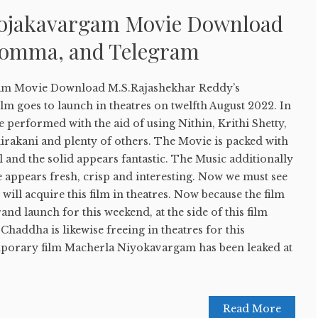
yojakavargam Movie Download
Bomma, and Telegram
am Movie Download M.S.Rajashekhar Reddy’s
ilm goes to launch in theatres on twelfth August 2022. In
re performed with the aid of using Nithin, Krithi Shetty,
irakani and plenty of others. The Movie is packed with
l and the solid appears fantastic. The Music additionally
e appears fresh, crisp and interesting. Now we must see
will acquire this film in theatres. Now because the film
rand launch for this weekend, at the side of this film
Chaddha is likewise freeing in theatres for this
mporary film Macherla Niyokavargam has been leaked at
Read More