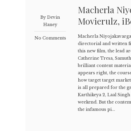
Macherla Ni
By Devin
Movierulz, i
Haney
Macherla Niyojakavarg
No Comments
directorial and written f
this new film, the lead a
Catherine Tresa, Samuth
brilliant content materia
appears right, the cours
how target target market 
is all prepared for the g
Karthikeya 2, Laal Singh 
weekend. But the conte
the infamous pi...