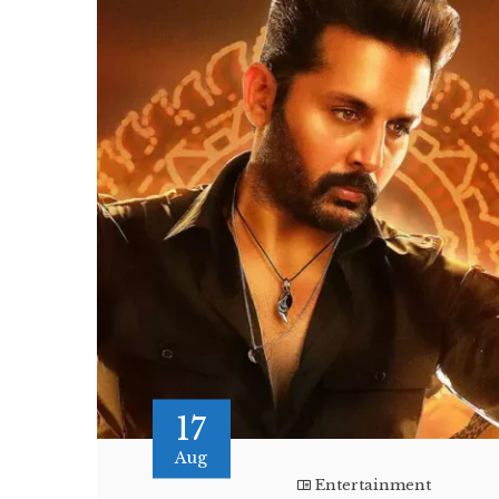
17
Aug
Entertainment