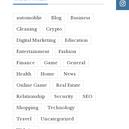
automoblie
Blog
Business
Cleaning
Crypto
Digital Marketing
Education
Entertainment
Fashion
Finance
Game
General
Health
Home
News
Online Game
Real Estate
Relationship
Security
SEO
Shopping
Technology
Travel
Uncategorized