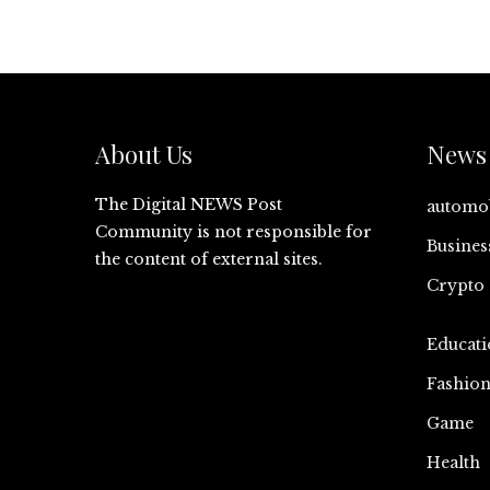
About Us
News 
The Digital NEWS Post
automo
Community is not responsible for
Busines
the content of external sites.
Crypto
Educati
Fashio
Game
Health