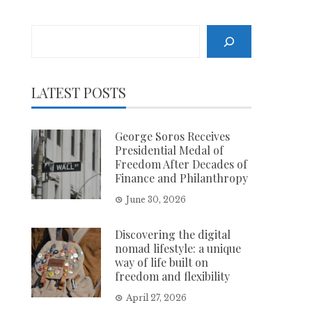
Search
LATEST POSTS
George Soros Receives
Presidential Medal of
Freedom After Decades of
Finance and Philanthropy
June 30, 2026
Discovering the digital
nomad lifestyle: a unique
way of life built on
freedom and flexibility
April 27, 2026