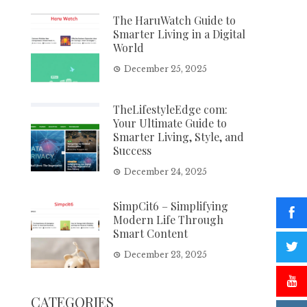
The HaruWatch Guide to
Smarter Living in a Digital
World
December 25, 2025
TheLifestyleEdge com:
Your Ultimate Guide to
Smarter Living, Style, and
Success
December 24, 2025
SimpCit6 – Simplifying
Modern Life Through
Smart Content
December 23, 2025
CATEGORIES