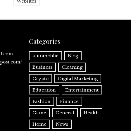
Websites
Categories
il.com
automoblie
Blog
spost.com/
Business
Cleaning
Crypto
Digital Marketing
Education
Entertainment
Fashion
Finance
Game
General
Health
Home
News