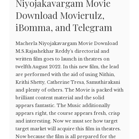
Niyojakavargam Movie
Download Movierulz,
iBomma, and Telegram
Macherla Niyojakavargam Movie Download
M.S.Rajashekhar Reddy’s directorial and
written film goes to launch in theatres on
twelfth August 2022. In this new film, the lead
are performed with the aid of using Nithin,
Krithi Shetty, Catherine Tresa, Samuthirakani
and plenty of others. The Movie is packed with
brilliant content material and the solid
appears fantastic. The Music additionally
appears right, the course appears fresh, crisp
and interesting. Now we must see how target
target market will acquire this film in theatres.
Now because the film is all prepared for the