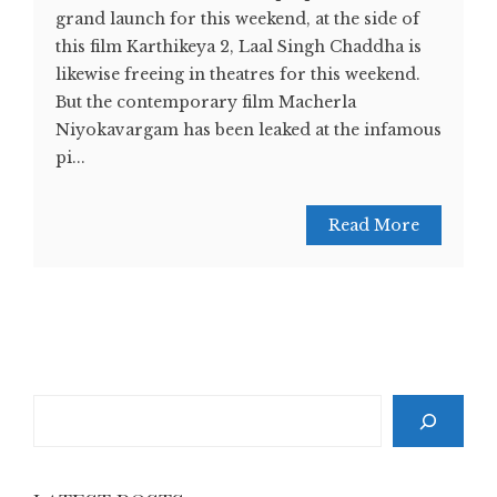
grand launch for this weekend, at the side of
this film Karthikeya 2, Laal Singh Chaddha is
likewise freeing in theatres for this weekend.
But the contemporary film Macherla
Niyokavargam has been leaked at the infamous
pi...
Read More
Search