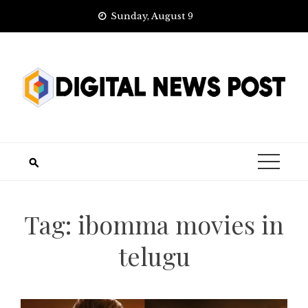
Skip
Sunday, August 9
to
content
Tag:
ibomma movies in
telugu