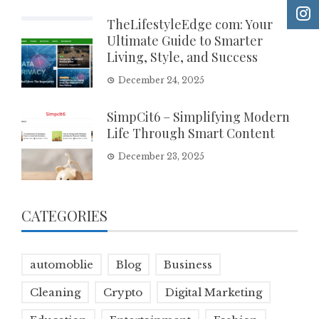
TheLifestyleEdge com: Your
Ultimate Guide to Smarter
Living, Style, and Success
December 24, 2025
SimpCit6 – Simplifying Modern
Life Through Smart Content
December 23, 2025
CATEGORIES
automoblie
Blog
Business
Cleaning
Crypto
Digital Marketing