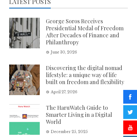
LATEST POSTS
George Soros Receives
Presidential Medal of Freedom
After Decades of Finance and
Philanthropy
June 30, 2026
Discovering the digital nomad
lifestyle: a unique way of life
built on freedom and flexibility
April 27, 2026
The HaruWatch Guide to
Smarter Living in a Digital
World
December 25, 2025