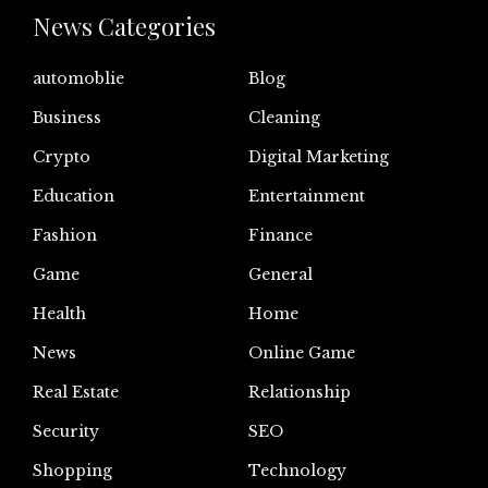
News Categories
automoblie
Blog
Business
Cleaning
Crypto
Digital Marketing
Education
Entertainment
Fashion
Finance
Game
General
Health
Home
News
Online Game
Real Estate
Relationship
Security
SEO
Shopping
Technology