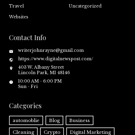
Travel
Uncategorized
Websites
Contact Info
writerjohnrayne@gmail.com
https://www.digitalnewspost.com/
403 W. Albany Street
Lincoln Park, MI 48146
10:00 AM - 6:00 PM
Sun - Fri
Categories
automoblie
Blog
Business
Cleaning
Crypto
Digital Marketing