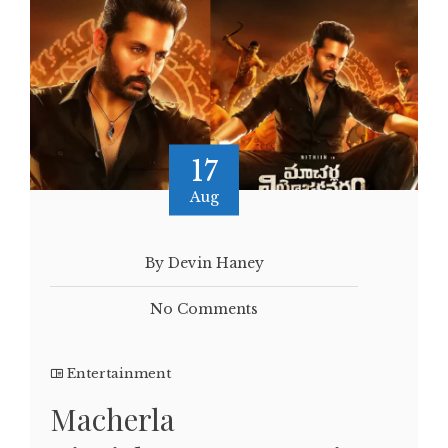
17
Aug
By Devin Haney
No Comments
Entertainment
Macherla