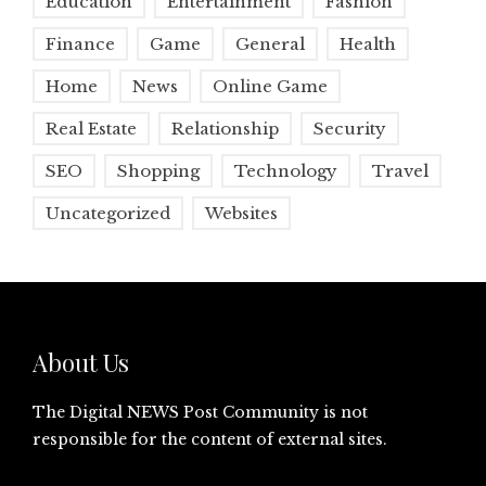
Education
Entertainment
Fashion
Finance
Game
General
Health
Home
News
Online Game
Real Estate
Relationship
Security
SEO
Shopping
Technology
Travel
Uncategorized
Websites
About Us
The Digital NEWS Post Community is not
responsible for the content of external sites.